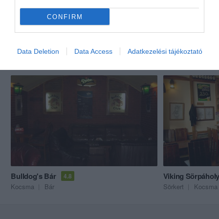
CONFIRM
Data Deletion
Data Access
Adatkezelési tájékoztató
Akik ezt megnézték, ezeket is megnézték...
Bulldog's Bár
Viking Sörpáhol
4.8
Kocsma
Bár
Sörkert
Kocsma