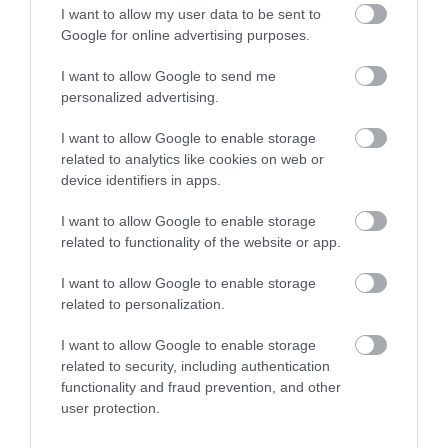
I want to allow my user data to be sent to
Google for online advertising purposes.
I want to allow Google to send me
personalized advertising.
I want to allow Google to enable storage
related to analytics like cookies on web or
device identifiers in apps.
I want to allow Google to enable storage
related to functionality of the website or app.
I want to allow Google to enable storage
related to personalization.
I want to allow Google to enable storage
related to security, including authentication
functionality and fraud prevention, and other
user protection.