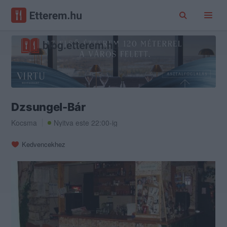
Dzsungel-Bár
Kocsma
Nyitva este 22:00-ig
Kedvencekhez