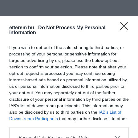
etterem.hu -
Do Not Process My Personal
Information
Információk
If you wish to opt-out of the sale, sharing to third parties, or
processing of your personal or sensitive information for
Nyitvatartás:
Ma: 14:00 - 22:00
Mutass többet
Nyitva
targeted advertising by us, please use the below opt-out
section to confirm your selection. Please note that after your
opt-out request is processed you may continue seeing
Felszereltség:
TV, Darts, Csocsó, Parkoló
interest-based ads based on personal information utilized by
us or personal information disclosed to third parties prior to
your opt-out. You may separately opt-out of the further
disclosure of your personal information by third parties on the
Kapcsolat
IAB’s list of downstream participants. This information may
also be disclosed by us to third parties on the
IAB’s List of
3718 Megyaszó, Fő út 33.
Downstream Participants
that may further disclose it to other
+36 20 444 5391
third parties.
fb.com/pages/Dzsungel-Bár/207326235965416
Please note that this website/app uses one or more Google
Personal Data Processing Opt Outs