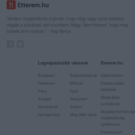
"Amikor megkérdezte a pincér, hogy négy vagy nyolc szeletre
vágják a pizzámat, azt mondtam; Négy. Nem hiszem, hogy meg
tudnék enni nyolcat." - Yogi Berra
Legnépszerűbb városok
Etterem.hu
Budapest
Székesfehérvár
Adatvédelem
Debrecen
Miskolc
Felhasználási
feltételek
Pécs
Győr
Moderálási
Szeged
Veszprém
szabályzat
Kecskemét
Sopron
Akadálymentességi
Nyíregyháza
Még több város
megfelelőségi
nyilatkozat
Impresszum