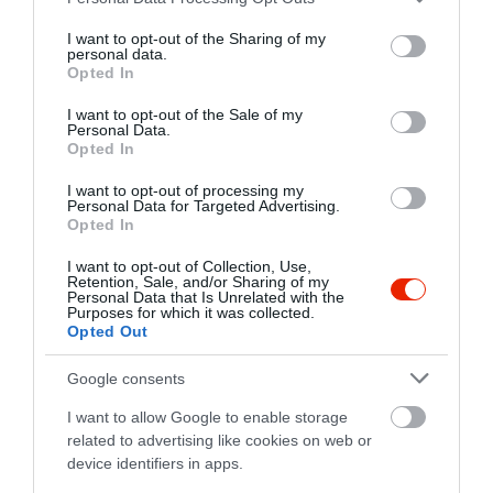
services and may gather and store information including but
not limited to your visit or usage behaviour. You may click to
I want to opt-out of the Sharing of my
personal data.
grant or deny consent to Google and its third-party tags to
Opted In
use your data for below specified purposes in below Google
consent section.
I want to opt-out of the Sale of my
Personal Data.
Opted In
Probléma jelentése
Te vagy a tulajdonos?
I want to opt-out of processing my
Personal Data for Targeted Advertising.
Opted In
I want to opt-out of Collection, Use,
Retention, Sale, and/or Sharing of my
Personal Data that Is Unrelated with the
Purposes for which it was collected.
Opted Out
Google consents
I want to allow Google to enable storage
related to advertising like cookies on web or
device identifiers in apps.