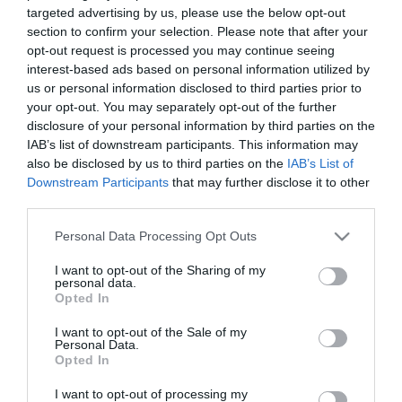
targeted advertising by us, please use the below opt-out
/home/hgmedia/etterem.hu/apps/views/closedplace/index.tm
section to confirm your selection. Please note that after your
on line
15
opt-out request is processed you may continue seeing
interest-based ads based on personal information utilized by
Warning
: Trying to access array offset on value of type null in
us or personal information disclosed to third parties prior to
/home/hgmedia/etterem.hu/apps/views/closedplace/index.tm
your opt-out. You may separately opt-out of the further
on line
15
disclosure of your personal information by third parties on the
szeged/" title="Találj új helyeket" class="btn btn--primary u-
IAB’s list of downstream participants. This information may
push-60 u-push-30--mobile">Találj új helyeket
also be disclosed by us to third parties on the
IAB’s List of
Hasonló helyek a környéken
Downstream Participants
that may further disclose it to other
third parties.
Please note that this website/app uses one or more Google
Personal Data Processing Opt Outs
services and may gather and store information including but
not limited to your visit or usage behaviour. You may click to
I want to opt-out of the Sharing of my
personal data.
grant or deny consent to Google and its third-party tags to
Opted In
use your data for below specified purposes in below Google
consent section.
I want to opt-out of the Sale of my
Personal Data.
Opted In
Oldies
Vármegye Étter
5.0
I want to opt-out of processing my