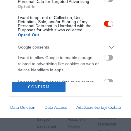
Étterem
Étterem
Mediterrán Étterem
Personal Data for Targeted Advertising.
Opted In
I want to opt-out of Collection, Use,
Retention, Sale, and/or Sharing of my
Personal Data that Is Unrelated with the
Purposes for which it was collected.
Opted Out
"Amikor megkérdezte a pincér, hogy négy vagy nyolc szeletre
vágják a pizzámat, azt mondtam; Négy. Nem hiszem, hogy meg
Google consents
tudnék enni nyolcat." - Yogi Berra
I want to allow Google to enable storage
related to advertising like cookies on web or
device identifiers in apps.
I want to allow my user data to be sent to
Legnépszerűbb városok
Etterem.hu
CONFIRM
Google for online advertising purposes.
Budapest
Székesfehérvár
Adatvédelem
I want to allow Google to send me
Debrecen
Miskolc
Felhasználási
personalized advertising.
Data Deletion
Data Access
Adatkezelési tájékoztató
feltételek
Pécs
Győr
Moderálási
I want to allow Google to enable storage
Szeged
Veszprém
szabályzat
related to analytics like cookies on web or
Kecskemét
Sopron
device identifiers in apps.