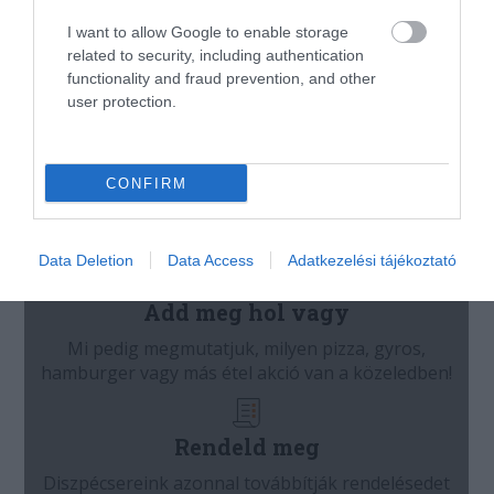
I want to allow Google to enable storage
related to security, including authentication
functionality and fraud prevention, and other
user protection.
CONFIRM
Data Deletion
Data Access
Adatkezelési tájékoztató