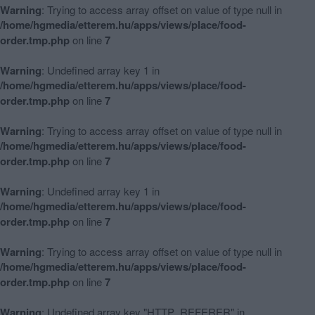
Warning
: Trying to access array offset on value of type null in
/home/hgmedia/etterem.hu/apps/views/place/food-
order.tmp.php
on line
7
Warning
: Undefined array key 1 in
/home/hgmedia/etterem.hu/apps/views/place/food-
order.tmp.php
on line
7
Warning
: Trying to access array offset on value of type null in
/home/hgmedia/etterem.hu/apps/views/place/food-
order.tmp.php
on line
7
Warning
: Undefined array key 1 in
/home/hgmedia/etterem.hu/apps/views/place/food-
order.tmp.php
on line
7
Warning
: Trying to access array offset on value of type null in
/home/hgmedia/etterem.hu/apps/views/place/food-
order.tmp.php
on line
7
Warning
: Undefined array key "HTTP_REFERER" in