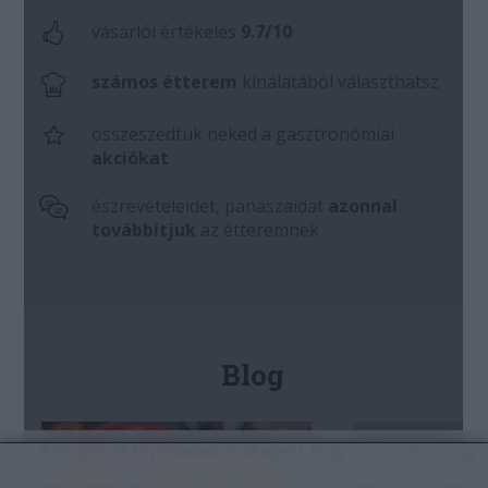
A böngészés folytatásával jóváhagyod, hogy
cookie-kat
használunk
.