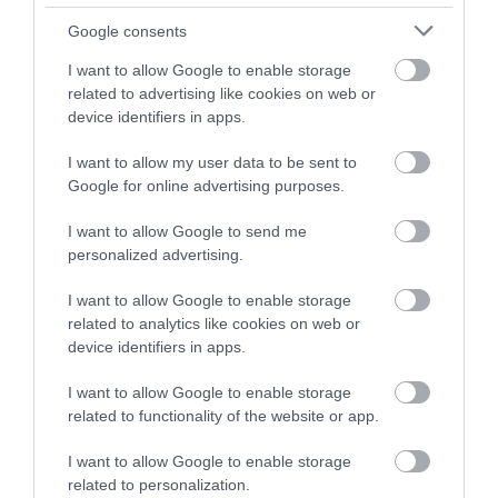
Google consents
I want to allow Google to enable storage
related to advertising like cookies on web or
device identifiers in apps.
I want to allow my user data to be sent to
Google for online advertising purposes.
I want to allow Google to send me
personalized advertising.
I want to allow Google to enable storage
related to analytics like cookies on web or
device identifiers in apps.
I want to allow Google to enable storage
related to functionality of the website or app.
I want to allow Google to enable storage
related to personalization.