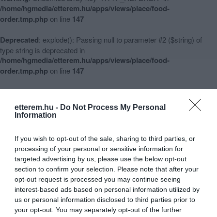
/home/hgmedia/etterem.hu/apps/views/place/food-
order.tmp.php
on line
147
Deprecated
: explode(): Passing null to parameter #2 ($string) of
type string is deprecated in
/home/hgmedia/etterem.hu/apps/views/place/food-
order.tmp.php
on line
147
Warning
: Undefined array key 3 in
/home/hgmedia/etterem.hu/apps/views/place/food-
etterem.hu -
Do Not Process My Personal
order.tmp.php
on line
148
Information
Warning
: Undefined array key -1 in
If you wish to opt-out of the sale, sharing to third parties, or
/home/hgmedia/etterem.hu/apps/views/place/food-
processing of your personal or sensitive information for
order.tmp.php
on line
151
targeted advertising by us, please use the below opt-out
section to confirm your selection. Please note that after your
opt-out request is processed you may continue seeing
interest-based ads based on personal information utilized by
Aranytallér Étterem és Pizzéria
us or personal information disclosed to third parties prior to
Warning
:
your opt-out. You may separately opt-out of the further