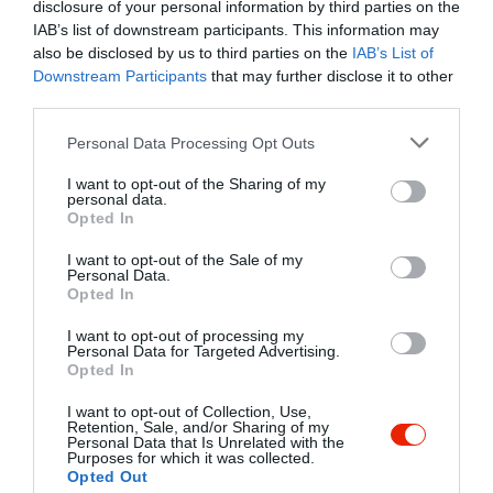
Undefined array key "myreview" in
disclosure of your personal information by third parties on the
/home/hgmedia/etterem.hu/apps/views/place/food-
IAB’s list of downstream participants. This information may
order.tmp.php
on line
192
also be disclosed by us to third parties on the
IAB’s List of
Downstream Participants
that may further disclose it to other
4.0
third parties.
Étterem
és
Pizzéria
Zárva ma 11:00-ig
Please note that this website/app uses one or more Google
Personal Data Processing Opt Outs
Vissza az adatlapra
services and may gather and store information including but
not limited to your visit or usage behaviour. You may click to
I want to opt-out of the Sharing of my
/home/hgmedia/etterem.hu/apps/views/place/food-order.tmp.php 
personal data.
grant or deny consent to Google and its third-party tags to
Kedvencekhez" class="
Opted In
use your data for below specified purposes in below Google
Warning
: Undefined array key "isFavorited" in
/home/hgmedia/et
consent section.
js-addToFavorites">
I want to opt-out of the Sale of my
Personal Data.
Opted In
Warning
: Undefined array key "isFavorited" in
/home/hgmedia/etterem.
Kedvencekhez
I want to opt-out of processing my
Personal Data for Targeted Advertising.
Opted In
I want to opt-out of Collection, Use,
Retention, Sale, and/or Sharing of my
Personal Data that Is Unrelated with the
Purposes for which it was collected.
Opted Out