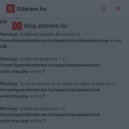
Warning
: Undefined variable $hasmenu in
/home/hgmedia/etterem.hu/apps/controllers/place.php
on line
234
Warning
: Undefined variable $hasmenu in
/home/hgmedia/etterem.hu/apps/controllers/place.php
on line
236
Warning
: Undefined array key 1 in
/home/hgmedia/etterem.hu/apps/views/place/food-
order.tmp.php
on line
7
Warning
: Trying to access array offset on value of type null in
/home/hgmedia/etterem.hu/apps/views/place/food-
order.tmp.php
on line
7
Warning
: Undefined array key 1 in
/home/hgmedia/etterem.hu/apps/views/place/food-
order.tmp.php
on line
7