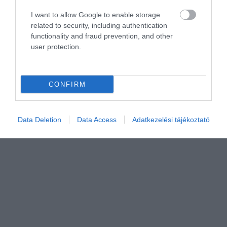
I want to allow Google to enable storage
related to security, including authentication
functionality and fraud prevention, and other
user protection.
CONFIRM
Data Deletion
Data Access
Adatkezelési tájékoztató