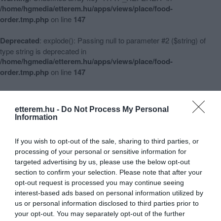
/home/hgmedia/etterem.hu/apps/views/place/food-
order.tmp.php
on line
147
Deprecated
: explode(): Passing null to parameter #2 ($string) of
type string is deprecated in
/home/hgmedia/etterem.hu/apps/views/place/food-
order.tmp.php
on line
147
Warning
: Undefined array key 3 in
/home/hgmedia/etterem.hu/apps/views/place/food-
etterem.hu -
Do Not Process My Personal
order.tmp.php
on line
148
Information
Warning
: Undefined array key -1 in
If you wish to opt-out of the sale, sharing to third parties, or
/home/hgmedia/etterem.hu/apps/views/place/food-
processing of your personal or sensitive information for
order.tmp.php
on line
151
targeted advertising by us, please use the below opt-out
section to confirm your selection. Please note that after your
opt-out request is processed you may continue seeing
interest-based ads based on personal information utilized by
Babylon Pizzéria, Vendégház
us or personal information disclosed to third parties prior to
Warning
:
your opt-out. You may separately opt-out of the further