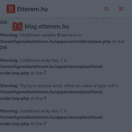
Warning
: Undefined variable $hasmenu in
/home/hgmedia/etterem.hu/apps/controllers/place.php
on line
234
Warning
: Undefined variable $hasmenu in
/home/hgmedia/etterem.hu/apps/controllers/place.php
on line
236
Warning
: Undefined array key 1 in
/home/hgmedia/etterem.hu/apps/views/place/food-
order.tmp.php
on line
7
Warning
: Trying to access array offset on value of type null in
/home/hgmedia/etterem.hu/apps/views/place/food-
order.tmp.php
on line
7
Warning
: Undefined array key 1 in
/home/hgmedia/etterem.hu/apps/views/place/food-
order.tmp.php
on line
7