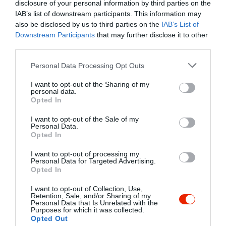
Undefined array key "myreview" in
disclosure of your personal information by third parties on the
/home/hgmedia/etterem.hu/apps/views/place/food-
IAB’s list of downstream participants. This information may
order.tmp.php
on line
192
also be disclosed by us to third parties on the
IAB’s List of
Downstream Participants
that may further disclose it to other
2.3
third parties.
Pizzéria
és
Étterem
Zárva ma 10:00-ig
Please note that this website/app uses one or more Google
Personal Data Processing Opt Outs
Vissza az adatlapra
services and may gather and store information including but
not limited to your visit or usage behaviour. You may click to
I want to opt-out of the Sharing of my
/home/hgmedia/etterem.hu/apps/views/place/food-order.tmp.php 
personal data.
grant or deny consent to Google and its third-party tags to
Kedvencekhez" class="
Opted In
use your data for below specified purposes in below Google
Warning
: Undefined array key "isFavorited" in
/home/hgmedia/et
consent section.
js-addToFavorites">
I want to opt-out of the Sale of my
Personal Data.
Opted In
Warning
: Undefined array key "isFavorited" in
/home/hgmedia/etterem.
Kedvencekhez
I want to opt-out of processing my
Personal Data for Targeted Advertising.
Opted In
I want to opt-out of Collection, Use,
Retention, Sale, and/or Sharing of my
Personal Data that Is Unrelated with the
Purposes for which it was collected.
Opted Out