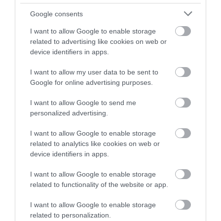
Google consents
I want to allow Google to enable storage
related to advertising like cookies on web or
device identifiers in apps.
I want to allow my user data to be sent to
Google for online advertising purposes.
I want to allow Google to send me
personalized advertising.
I want to allow Google to enable storage
related to analytics like cookies on web or
device identifiers in apps.
I want to allow Google to enable storage
related to functionality of the website or app.
I want to allow Google to enable storage
related to personalization.