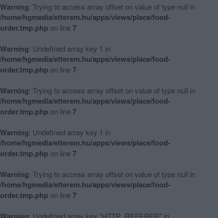
Warning
: Trying to access array offset on value of type null in
/home/hgmedia/etterem.hu/apps/views/place/food-
order.tmp.php
on line
7
Warning
: Undefined array key 1 in
/home/hgmedia/etterem.hu/apps/views/place/food-
order.tmp.php
on line
7
Warning
: Trying to access array offset on value of type null in
/home/hgmedia/etterem.hu/apps/views/place/food-
order.tmp.php
on line
7
Warning
: Undefined array key 1 in
/home/hgmedia/etterem.hu/apps/views/place/food-
order.tmp.php
on line
7
Warning
: Trying to access array offset on value of type null in
/home/hgmedia/etterem.hu/apps/views/place/food-
order.tmp.php
on line
7
Warning
: Undefined array key "HTTP_REFERER" in