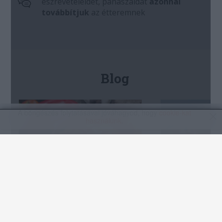
A böngészés folytatásával jóváhagyod, hogy
cookie-kat
használunk
.