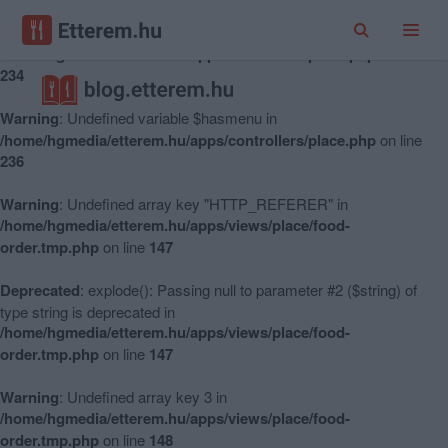
Warning
: Undefined variable $hasmenu in
/home/hgmedia/etterem.hu/apps/controllers/place.php
on line
234
Warning
: Undefined variable $hasmenu in
/home/hgmedia/etterem.hu/apps/controllers/place.php
on line
236
Warning
: Undefined array key "HTTP_REFERER" in
/home/hgmedia/etterem.hu/apps/views/place/food-
order.tmp.php
on line
147
Deprecated
: explode(): Passing null to parameter #2 ($string) of
type string is deprecated in
/home/hgmedia/etterem.hu/apps/views/place/food-
order.tmp.php
on line
147
Warning
: Undefined array key 3 in
/home/hgmedia/etterem.hu/apps/views/place/food-
order.tmp.php
on line
148