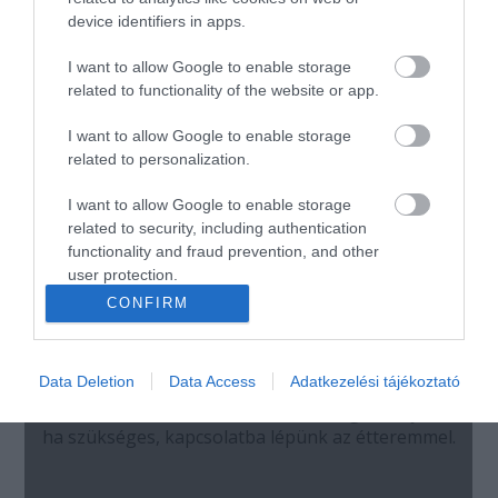
device identifiers in apps.
I want to allow Google to enable storage
related to functionality of the website or app.
I want to allow Google to enable storage
related to personalization.
I want to allow Google to enable storage
related to security, including authentication
functionality and fraud prevention, and other
user protection.
CONFIRM
Data Deletion
Data Access
Adatkezelési tájékoztató