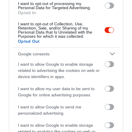
I want to opt-out of processing my
Personal Data for Targeted Advertising.
Opted In
I want to opt-out of Collection, Use,
Retention, Sale, and/or Sharing of my
Personal Data that Is Unrelated with the
Purposes for which it was collected.
Opted Out
Google consents
I want to allow Google to enable storage
related to advertising like cookies on web or
device identifiers in apps.
I want to allow my user data to be sent to
Google for online advertising purposes.
I want to allow Google to send me
personalized advertising.
I want to allow Google to enable storage
related to analytics like cookies on web or