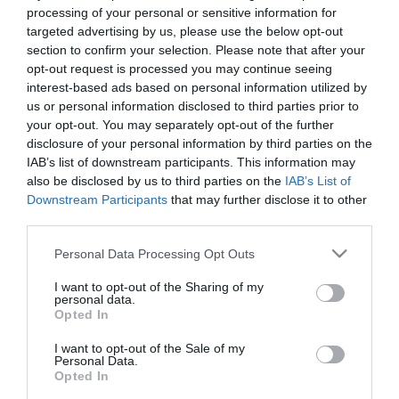
Kedvencekhez" class="
processing of your personal or sensitive information for
Warning
: Undefined array key "isFavorited" in
/home/hgmedia/et
targeted advertising by us, please use the below opt-out
js-addToFavorites">
section to confirm your selection. Please note that after your
opt-out request is processed you may continue seeing
Warning
: Undefined array key "isFavorited" in
/home/hgmedia/etterem.
interest-based ads based on personal information utilized by
Kedvencekhez
us or personal information disclosed to third parties prior to
your opt-out. You may separately opt-out of the further
disclosure of your personal information by third parties on the
IAB’s list of downstream participants. This information may
also be disclosed by us to third parties on the
IAB’s List of
Downstream Participants
that may further disclose it to other
third parties.
Please note that this website/app uses one or more Google
Personal Data Processing Opt Outs
services and may gather and store information including but
not limited to your visit or usage behaviour. You may click to
I want to opt-out of the Sharing of my
personal data.
grant or deny consent to Google and its third-party tags to
Opted In
use your data for below specified purposes in below Google
consent section.
I want to opt-out of the Sale of my
Personal Data.
Opted In