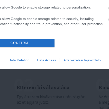
o allow Google to enable storage related to personalization.
o allow Google to enable storage related to security, including
cation functionality and fraud prevention, and other user protection.
CONFIRM
Data Deletion
Data Access
Adatkezelési tájékoztató