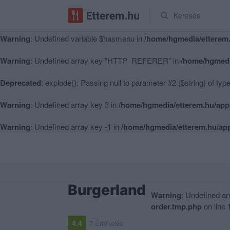
Keresés
Warning
: Undefined variable $hasmenu in
/home/hgmedia/etterem.
Warning
: Undefined variable $hasmenu in
/home/hgmedia/etterem.
Warning
: Undefined array key "HTTP_REFERER" in
/home/hgmedi
Deprecated
: explode(): Passing null to parameter #2 ($string) of typ
Warning
: Undefined array key 3 in
/home/hgmedia/etterem.hu/app
Warning
: Undefined array key -1 in
/home/hgmedia/etterem.hu/app
Burgerland
Warning
: Undefined a
order.tmp.php
on line
4.4
7 Értékelés