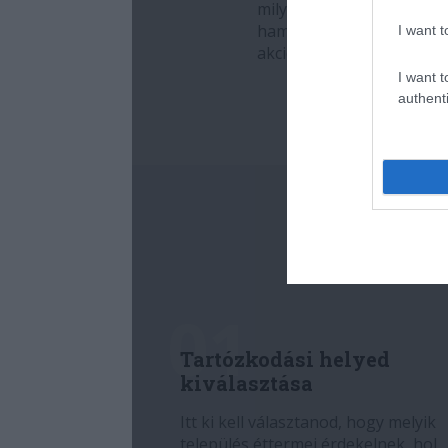
I want t
I want t
authenti