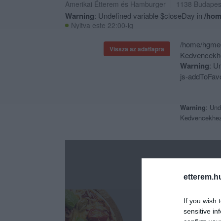
Amerikai Étterem
és
Hamburger
1138
Budapes
Warning
: Undefined variable $closeDay in
/hom
Nyitva este 22:00-ig
/home/hgmedi
Vissza az adatlapra
Kedvencekhe
Warning
: U
js-addToFavo
Warning
: Und
Kedvencekhe
etterem.h
If you wish 
sensitive in