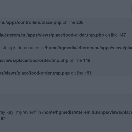
hu/apps/controllers/place.php
on line
234
hu/apps/controllers/place.php
on line
236
a/etterem.hu/apps/views/place/food-order.tmp.php
on line
147
e string is deprecated in
/home/hgmedia/etterem.hu/apps/views/pla
s/views/place/food-order.tmp.php
on line
148
s/views/place/food-order.tmp.php
on line
151
rray key "myreview" in
/home/hgmedia/etterem.hu/apps/views/plac
192