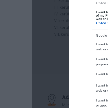
Opted 
I want t
of my P
was col
Opted 
Google 
I want t
web or d
I want t
purpose
I want 
I want t
web or d
I want t
or app.