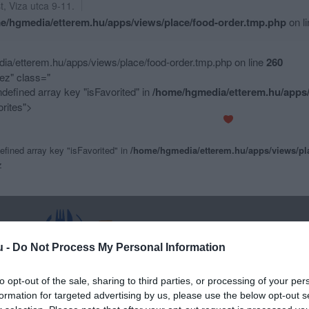
t
,
Viza utca 9-11.
e/hgmedia/etterem.hu/apps/views/place/food-order.tmp.php
on l
a/etterem.hu/apps/views/place/food-order.tmp.php on line
260
z" class="
ndefined array key "isFavorited" in
/home/hgmedia/etterem.hu/apps/
rites">
efined array key "isFavorited" in
/home/hgmedia/etterem.hu/apps/views/pl
z
u -
Do Not Process My Personal Information
to opt-out of the sale, sharing to third parties, or processing of your per
formation for targeted advertising by us, please use the below opt-out s