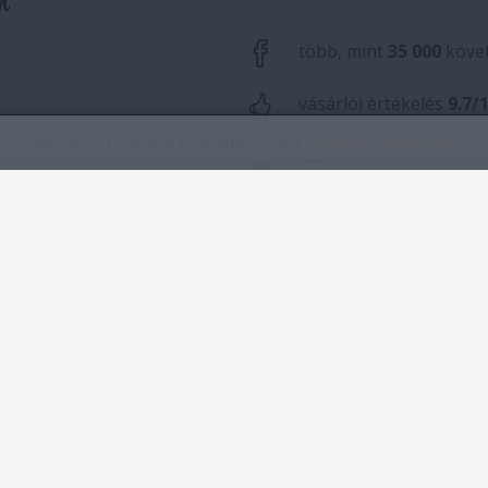
A böngészés folytatásával jóváhagyod, hogy
cookie-kat használunk
.