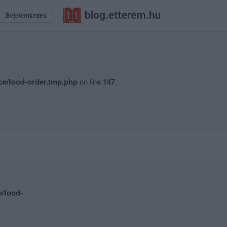
Bejelentkezés
ce/food-order.tmp.php
on line
147
e/food-