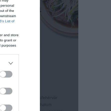
ou may
 personal
out of the
 downstream
B’s List of
er and store
to grant or
ed purposes