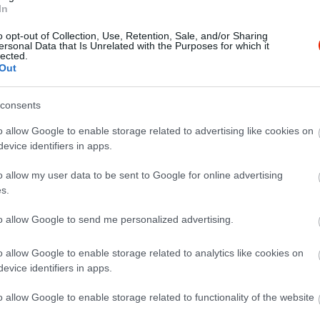
In
o opt-out of Collection, Use, Retention, Sale, and/or Sharing
ersonal Data that Is Unrelated with the Purposes for which it
lected.
Out
consents
o allow Google to enable storage related to advertising like cookies on
evice identifiers in apps.
o allow my user data to be sent to Google for online advertising
s.
to allow Google to send me personalized advertising.
o allow Google to enable storage related to analytics like cookies on
evice identifiers in apps.
o allow Google to enable storage related to functionality of the website