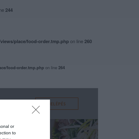
ine
244
views/place/food-order.tmp.php
on line
260
ace/food-order.tmp.php
on line
264
sonal or
ection to