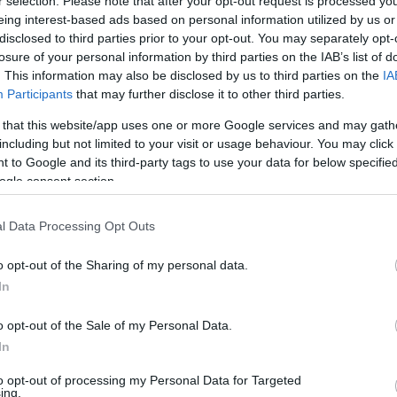
r selection. Please note that after your opt-out request is processed y
eing interest-based ads based on personal information utilized by us or
disclosed to third parties prior to your opt-out. You may separately opt-
losure of your personal information by third parties on the IAB’s list of
. This information may also be disclosed by us to third parties on the
IA
Participants
that may further disclose it to other third parties.
 that this website/app uses one or more Google services and may gath
including but not limited to your visit or usage behaviour. You may click 
 to Google and its third-party tags to use your data for below specifi
ogle consent section.
l Data Processing Opt Outs
o opt-out of the Sharing of my personal data.
In
o opt-out of the Sale of my Personal Data.
In
to opt-out of processing my Personal Data for Targeted
ing.