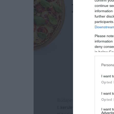
confirm you
continue se
information 
further disc
participants
Downstream 
Please note
information 
deny consent
in below Go
Persona
I want t
Opted 
I want t
Opted 
I want 
Advertis