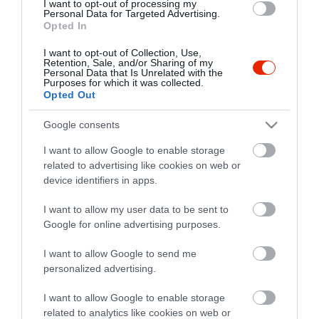
I want to opt-out of processing my
Personal Data for Targeted Advertising.
Opted In
I want to opt-out of Collection, Use,
Retention, Sale, and/or Sharing of my
Personal Data that Is Unrelated with the
Purposes for which it was collected.
Opted Out
Google consents
I want to allow Google to enable storage
related to advertising like cookies on web or
device identifiers in apps.
I want to allow my user data to be sent to
Google for online advertising purposes.
I want to allow Google to send me
personalized advertising.
I want to allow Google to enable storage
related to analytics like cookies on web or