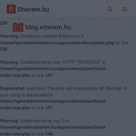
Warning
: Undefined variable $hasmenu in
/home/hgmedia/etterem.hu/apps/controllers/place.php
on line
234
Warning
: Undefined variable $hasmenu in
/home/hgmedia/etterem.hu/apps/controllers/place.php
on line
236
Warning
: Undefined array key "HTTP_REFERER" in
/home/hgmedia/etterem.hu/apps/views/place/food-
order.tmp.php
on line
147
Deprecated
: explode(): Passing null to parameter #2 ($string) of
type string is deprecated in
/home/hgmedia/etterem.hu/apps/views/place/food-
order.tmp.php
on line
147
Warning
: Undefined array key 3 in
/home/hgmedia/etterem.hu/apps/views/place/food-
order.tmp.php
on line
148