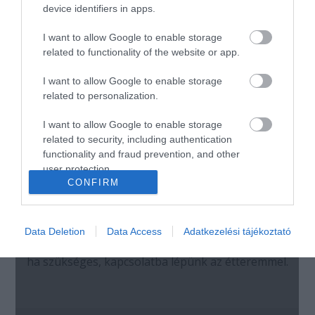
device identifiers in apps.
I want to allow Google to enable storage
related to functionality of the website or app.
I want to allow Google to enable storage
related to personalization.
I want to allow Google to enable storage
related to security, including authentication
functionality and fraud prevention, and other
user protection.
CONFIRM
Data Deletion
Data Access
Adatkezelési tájékoztató