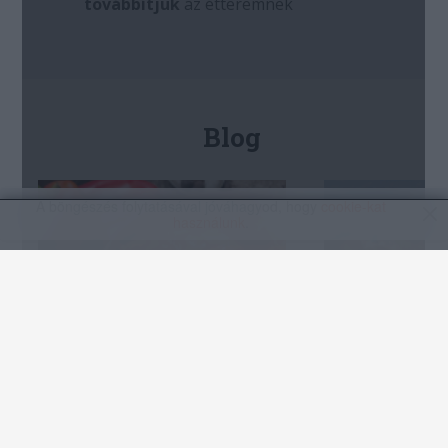
A böngészés folytatásával jóváhagyod, hogy
cookie-kat
használunk
.