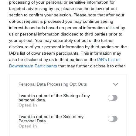
processing of your personal or sensitive information for
Warning
: Undefined array key "isFavorited" in
/home/hgmedia/et
targeted advertising by us, please use the below opt-out
js-addToFavorites">
section to confirm your selection. Please note that after your
Warning
: Undefined array key "isFavorited" in
/home/hgmedia/etterem.
opt-out request is processed you may continue seeing
Kedvencekhez
interest-based ads based on personal information utilized by
us or personal information disclosed to third parties prior to
your opt-out. You may separately opt-out of the further
disclosure of your personal information by third parties on the
IAB’s list of downstream participants. This information may
also be disclosed by us to third parties on the
IAB’s List of
Downstream Participants
that may further disclose it to other
third parties.
Please note that this website/app uses one or more Google
Personal Data Processing Opt Outs
services and may gather and store information including but
not limited to your visit or usage behaviour. You may click to
I want to opt-out of the Sharing of my
personal data.
grant or deny consent to Google and its third-party tags to
Opted In
use your data for below specified purposes in below Google
consent section.
I want to opt-out of the Sale of my
Personal Data.
Opted In