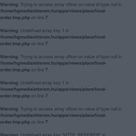
Warning
: Trying to access array offset on value of type null in
/home/hgmedia/etterem.hu/apps/views/place/food-
order.tmp.php
on line
7
Warning
: Undefined array key 1 in
/home/hgmedia/etterem.hu/apps/views/place/food-
order.tmp.php
on line
7
Warning
: Trying to access array offset on value of type null in
/home/hgmedia/etterem.hu/apps/views/place/food-
order.tmp.php
on line
7
Warning
: Undefined array key 1 in
/home/hgmedia/etterem.hu/apps/views/place/food-
order.tmp.php
on line
7
Warning
: Trying to access array offset on value of type null in
/home/hgmedia/etterem.hu/apps/views/place/food-
order.tmp.php
on line
7
Warning
: Undefined array key "HTTP_REFERER" in