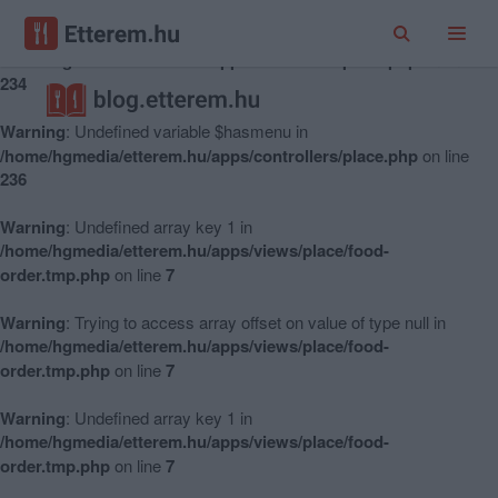
Warning
: Undefined variable $hasmenu in
/home/hgmedia/etterem.hu/apps/controllers/place.php
on line
234
Warning
: Undefined variable $hasmenu in
/home/hgmedia/etterem.hu/apps/controllers/place.php
on line
236
Warning
: Undefined array key 1 in
/home/hgmedia/etterem.hu/apps/views/place/food-
order.tmp.php
on line
7
Warning
: Trying to access array offset on value of type null in
/home/hgmedia/etterem.hu/apps/views/place/food-
order.tmp.php
on line
7
Warning
: Undefined array key 1 in
/home/hgmedia/etterem.hu/apps/views/place/food-
order.tmp.php
on line
7