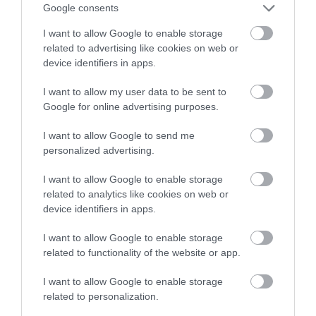
Google consents
I want to allow Google to enable storage
related to advertising like cookies on web or
device identifiers in apps.
I want to allow my user data to be sent to
Google for online advertising purposes.
I want to allow Google to send me
personalized advertising.
I want to allow Google to enable storage
related to analytics like cookies on web or
device identifiers in apps.
I want to allow Google to enable storage
related to functionality of the website or app.
I want to allow Google to enable storage
related to personalization.