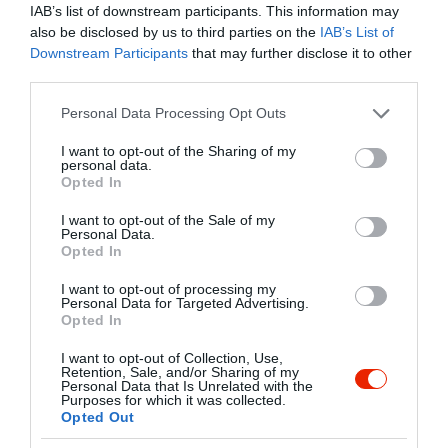
Warning
: Undefined array key "myreview" in
IAB’s list of downstream participants. This information may
/home/hgmedia/etterem.hu/apps/views/place/food-
also be disclosed by us to third parties on the
IAB’s List of
order.tmp.php
on line
192
Downstream Participants
that may further disclose it to other
Streetfood
és
Bisztró
Zárva ma 10:00-ig
third parties.
Vissza az adatlapra
Please note that this website/app uses one or more Google
Personal Data Processing Opt Outs
services and may gather and store information including but
/home/hgmedia/etterem.hu/apps/views/place/food-order.tmp.php 
not limited to your visit or usage behaviour. You may click to
I want to opt-out of the Sharing of my
Kedvencekhez" class="
personal data.
grant or deny consent to Google and its third-party tags to
Warning
: Undefined array key "isFavorited" in
/home/hgmedia/et
Opted In
use your data for below specified purposes in below Google
js-addToFavorites">
consent section.
I want to opt-out of the Sale of my
Personal Data.
Warning
: Undefined array key "isFavorited" in
/home/hgmedia/etterem.
Opted In
Kedvencekhez
I want to opt-out of processing my
Personal Data for Targeted Advertising.
Opted In
I want to opt-out of Collection, Use,
Retention, Sale, and/or Sharing of my
Personal Data that Is Unrelated with the
Purposes for which it was collected.
Opted Out