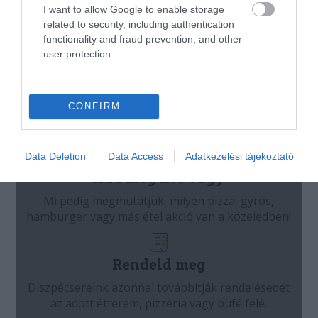
I want to allow Google to enable storage
related to security, including authentication
functionality and fraud prevention, and other
user protection.
CONFIRM
Data Deletion
Data Access
Adatkezelési tájékoztató