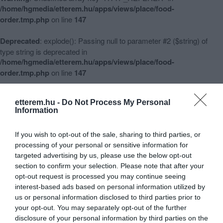
/home/hgmedia/etterem.hu/apps/views/place/food-
order.tmp.php
on line
147
Deprecated
: explode(): Passing null to parameter #2 ($string) of
type string is deprecated in
/home/hgmedia/etterem.hu/apps/views/place/food-
order.tmp.php
on line
147
Warning
: Undefined array key 3 in
etterem.hu -
Do Not Process My Personal
/home/hgmedia/etterem.hu/apps/views/place/food-
Information
order.tmp.php
on line
148
If you wish to opt-out of the sale, sharing to third parties, or
Warning
: Undefined array key -1 in
processing of your personal or sensitive information for
/home/hgmedia/etterem.hu/apps/views/place/food-
targeted advertising by us, please use the below opt-out
order.tmp.php
on line
151
section to confirm your selection. Please note that after your
opt-out request is processed you may continue seeing
interest-based ads based on personal information utilized by
us or personal information disclosed to third parties prior to
Habzsi-Dőzsi Street Food Falatozó
your opt-out. You may separately opt-out of the further
disclosure of your personal information by third parties on the