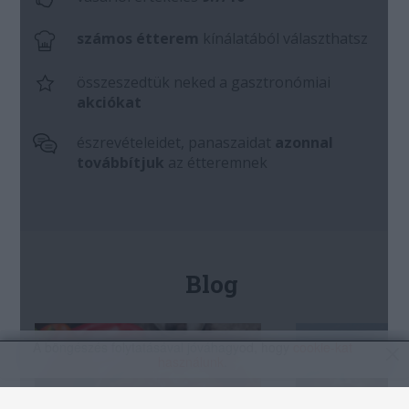
A böngészés folytatásával jóváhagyod, hogy
cookie-kat
használunk
.