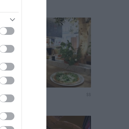
sma
Fashion Street
$$
3.2
Gyorsétterem