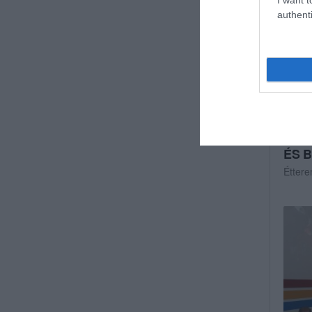
authenti
ÉS B
Étter