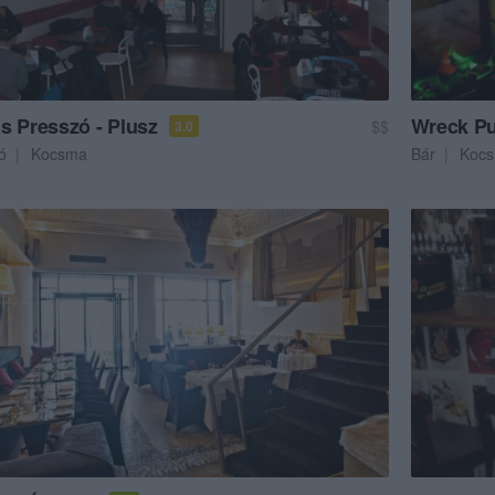
s Presszó - Plusz
Wreck P
$$
3.0
ó
Kocsma
Bár
Koc