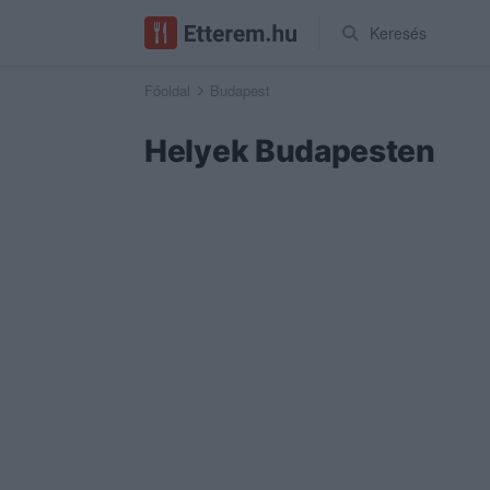
Keresés
Főoldal
Budapest
Helyek Budapesten