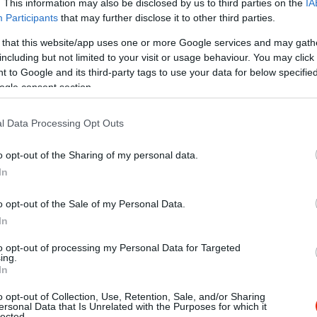
. This information may also be disclosed by us to third parties on the
IA
Participants
that may further disclose it to other third parties.
 that this website/app uses one or more Google services and may gath
including but not limited to your visit or usage behaviour. You may click 
 to Google and its third-party tags to use your data for below specifi
ogle consent section.
l Data Processing Opt Outs
o opt-out of the Sharing of my personal data.
In
o opt-out of the Sale of my Personal Data.
In
to opt-out of processing my Personal Data for Targeted
ing.
In
o opt-out of Collection, Use, Retention, Sale, and/or Sharing
gos Amigos
The Bar
$$$
ersonal Data that Is Unrelated with the Purposes for which it
2.0
lected.