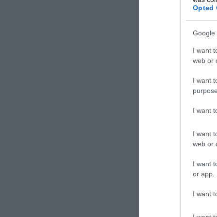
Mexikó
Opted 
Google 
I want t
web or d
I want t
purpose
I want 
I want t
web or d
Fröc
I want t
Kocs
or app.
I want t
I want t