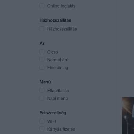
Online foglalás
Házhozszállítás
Házhozszállítás
Ár
Olcsó
Normál árú
Fine dining
Menü
Étlap/itallap
Napi menü
Felszereltség
WIFI
Kártyás fizetés