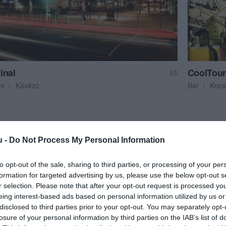
inal
CoolTour 
$$
em
Kávézó
Bár
Koc
u -
Do Not Process My Personal Information
to opt-out of the sale, sharing to third parties, or processing of your per
formation for targeted advertising by us, please use the below opt-out s
r selection. Please note that after your opt-out request is processed y
eing interest-based ads based on personal information utilized by us or
disclosed to third parties prior to your opt-out. You may separately opt-
losure of your personal information by third parties on the IAB’s list of