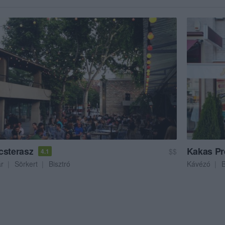
csterasz
Kakas Pr
$$
4.1
ár
Sörkert
Bisztró
Kávézó
B