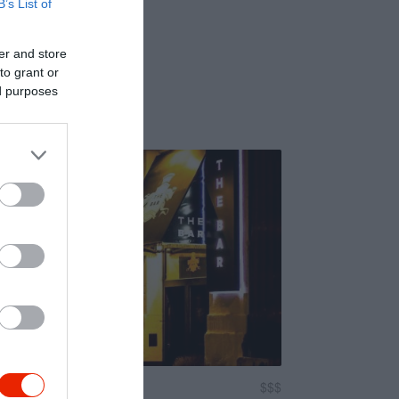
B’s List of
er and store
to grant or
ed purposes
$$$