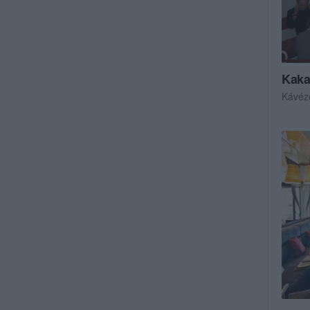
Kaka
Kávéz