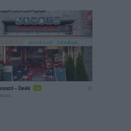
esszó - Deák
$$
3.6
isztró