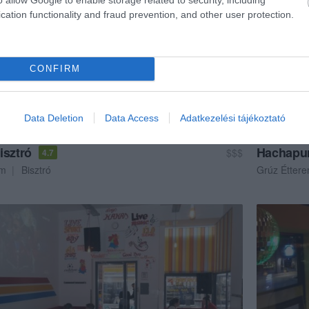
cation functionality and fraud prevention, and other user protection.
CONFIRM
Data Deletion
Data Access
Adatkezelési tájékoztató
isztró
Hachapur
$$$
4.7
em
Bisztró
Grúz Étter