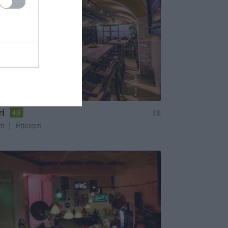
i
$$
4.5
em
Étterem