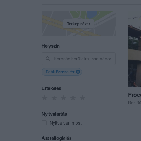
Térkép nézet
Helyszín
Deák Ferenc tér
Értékelés
Fröc
Bor B
Nyitvatartás
Nyitva van most
Asztalfoglalás