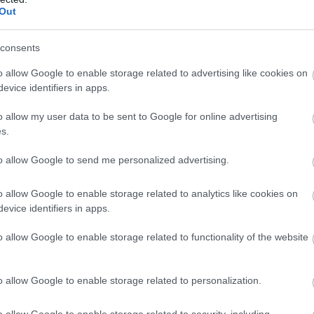
i Étterem
Glutén-mentes Étterem
Bár
Koc
Out
consents
o allow Google to enable storage related to advertising like cookies on
evice identifiers in apps.
o allow my user data to be sent to Google for online advertising
s.
to allow Google to send me personalized advertising.
o allow Google to enable storage related to analytics like cookies on
evice identifiers in apps.
cskocsma
Vapiano 
$$
5.0
o allow Google to enable storage related to functionality of the website
ma
Bár
Étterem
o allow Google to enable storage related to personalization.
o allow Google to enable storage related to security, including