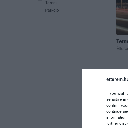
Terasz
Parkoló
Term
Étter
etterem.h
If you wish 
sensitive in
confirm you
continue se
information 
further disc