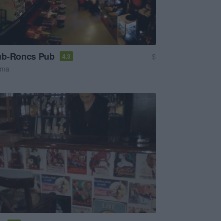
ub-Roncs Pub
$
4.3
sma