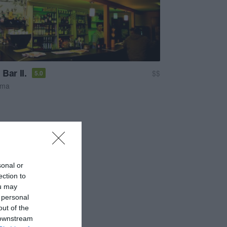
Bar II.
$$
5.0
sma
sonal or
ection to
ou may
 personal
out of the
 downstream