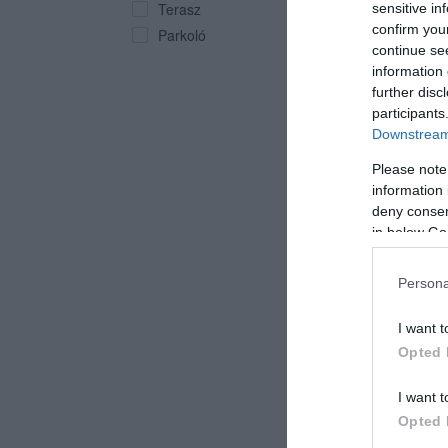
Terasz
sensitive in
confirm you
Parkoló
continue se
information 
further disc
participants
Downstream 
Impe
Kocs
Please note
information 
deny consent
in below Go
Persona
I want t
Opted 
I want t
Opted 