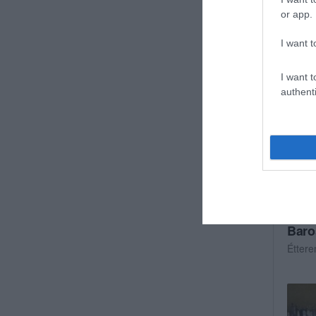
Kocs
or app.
I want t
I want t
authenti
Baro
Étter