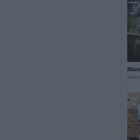
Miste
Kocs