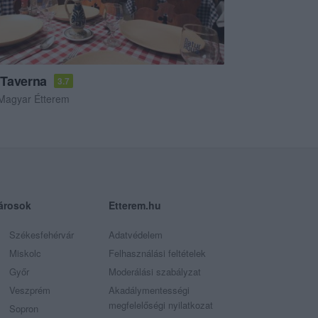
Taverna
3.7
Magyar Étterem
árosok
Etterem.hu
Székesfehérvár
Adatvédelem
Miskolc
Felhasználási feltételek
Győr
Moderálási szabályzat
Veszprém
Akadálymentességi
megfelelőségi nyilatkozat
Sopron