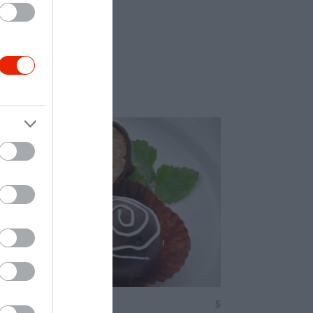
a Cukrászda
$