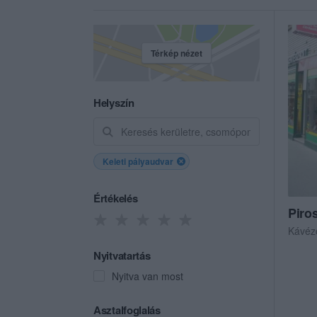
Térkép nézet
Helyszín
Keleti pályaudvar
Értékelés
Piro
Kávéz
Nyitvatartás
Nyitva van most
Asztalfoglalás