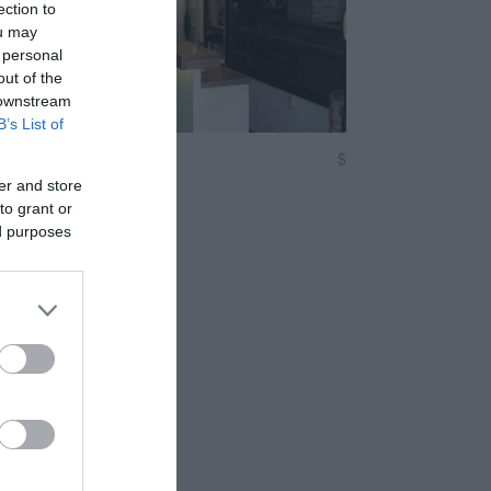
ection to
ou may
 personal
out of the
 downstream
B’s List of
ávézó - Baross
$
Kocsma
er and store
to grant or
ed purposes