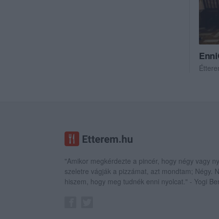
Enni
Étter
"Amikor megkérdezte a pincér, hogy négy vagy ny
szeletre vágják a pizzámat, azt mondtam; Négy.
hiszem, hogy meg tudnék enni nyolcat." - Yogi Be