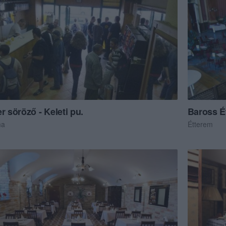
r söröző - Keleti pu.
Baross É
ma
Étterem