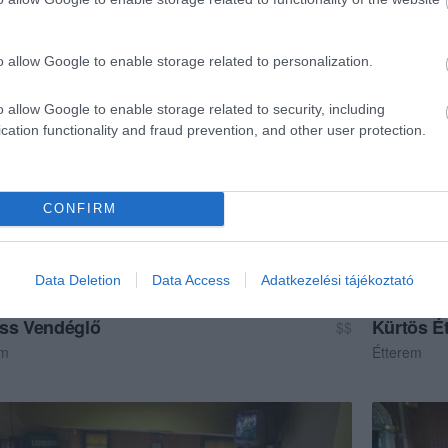
ma
Cukrászda
o allow Google to enable storage related to personalization.
o allow Google to enable storage related to security, including
cation functionality and fraud prevention, and other user protection.
CONFIRM
Data Deletion
Data Access
Adatkezelési tájékoztató
ss Vendéglő
Kürtös É
$$
em
Étterem