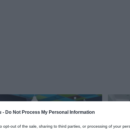
u -
Do Not Process My Personal Information
to opt-out of the sale, sharing to third parties, or processing of your per