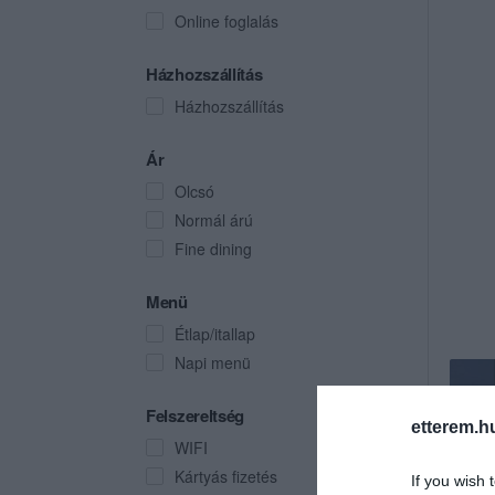
Online foglalás
Házhozszállítás
Házhozszállítás
Ár
Olcsó
Normál árú
Fine dining
Menü
Étlap/itallap
Napi menü
Felszereltség
etterem.h
WIFI
Kártyás fizetés
If you wish 