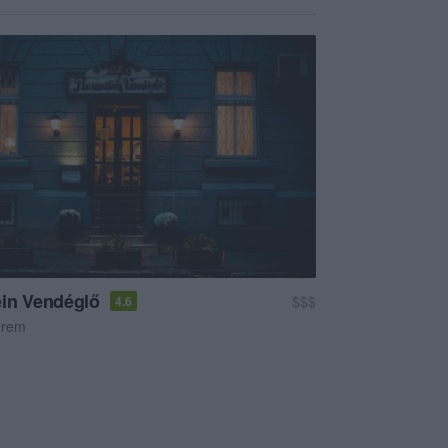
in Vendéglő
$$$
4.6
erem