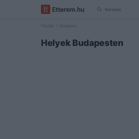
Keresés
Főoldal
Budapest
Helyek Budapesten