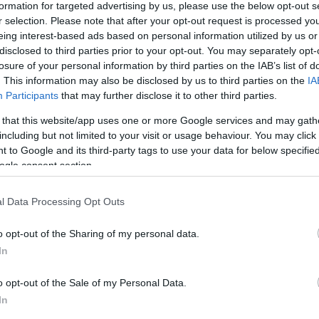
formation for targeted advertising by us, please use the below opt-out s
r selection. Please note that after your opt-out request is processed y
eing interest-based ads based on personal information utilized by us or
disclosed to third parties prior to your opt-out. You may separately opt-
losure of your personal information by third parties on the IAB’s list of
. This information may also be disclosed by us to third parties on the
IA
Participants
that may further disclose it to other third parties.
riál Söröző
Mozaik K
$$
5.0
ma
Kávézó
 that this website/app uses one or more Google services and may gath
including but not limited to your visit or usage behaviour. You may click 
 to Google and its third-party tags to use your data for below specifi
ogle consent section.
l Data Processing Opt Outs
o opt-out of the Sharing of my personal data.
In
o opt-out of the Sale of my Personal Data.
In