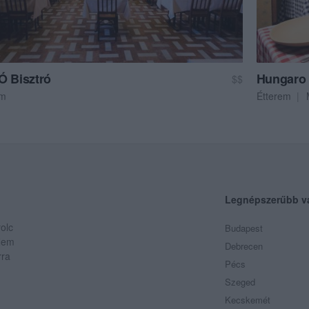
Ó Bisztró
Hungaro 
$$
em
Étterem
Legnépszerűbb v
olc
Budapest
 Nem
Debrecen
rra
Pécs
Szeged
Kecskemét