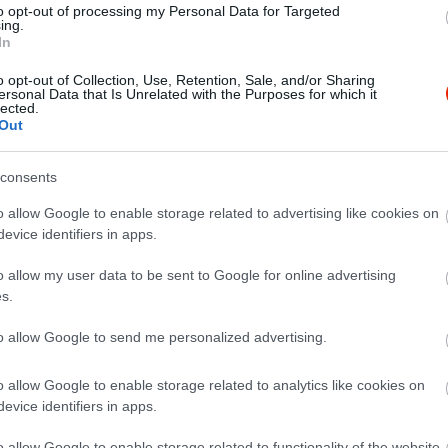
to opt-out of processing my Personal Data for Targeted
ing.
In
o opt-out of Collection, Use, Retention, Sale, and/or Sharing
ersonal Data that Is Unrelated with the Purposes for which it
lected.
Out
consents
o allow Google to enable storage related to advertising like cookies on
evice identifiers in apps.
o allow my user data to be sent to Google for online advertising
s.
to allow Google to send me personalized advertising.
o allow Google to enable storage related to analytics like cookies on
evice identifiers in apps.
y büfé
Ambrózi
$
5.0
o allow Google to enable storage related to functionality of the website