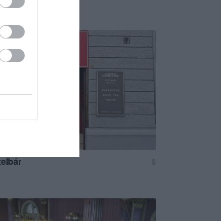
telbár
$