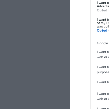
I want 
Advertis
Opted 
I want t
of my P
was col
Opted 
Google 
I want t
web or d
I want t
purpose
I want 
I want t
web or d
Derb
I want t