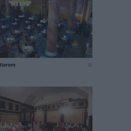
tterem
$$