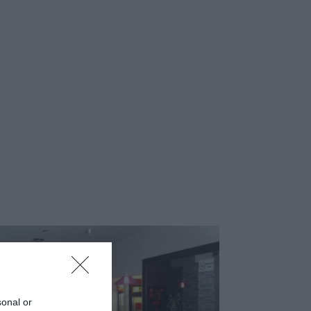
sonal or