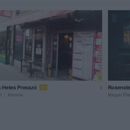
s Hetes Presszó
Rosenste
$
3.0
ó
Kocsma
Magyar Étt