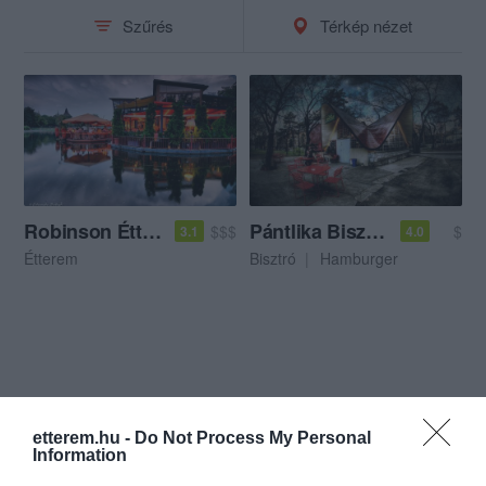
Szűrés
Térkép nézet
Robinson Étterem
Pántlika Bisztró
$$$
$
3.1
4.0
Étterem
Bisztró
Hamburger
etterem.hu -
Do Not Process My Personal
Information