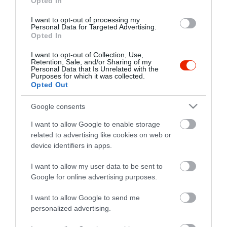
Opted In
I want to opt-out of processing my
Personal Data for Targeted Advertising.
Opted In
I want to opt-out of Collection, Use,
Retention, Sale, and/or Sharing of my
Personal Data that Is Unrelated with the
Purposes for which it was collected.
Opted Out
Google consents
I want to allow Google to enable storage
related to advertising like cookies on web or
device identifiers in apps.
I want to allow my user data to be sent to
Google for online advertising purposes.
I want to allow Google to send me
personalized advertising.