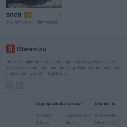
BRGR
$
2.0
Gyorsétterem
Hamburger
"Amikor megkérdezte a pincér, hogy négy vagy nyolc szeletre
vágják a pizzámat, azt mondtam; Négy. Nem hiszem, hogy meg
tudnék enni nyolcat." - Yogi Berra
Legnépszerűbb városok
Etterem.hu
Budapest
Székesfehérvár
Adatvédelem
Debrecen
Miskolc
Felhasználási