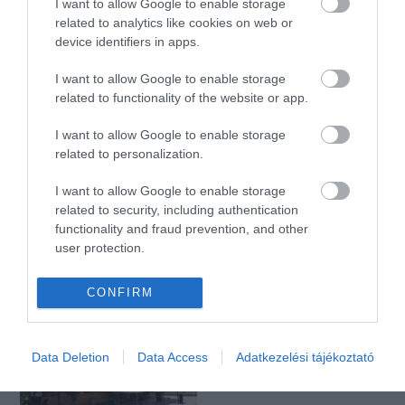
I want to allow Google to enable storage
related to analytics like cookies on web or
device identifiers in apps.
Városliget Café & Restaurant anno 1895
Szaft
$$
I want to allow Google to enable storage
Étterem
Étterem
Bisztró
related to functionality of the website or app.
I want to allow Google to enable storage
related to personalization.
I want to allow Google to enable storage
related to security, including authentication
functionality and fraud prevention, and other
user protection.
Kertem
Széchenyi Kertvendéglő
$$
$$
4.0
5.0
Romkocsma
Sörkert
Magyar Étterem
CONFIRM
Data Deletion
Data Access
Adatkezelési tájékoztató