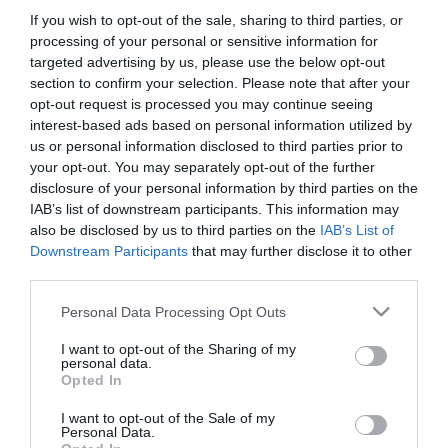
If you wish to opt-out of the sale, sharing to third parties, or
processing of your personal or sensitive information for
targeted advertising by us, please use the below opt-out
section to confirm your selection. Please note that after your
opt-out request is processed you may continue seeing
interest-based ads based on personal information utilized by
us or personal information disclosed to third parties prior to
your opt-out. You may separately opt-out of the further
disclosure of your personal information by third parties on the
IAB’s list of downstream participants. This information may
also be disclosed by us to third parties on the
IAB’s List of
Downstream Participants
that may further disclose it to other
third parties.
Please note that this website/app uses one or more Google
Personal Data Processing Opt Outs
services and may gather and store information including but
not limited to your visit or usage behaviour. You may click to
I want to opt-out of the Sharing of my
personal data.
Sport Star Étterem és Kávéház
Nyereg, az itató
$$$
$$
grant or deny consent to Google and its third-party tags to
1.0
Opted In
use your data for below specified purposes in below Google
Étterem
Bisztró
Kávézó
Sörkert
Étterem
consent section.
I want to opt-out of the Sale of my
Personal Data.