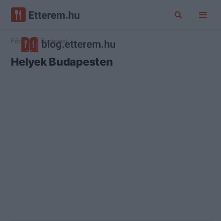
Főoldal
Budapest
Helyek Budapesten