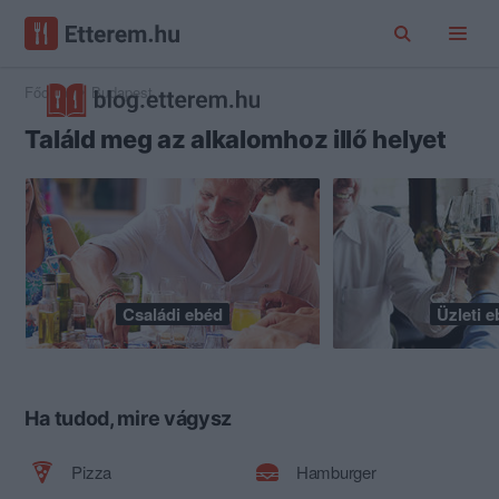
Főoldal
Budapest
Találd meg az alkalomhoz illő helyet
Családi ebéd
Üzleti 
Ha tudod, mire vágysz
Pizza
Hamburger