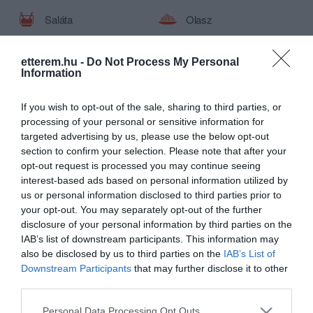
Saláta
Olasz
Sushi
Magyaros
etterem.hu -
Do Not Process My Personal
Information
Steak
Tengeri
If you wish to opt-out of the sale, sharing to third parties, or
processing of your personal or sensitive information for
targeted advertising by us, please use the below opt-out
Kézzel válogatott gyűjtemények
Összes
section to confirm your selection. Please note that after your
Budapesten
opt-out request is processed you may continue seeing
interest-based ads based on personal information utilized by
us or personal information disclosed to third parties prior to
your opt-out. You may separately opt-out of the further
disclosure of your personal information by third parties on the
IAB’s list of downstream participants. This information may
also be disclosed by us to third parties on the
IAB’s List of
Downstream Participants
that may further disclose it to other
third parties.
Please note that this website/app uses one or more Google
Personal Data Processing Opt Outs