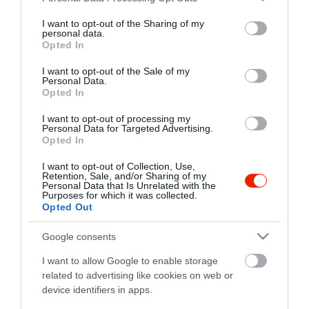
services and may gather and store information including but
Legjobb Burger
All you can eat
not limited to your visit or usage behaviour. You may click to
I want to opt-out of the Sharing of my
personal data.
A legsajtosabb, legszaftosabb
Tényleg tudni akarod, hogy 
grant or deny consent to Google and its third-party tags to
Opted In
burgerek
tudok enni?
use your data for below specified purposes in below Google
consent section.
I want to opt-out of the Sale of my
Personal Data.
Opted In
Látogasd meg a legnépszerűbb
helyeket
I want to opt-out of processing my
Personal Data for Targeted Advertising.
Opted In
Éttermek
Kávézók
Cukrászdák
Bárok
Szórakozóhelyek
I want to opt-out of Collection, Use,
Retention, Sale, and/or Sharing of my
Personal Data that Is Unrelated with the
Purposes for which it was collected.
Opted Out
Google consents
I want to allow Google to enable storage
related to advertising like cookies on web or
device identifiers in apps.