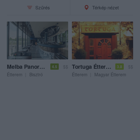
Szűrés
Térkép nézet
Melba Panoráma Étterem & Bár
Tortuga Étterem
$$
$$
4.5
3.8
Étterem
Bisztró
Étterem
Magyar Étterem