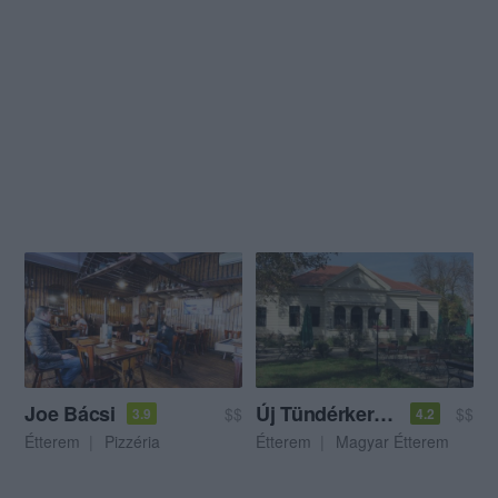
Joe Bácsi
Új Tündérkert Étterem
$$
$$
3.9
4.2
Étterem
Pizzéria
Étterem
Magyar Étterem