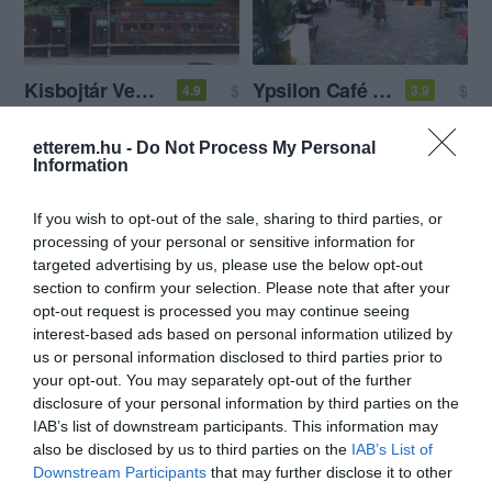
Kisbojtár Vendéglő
Ypsilon Café és Étterem
$
$
4.9
3.9
Magyar Étterem
Étterem
Kávézó
etterem.hu -
Do Not Process My Personal
Information
If you wish to opt-out of the sale, sharing to third parties, or
processing of your personal or sensitive information for
targeted advertising by us, please use the below opt-out
section to confirm your selection. Please note that after your
opt-out request is processed you may continue seeing
Nagy Fatál Konyhája
Planet Sushi
$$$
$$
5.0
3.8
interest-based ads based on personal information utilized by
Magyar Étterem
Sushi Étterem
Japán Étterem
us or personal information disclosed to third parties prior to
your opt-out. You may separately opt-out of the further
disclosure of your personal information by third parties on the
IAB’s list of downstream participants. This information may
also be disclosed by us to third parties on the
IAB’s List of
Downstream Participants
that may further disclose it to other