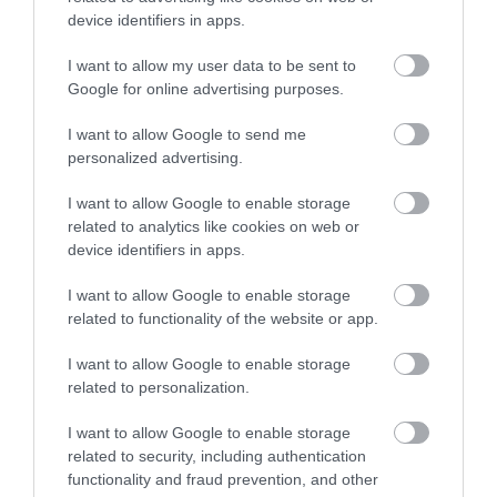
device identifiers in apps.
GoodBar
Kaltenberg Sörház és Étterem
$$$
$$
3.8
4.6
Hamburger
Étterem
Bár
Étterem
I want to allow my user data to be sent to
Google for online advertising purposes.
I want to allow Google to send me
personalized advertising.
I want to allow Google to enable storage
related to analytics like cookies on web or
device identifiers in apps.
Trófea Grill-Visegrádi u
Marxim
$$
$
4.3
3.3
Grill Étterem
Bisztró
Étterem
Sörkert
Pizzéria
I want to allow Google to enable storage
related to functionality of the website or app.
I want to allow Google to enable storage
related to personalization.
I want to allow Google to enable storage
related to security, including authentication
functionality and fraud prevention, and other
Il Classico
Vörös Postakocsi Étterem
$$
$$
3.4
4.2