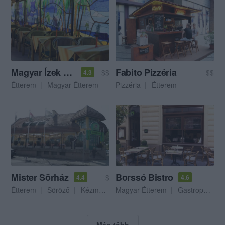
Magyar Ízek Magyar Háza
Fabito Pizzéria
$$
$$
4.3
Étterem
Magyar Étterem
Pizzéria
Étterem
Mister Sörház
Borssó Bistro
$
4.4
4.6
Étterem
Söröző
Kézműves Sör
Magyar Étterem
Gastropub
Még több