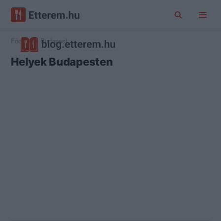
Főoldal
Budapest
Helyek Budapesten