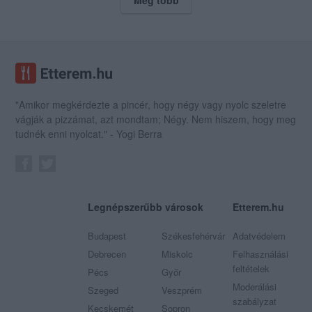
"Amikor megkérdezte a pincér, hogy négy vagy nyolc szeletre
vágják a pizzámat, azt mondtam; Négy. Nem hiszem, hogy meg
tudnék enni nyolcat." - Yogi Berra
Legnépszerűbb városok
Etterem.hu
Budapest
Székesfehérvár
Adatvédelem
Debrecen
Miskolc
Felhasználási
feltételek
Pécs
Győr
Moderálási
Szeged
Veszprém
szabályzat
Kecskemét
Sopron