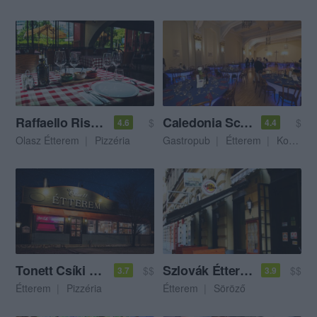
Raffaello Ristorante E Pizzeria
Caledonia Scottish Pub
$
$
4.6
4.4
Olasz Étterem
Pizzéria
Gastropub
Étterem
Kocsma
Tonett Csíki Sörház Étterem
Szlovák Étterem & Söröző
$$
$$
3.7
3.9
Étterem
Pizzéria
Étterem
Söröző