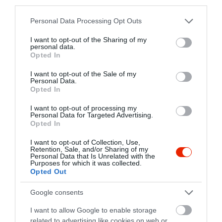
third parties.
Please note that this website/app uses one or more Google
Personal Data Processing Opt Outs
Pink Cadillac California
Kheiron Étterem
$$
$$
4.2
services and may gather and store information including but
Pizzéria
Étterem
not limited to your visit or usage behaviour. You may click to
I want to opt-out of the Sharing of my
personal data.
grant or deny consent to Google and its third-party tags to
Opted In
use your data for below specified purposes in below Google
consent section.
I want to opt-out of the Sale of my
Personal Data.
Opted In
I want to opt-out of processing my
Personal Data for Targeted Advertising.
Opted In
Galéria Café Pub
Almásy Vendéglő
$
$$
3.8
4.7
Kávézó
Sport Bár
Étterem
Étterem
I want to opt-out of Collection, Use,
Retention, Sale, and/or Sharing of my
Personal Data that Is Unrelated with the
Purposes for which it was collected.
Opted Out
Google consents
I want to allow Google to enable storage
related to advertising like cookies on web or