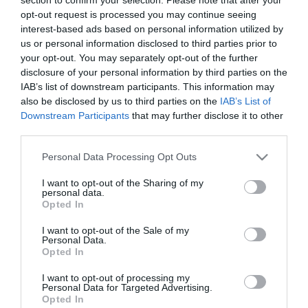
opt-out request is processed you may continue seeing
Pizza
Hamburger
Saláta
interest-based ads based on personal information utilized by
us or personal information disclosed to third parties prior to
your opt-out. You may separately opt-out of the further
disclosure of your personal information by third parties on the
Olasz
Sushi
Magyaros
IAB’s list of downstream participants. This information may
also be disclosed by us to third parties on the
IAB’s List of
Downstream Participants
that may further disclose it to other
third parties.
Mexikói
Görög
Steak
Please note that this website/app uses one or more Google
Personal Data Processing Opt Outs
services and may gather and store information including but
not limited to your visit or usage behaviour. You may click to
I want to opt-out of the Sharing of my
personal data.
grant or deny consent to Google and its third-party tags to
Opted In
use your data for below specified purposes in below Google
Grill
Tengeri
Vegetáriánus
consent section.
I want to opt-out of the Sale of my
Personal Data.
Opted In
I want to opt-out of processing my
Personal Data for Targeted Advertising.
Opted In