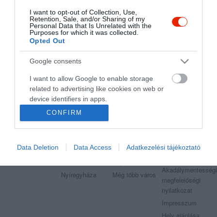
I want to opt-out of Collection, Use,
Retention, Sale, and/or Sharing of my
"Amikor megkérdezte a pincér, hogy négy vagy nyolc szeletre
Personal Data that Is Unrelated with the
vágják a pizzámat, azt mondtam; Négy. Nem hiszem, hogy meg
Purposes for which it was collected.
tudnék enni nyolcat." - Yogi Berra
Opted Out
Google consents
I want to allow Google to enable storage
related to advertising like cookies on web or
Legnépszerűbb városok
Etterem.hu
device identifiers in apps.
Budapest
Székesfehérvár
Adatvédelem
CONFIRM
I want to allow my user data to be sent to
Debrecen
Miskolc
Felhasználási
Google for online advertising purposes.
feltételek
Pécs
Győr
Moderálási
Data Deletion
Data Access
Adatkezelési tájékoztató
I want to allow Google to send me
Szeged
Veszprém
szabályzat
personalized advertising.
Kecskemét
Sopron
Akadálymentességi
Nyíregyháza
Még több város
I want to allow Google to enable storage
megfelelőségi
related to analytics like cookies on web or
nyilatkozat
device identifiers in apps.
Impresszum
Hely ajánlása