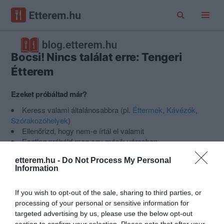
Bocsi! Nincs találat erre: Tengeri
Étterem
Ezeket próbáltad már?
Keress valami általánosabbra (pl.
Éttermek
,
Kávézók
,
Szórakozóhelyek
)
Ellenőrizd, hogy nem-e írtál el valamit
Esetleg próbáld meg egy másik városban
Nem találod a helyet, amit keresel?
Ajánlj egy új helyet az
etterem.hu -
Do Not Process My Personal
Etterem.hu-ra
.
Information
If you wish to opt-out of the sale, sharing to third parties, or
Népszerű kategóriák
processing of your personal or sensitive information for
targeted advertising by us, please use the below opt-out
section to confirm your selection. Please note that after your