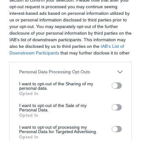
opt-out request is processed you may continue seeing
Pizza
Hamburger
Saláta
interest-based ads based on personal information utilized by
us or personal information disclosed to third parties prior to
your opt-out. You may separately opt-out of the further
disclosure of your personal information by third parties on the
Olasz
Sushi
Magyaros
IAB’s list of downstream participants. This information may
also be disclosed by us to third parties on the
IAB’s List of
Downstream Participants
that may further disclose it to other
third parties.
Mexikói
Görög
Steak
Please note that this website/app uses one or more Google
Personal Data Processing Opt Outs
services and may gather and store information including but
not limited to your visit or usage behaviour. You may click to
I want to opt-out of the Sharing of my
personal data.
grant or deny consent to Google and its third-party tags to
Opted In
use your data for below specified purposes in below Google
Grill
Tengeri
Vegetáriánus
consent section.
I want to opt-out of the Sale of my
Personal Data.
Opted In
I want to opt-out of processing my
Personal Data for Targeted Advertising.
Opted In