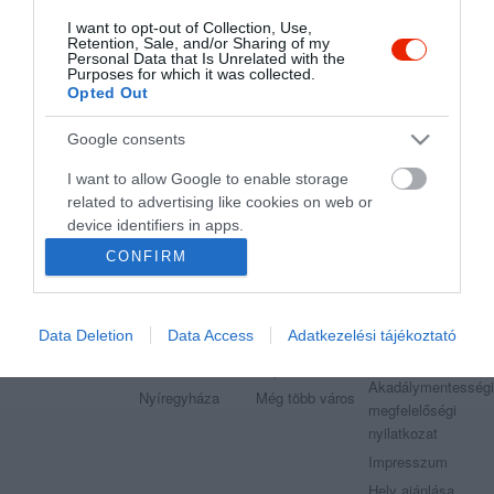
I want to opt-out of Collection, Use,
Retention, Sale, and/or Sharing of my
"Amikor megkérdezte a pincér, hogy négy vagy nyolc szeletre
Personal Data that Is Unrelated with the
vágják a pizzámat, azt mondtam; Négy. Nem hiszem, hogy meg
Purposes for which it was collected.
tudnék enni nyolcat." - Yogi Berra
Opted Out
Google consents
I want to allow Google to enable storage
related to advertising like cookies on web or
Legnépszerűbb városok
Etterem.hu
device identifiers in apps.
Budapest
Székesfehérvár
Adatvédelem
CONFIRM
I want to allow my user data to be sent to
Debrecen
Miskolc
Felhasználási
Google for online advertising purposes.
feltételek
Pécs
Győr
Moderálási
Data Deletion
Data Access
Adatkezelési tájékoztató
I want to allow Google to send me
Szeged
Veszprém
szabályzat
personalized advertising.
Kecskemét
Sopron
Akadálymentességi
Nyíregyháza
Még több város
I want to allow Google to enable storage
megfelelőségi
related to analytics like cookies on web or
nyilatkozat
device identifiers in apps.
Impresszum
Hely ajánlása