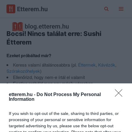
Bocsi! Nincs találat erre: Sushi
Étterem
Ezeket próbáltad már?
Keress valami általánosabbra (pl.
Éttermek
,
Kávézók
,
Szórakozóhelyek
)
Ellenőrizd, hogy nem-e írtál el valamit
Esetleg próbáld meg egy másik városban
Nem találod a helyet, amit keresel?
Ajánlj egy új helyet az
etterem.hu -
Do Not Process My Personal
Etterem.hu-ra
.
Information
If you wish to opt-out of the sale, sharing to third parties, or
Népszerű kategóriák
processing of your personal or sensitive information for
targeted advertising by us, please use the below opt-out
section to confirm your selection. Please note that after your