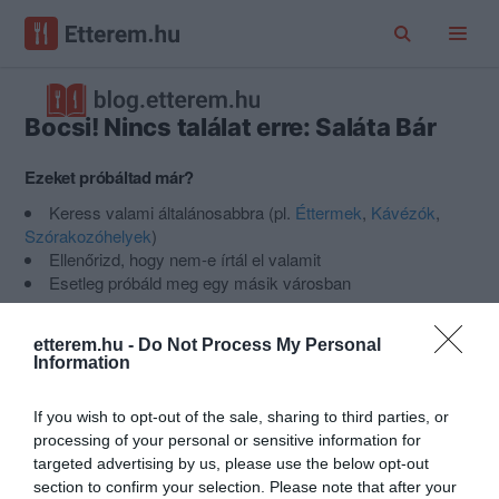
Bocsi! Nincs találat erre: Saláta Bár
Ezeket próbáltad már?
Keress valami általánosabbra (pl.
Éttermek
,
Kávézók
,
Szórakozóhelyek
)
Ellenőrizd, hogy nem-e írtál el valamit
Esetleg próbáld meg egy másik városban
Nem találod a helyet, amit keresel?
Ajánlj egy új helyet az
Etterem.hu-ra
.
etterem.hu -
Do Not Process My Personal
Information
Népszerű kategóriák
If you wish to opt-out of the sale, sharing to third parties, or
processing of your personal or sensitive information for
targeted advertising by us, please use the below opt-out
section to confirm your selection. Please note that after your
Pizza
Hamburger
Saláta