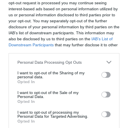
opt-out request is processed you may continue seeing
interest-based ads based on personal information utilized by
us or personal information disclosed to third parties prior to
your opt-out. You may separately opt-out of the further
Olasz
Sushi
Magyaros
disclosure of your personal information by third parties on the
IAB’s list of downstream participants. This information may
also be disclosed by us to third parties on the
IAB’s List of
Downstream Participants
that may further disclose it to other
third parties.
Mexikói
Görög
Steak
Please note that this website/app uses one or more Google
Personal Data Processing Opt Outs
services and may gather and store information including but
not limited to your visit or usage behaviour. You may click to
I want to opt-out of the Sharing of my
personal data.
grant or deny consent to Google and its third-party tags to
Opted In
Grill
Tengeri
Vegetáriánus
use your data for below specified purposes in below Google
consent section.
I want to opt-out of the Sale of my
Personal Data.
Opted In
I want to opt-out of processing my
Personal Data for Targeted Advertising.
Opted In