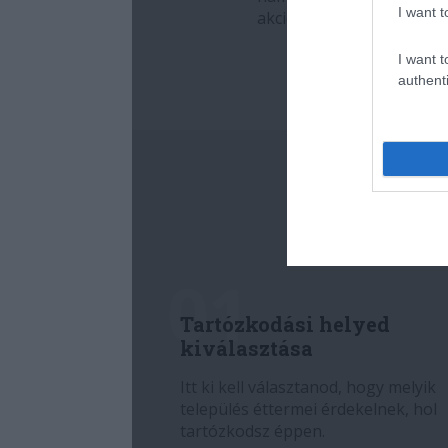
I want t
I want t
authenti