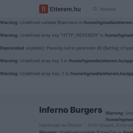
Keresés
Warning
: Undefined variable $hasmenu in
/home/hgmedia/etterem.
Warning
: Undefined variable $hasmenu in
/home/hgmedia/etterem.
Warning
: Undefined array key "HTTP_REFERER" in
/home/hgmedi
Deprecated
: explode(): Passing null to parameter #2 ($string) of typ
Warning
: Undefined array key 3 in
/home/hgmedia/etterem.hu/app
Warning
: Undefined array key -1 in
/home/hgmedia/etterem.hu/app
Inferno Burgers
Warning
: Und
/home/hgmedi
Hamburger
és
Étterem
6720
Szeged
,
Zrínyi ut
Warning
: Undefined variable $closeDay in
/hom