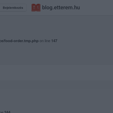
Bejelentkezés
ce/food-order.tmp.php
on line
147
ine
244