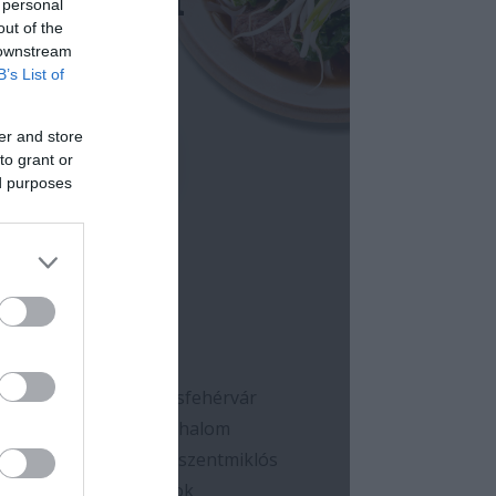
 personal
out of the
 downstream
B’s List of
er and store
to grant or
ed purposes