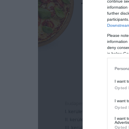
continue se
information 
further disc
participants
Downstream 
Please note
information 
deny consent
in below Go
Persona
I want t
Opted 
I want t
Opted 
I want 
Advertis
Opted 