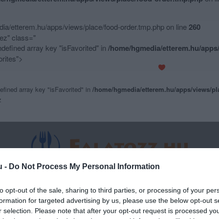
a/etterem.hu/apps/views/place/food-order.tmp.php on line
260
z" class="
ndefined array key "isFavorited" in
/home/hgmedia/etterem.hu/apps/
rites">
efined array key "isFavorited" in
/home/hgmedia/etterem.hu/apps/views/pl
z
u -
Do Not Process My Personal Information
to opt-out of the sale, sharing to third parties, or processing of your per
formation for targeted advertising by us, please use the below opt-out s
r selection. Please note that after your opt-out request is processed y