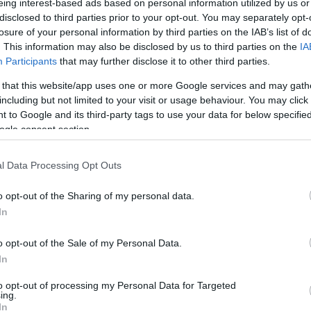
eing interest-based ads based on personal information utilized by us or
disclosed to third parties prior to your opt-out. You may separately opt-
losure of your personal information by third parties on the IAB’s list of
. This information may also be disclosed by us to third parties on the
IA
Participants
that may further disclose it to other third parties.
 that this website/app uses one or more Google services and may gath
including but not limited to your visit or usage behaviour. You may click 
 to Google and its third-party tags to use your data for below specifi
ogle consent section.
l Data Processing Opt Outs
o opt-out of the Sharing of my personal data.
In
o opt-out of the Sale of my Personal Data.
In
to opt-out of processing my Personal Data for Targeted
ing.
In