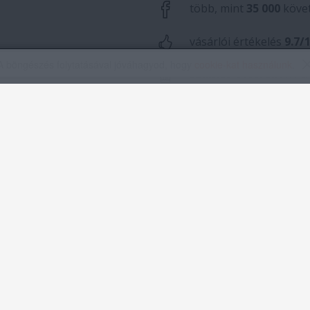
A böngészés folytatásával jóváhagyod, hogy
cookie-kat használunk
.