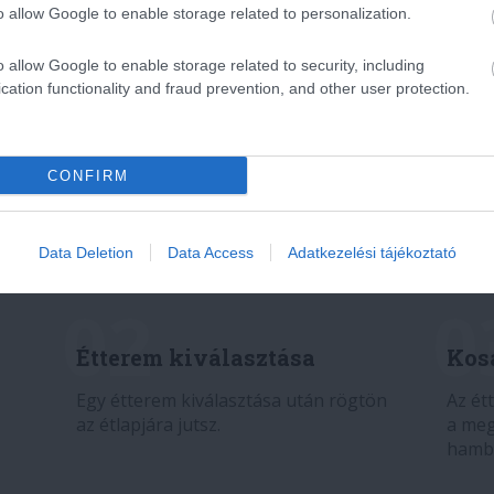
o allow Google to enable storage related to personalization.
o allow Google to enable storage related to security, including
cation functionality and fraud prevention, and other user protection.
CONFIRM
Data Deletion
Data Access
Adatkezelési tájékoztató