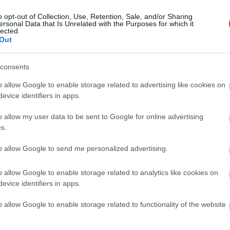
o opt-out of Collection, Use, Retention, Sale, and/or Sharing
ersonal Data that Is Unrelated with the Purposes for which it
lected.
Out
consents
o allow Google to enable storage related to advertising like cookies on
evice identifiers in apps.
o allow my user data to be sent to Google for online advertising
s.
to allow Google to send me personalized advertising.
o allow Google to enable storage related to analytics like cookies on
evice identifiers in apps.
o allow Google to enable storage related to functionality of the website