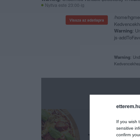
Nyitva este 23:00-ig
/home/hgmedi
Vissza az adatlapra
Kedvencekhe
Warning
: U
js-addToFavo
Warning
: Und
Kedvencekhe
etterem.h
If you wish 
sensitive in
confirm you