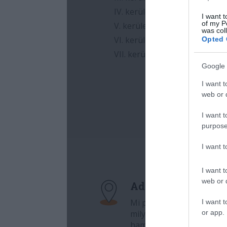
I want t
of my P
was col
Opted 
Google 
I want t
web or d
I want t
purpose
I want 
I want t
web or d
I want t
or app.