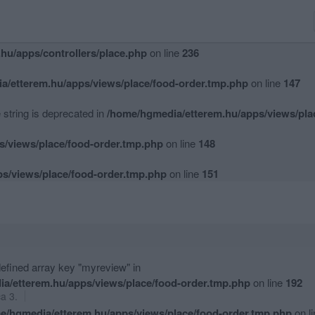
hu/apps/controllers/place.php
on line
234
hu/apps/controllers/place.php
on line
236
a/etterem.hu/apps/views/place/food-order.tmp.php
on line
147
e string is deprecated in
/home/hgmedia/etterem.hu/apps/views/pla
s/views/place/food-order.tmp.php
on line
148
s/views/place/food-order.tmp.php
on line
151
efined array key "myreview" in
a/etterem.hu/apps/views/place/food-order.tmp.php
on line
192
ca 3.
e/hgmedia/etterem.hu/apps/views/place/food-order.tmp.php
on l