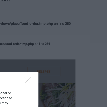
views/place/food-order.tmp.php
on line
260
ace/food-order.tmp.php
on line
264
sonal or
ection to
ou may