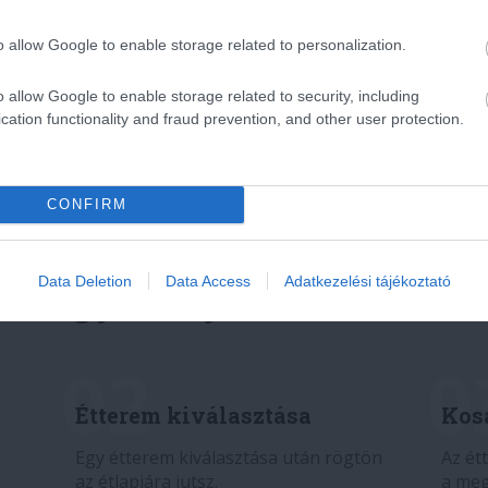
o allow Google to enable storage related to personalization.
o allow Google to enable storage related to security, including
cation functionality and fraud prevention, and other user protection.
CONFIRM
Data Deletion
Data Access
Adatkezelési tájékoztató