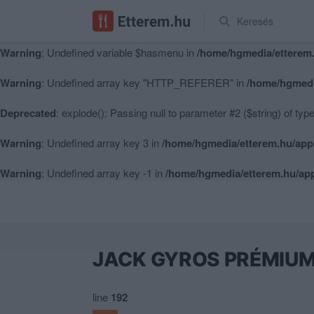
Keresés
Warning
: Undefined variable $hasmenu in
/home/hgmedia/etterem.
Warning
: Undefined variable $hasmenu in
/home/hgmedia/etterem.
Warning
: Undefined array key "HTTP_REFERER" in
/home/hgmedi
Deprecated
: explode(): Passing null to parameter #2 ($string) of typ
Warning
: Undefined array key 3 in
/home/hgmedia/etterem.hu/app
Warning
: Undefined array key -1 in
/home/hgmedia/etterem.hu/app
JACK GYROS PRÉMIU
line
192