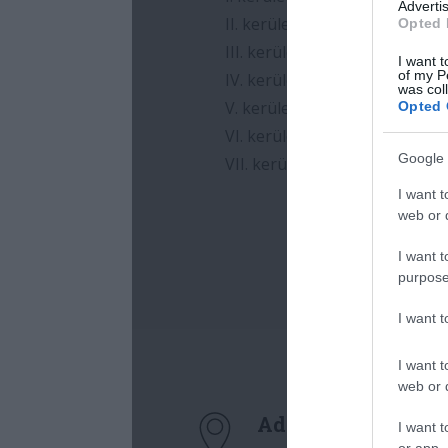
Advertis
Opted 
I want t
of my P
was col
Opted 
Google 
I want t
web or d
I want t
purpose
I want 
I want t
web or d
I want t
or app.