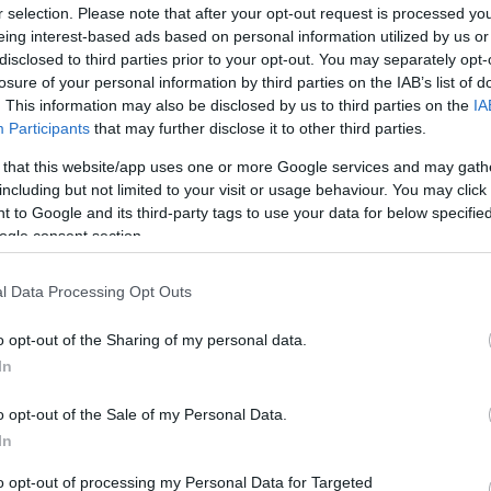
r selection. Please note that after your opt-out request is processed y
eing interest-based ads based on personal information utilized by us or
disclosed to third parties prior to your opt-out. You may separately opt-
losure of your personal information by third parties on the IAB’s list of
. This information may also be disclosed by us to third parties on the
IA
Participants
that may further disclose it to other third parties.
 that this website/app uses one or more Google services and may gath
including but not limited to your visit or usage behaviour. You may click 
 to Google and its third-party tags to use your data for below specifi
ogle consent section.
l Data Processing Opt Outs
o opt-out of the Sharing of my personal data.
In
o opt-out of the Sale of my Personal Data.
In
to opt-out of processing my Personal Data for Targeted