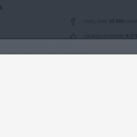
A böngészés folytatásával jóváhagyod, hogy
cookie-kat használunk
.