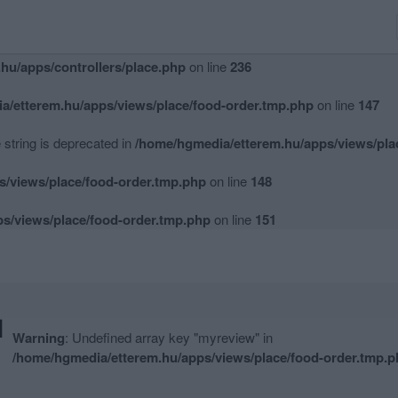
hu/apps/controllers/place.php
on line
234
hu/apps/controllers/place.php
on line
236
a/etterem.hu/apps/views/place/food-order.tmp.php
on line
147
e string is deprecated in
/home/hgmedia/etterem.hu/apps/views/pla
s/views/place/food-order.tmp.php
on line
148
s/views/place/food-order.tmp.php
on line
151
M
Warning
: Undefined array key "myreview" in
/home/hgmedia/etterem.hu/apps/views/place/food-order.tmp.p