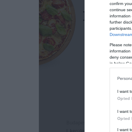
confirm you
continue se
information 
further disc
participants
Downstream 
Please note
information 
deny consent
in below Go
Persona
I want t
Opted 
I want t
Opted 
I want 