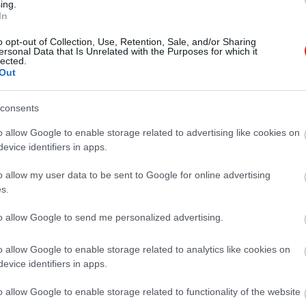
ing.
In
o opt-out of Collection, Use, Retention, Sale, and/or Sharing
ersonal Data that Is Unrelated with the Purposes for which it
lected.
Out
consents
o allow Google to enable storage related to advertising like cookies on
evice identifiers in apps.
o allow my user data to be sent to Google for online advertising
s.
to allow Google to send me personalized advertising.
o allow Google to enable storage related to analytics like cookies on
evice identifiers in apps.
o allow Google to enable storage related to functionality of the website