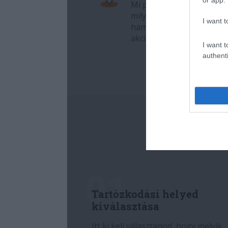
I want t
I want t
authenti