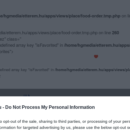
e/hgmedia/etterem.hu/apps/views/place/food-order.tmp.php
on l
a/etterem.hu/apps/views/place/food-order.tmp.php on line
260
z" class="
ndefined array key "isFavorited" in
/home/hgmedia/etterem.hu/apps/
rites">
efined array key "isFavorited" in
/home/hgmedia/etterem.hu/apps/views/pl
z
u -
Do Not Process My Personal Information
to opt-out of the sale, sharing to third parties, or processing of your per
formation for targeted advertising by us, please use the below opt-out s