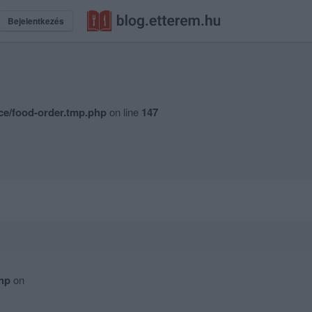
Bejelentkezés
ce/food-order.tmp.php
on line
147
hp
on