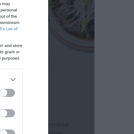
ou may
 personal
out of the
 downstream
B’s List of
er and store
to grant or
ed purposes