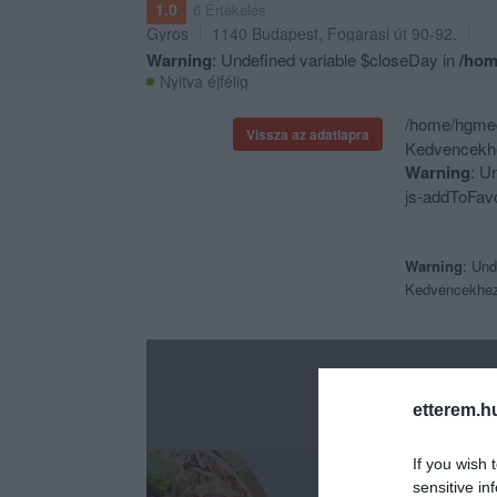
1.0
6 Értékelés
Gyros
1140
Budapest
,
Fogarasi út 90-92.
Warning
: Undefined variable $closeDay in
/hom
Nyitva éjfélig
/home/hgmedi
Vissza az adatlapra
Kedvencekhe
Warning
: U
js-addToFavo
Warning
: Und
Kedvencekhe
etterem.h
If you wish 
sensitive in