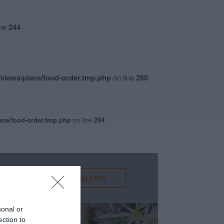
ine
244
views/place/food-order.tmp.php
on line
260
ace/food-order.tmp.php
on line
264
sonal or
ection to