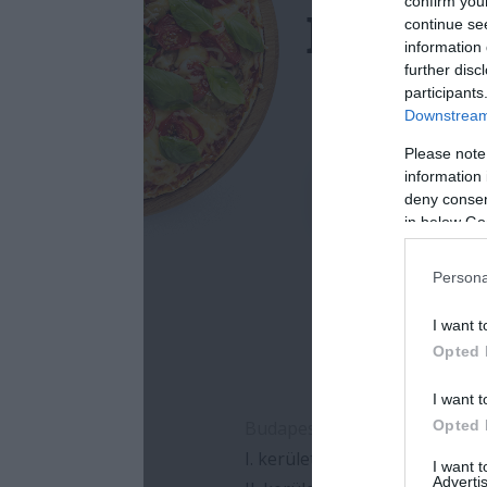
confirm you
continue se
information 
further disc
participants
Downstream 
Please note
information 
deny consent
in below Go
Persona
I want t
Opted 
I want t
Opted 
I want 
Advertis