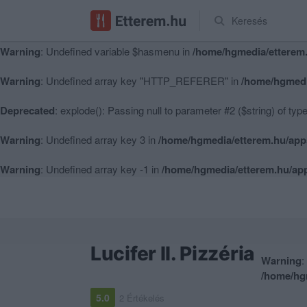
Keresés
Warning
: Undefined variable $hasmenu in
/home/hgmedia/etterem.
Warning
: Undefined variable $hasmenu in
/home/hgmedia/etterem.
Warning
: Undefined array key "HTTP_REFERER" in
/home/hgmedi
Deprecated
: explode(): Passing null to parameter #2 ($string) of typ
Warning
: Undefined array key 3 in
/home/hgmedia/etterem.hu/app
Warning
: Undefined array key -1 in
/home/hgmedia/etterem.hu/app
Lucifer II. Pizzéria
Warning
:
/home/hg
5.0
2 Értékelés