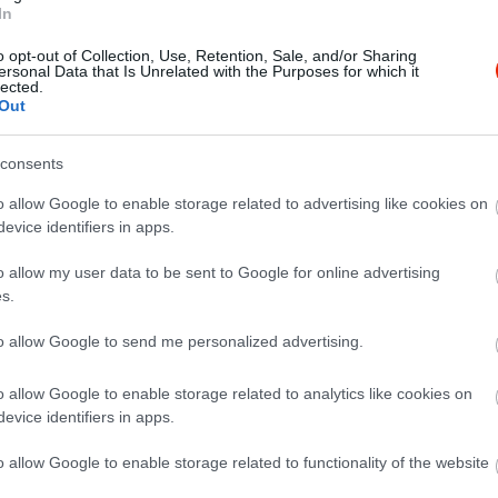
In
o opt-out of Collection, Use, Retention, Sale, and/or Sharing
ersonal Data that Is Unrelated with the Purposes for which it
lected.
Out
consents
o allow Google to enable storage related to advertising like cookies on
evice identifiers in apps.
o allow my user data to be sent to Google for online advertising
s.
to allow Google to send me personalized advertising.
o allow Google to enable storage related to analytics like cookies on
evice identifiers in apps.
o allow Google to enable storage related to functionality of the website