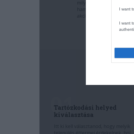
I want t
I want t
authenti