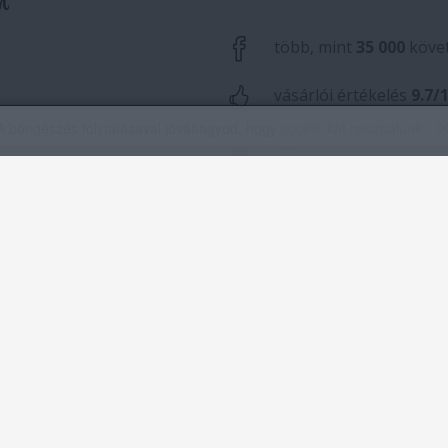
A böngészés folytatásával jóváhagyod, hogy
cookie-kat használunk
.