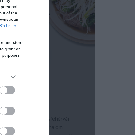
ou may
 personal
out of the
 downstream
B’s List of
er and store
to grant or
ed purposes