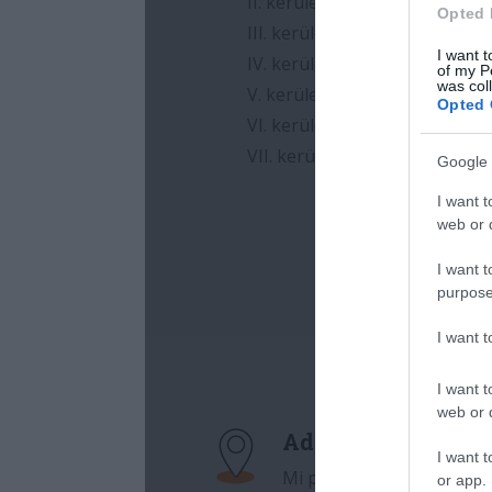
Opted 
I want t
of my P
was col
Opted 
Google 
I want t
web or d
I want t
purpose
I want 
I want t
web or d
I want t
or app.