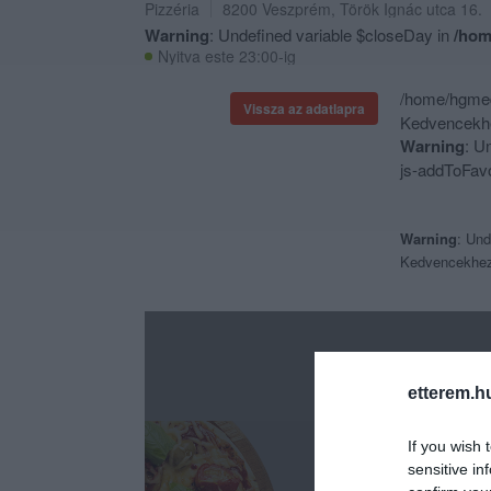
Pizzéria
8200
Veszprém
,
Török Ignác utca 16.
Warning
: Undefined variable $closeDay in
/hom
Nyitva este 23:00-ig
/home/hgmedi
Vissza az adatlapra
Kedvencekhe
Warning
: U
js-addToFavo
Warning
: Und
Kedvencekhe
etterem.h
If you wish 
sensitive in