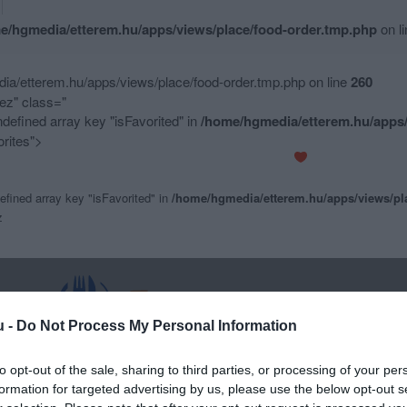
e/hgmedia/etterem.hu/apps/views/place/food-order.tmp.php
on l
a/etterem.hu/apps/views/place/food-order.tmp.php on line
260
z" class="
ndefined array key "isFavorited" in
/home/hgmedia/etterem.hu/apps/
rites">
efined array key "isFavorited" in
/home/hgmedia/etterem.hu/apps/views/pl
z
u -
Do Not Process My Personal Information
to opt-out of the sale, sharing to third parties, or processing of your per
formation for targeted advertising by us, please use the below opt-out s