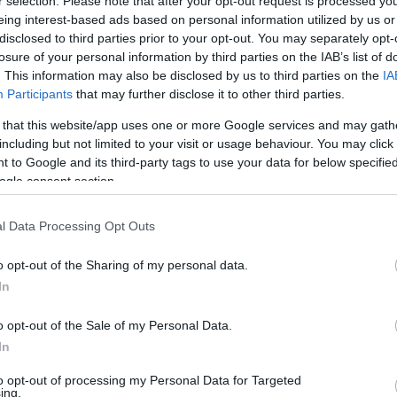
r selection. Please note that after your opt-out request is processed y
eing interest-based ads based on personal information utilized by us or
disclosed to third parties prior to your opt-out. You may separately opt-
losure of your personal information by third parties on the IAB’s list of
. This information may also be disclosed by us to third parties on the
IA
Participants
that may further disclose it to other third parties.
 that this website/app uses one or more Google services and may gath
including but not limited to your visit or usage behaviour. You may click 
 to Google and its third-party tags to use your data for below specifi
ogle consent section.
l Data Processing Opt Outs
o opt-out of the Sharing of my personal data.
In
o opt-out of the Sale of my Personal Data.
In
to opt-out of processing my Personal Data for Targeted
ing.