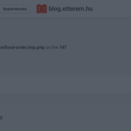
Bejelentkezés
ce/food-order.tmp.php
on line
147
2