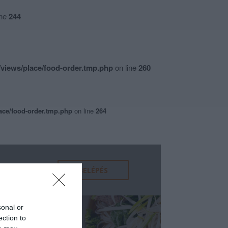
ine
244
views/place/food-order.tmp.php
on line
260
ace/food-order.tmp.php
on line
264
sonal or
ection to