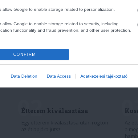
o allow Google to enable storage related to personalization.
o allow Google to enable storage related to security, including
cation functionality and fraud prevention, and other user protection.
CONFIRM
Data Deletion
Data Access
Adatkezelési tájékoztató