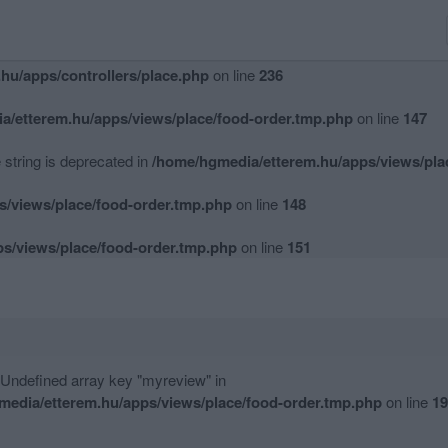
hu/apps/controllers/place.php
on line
234
hu/apps/controllers/place.php
on line
236
a/etterem.hu/apps/views/place/food-order.tmp.php
on line
147
e string is deprecated in
/home/hgmedia/etterem.hu/apps/views/pla
s/views/place/food-order.tmp.php
on line
148
s/views/place/food-order.tmp.php
on line
151
 Undefined array key "myreview" in
media/etterem.hu/apps/views/place/food-order.tmp.php
on line
19