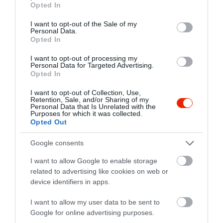
Warning
: Undefined array key 5 in
Opted In
use your data for below specified purposes in below Google
/home/hgmedia/etterem.hu/apps/views/place/food-
consent section.
I want to opt-out of the Sale of my
order.tmp.php
on line
40
Personal Data.
Opted In
Warning
: Trying to access array offset on value of type null in
/home/hgmedia/etterem.hu/apps/views/place/food-
I want to opt-out of processing my
Personal Data for Targeted Advertising.
order.tmp.php
on line
40
Opted In
Warning
: Trying to access array offset on value of type null in
I want to opt-out of Collection, Use,
Retention, Sale, and/or Sharing of my
/home/hgmedia/etterem.hu/apps/views/place/food-
Personal Data that Is Unrelated with the
order.tmp.php
on line
40
Purposes for which it was collected.
Opted Out
Warning
: Undefined array key -1 in
/home/hgmedia/etterem.hu/apps/views/place/food-
Google consents
order.tmp.php
on line
83
I want to allow Google to enable storage
related to advertising like cookies on web or
Warning
: Undefined variable $startTime in
device identifiers in apps.
/home/hgmedia/etterem.hu/apps/views/place/food-
order.tmp.php
on line
83
I want to allow my user data to be sent to
Google for online advertising purposes.
Deprecated
: strtotime(): Passing null to parameter #1 ($datetime) of