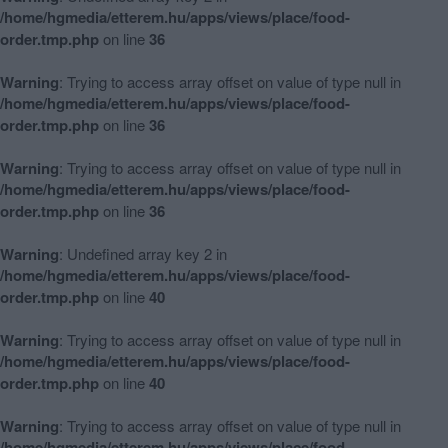
/home/hgmedia/etterem.hu/apps/views/place/food-
order.tmp.php
on line
36
Warning
: Trying to access array offset on value of type null in
/home/hgmedia/etterem.hu/apps/views/place/food-
order.tmp.php
on line
36
Warning
: Trying to access array offset on value of type null in
/home/hgmedia/etterem.hu/apps/views/place/food-
order.tmp.php
on line
36
Warning
: Undefined array key 2 in
/home/hgmedia/etterem.hu/apps/views/place/food-
order.tmp.php
on line
40
Warning
: Trying to access array offset on value of type null in
/home/hgmedia/etterem.hu/apps/views/place/food-
order.tmp.php
on line
40
Warning
: Trying to access array offset on value of type null in
/home/hgmedia/etterem.hu/apps/views/place/food-