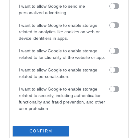
type string is deprecated in
I want to allow Google to send me
/home/hgmedia/etterem.hu/apps/views/place/food-
personalized advertising.
order.tmp.php
on line
83
I want to allow Google to enable storage
Warning
: Undefined array key "HTTP_REFERER" in
related to analytics like cookies on web or
/home/hgmedia/etterem.hu/apps/views/place/food-
device identifiers in apps.
order.tmp.php
on line
147
I want to allow Google to enable storage
Deprecated
: explode(): Passing null to parameter #2 ($string) of
related to functionality of the website or app.
type string is deprecated in
/home/hgmedia/etterem.hu/apps/views/place/food-
I want to allow Google to enable storage
order.tmp.php
on line
147
related to personalization.
I want to allow Google to enable storage
Warning
: Undefined array key 3 in
related to security, including authentication
/home/hgmedia/etterem.hu/apps/views/place/food-
functionality and fraud prevention, and other
order.tmp.php
on line
148
user protection.
Warning
: Undefined array key -1 in
/home/hgmedia/etterem.hu/apps/views/place/food-
order.tmp.php
on line
151
CONFIRM