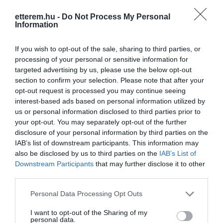
Warning
: Trying to access array offset on value of type null in
etterem.hu -
Do Not Process My Personal
/home/hgmedia/etterem.hu/apps/views/place/food-
Information
order.tmp.php
on line
40
If you wish to opt-out of the sale, sharing to third parties, or
Warning
: Trying to access array offset on value of type null in
processing of your personal or sensitive information for
/home/hgmedia/etterem.hu/apps/views/place/food-
targeted advertising by us, please use the below opt-out
order.tmp.php
on line
40
section to confirm your selection. Please note that after your
opt-out request is processed you may continue seeing
Warning
: Undefined array key 5 in
interest-based ads based on personal information utilized by
/home/hgmedia/etterem.hu/apps/views/place/food-
us or personal information disclosed to third parties prior to
order.tmp.php
on line
36
your opt-out. You may separately opt-out of the further
disclosure of your personal information by third parties on the
Warning
: Trying to access array offset on value of type null in
IAB’s list of downstream participants. This information may
/home/hgmedia/etterem.hu/apps/views/place/food-
also be disclosed by us to third parties on the
IAB’s List of
order.tmp.php
on line
36
Downstream Participants
that may further disclose it to other
third parties.
Warning
: Trying to access array offset on value of type null in
Please note that this website/app uses one or more Google
Personal Data Processing Opt Outs
/home/hgmedia/etterem.hu/apps/views/place/food-
services and may gather and store information including but
order.tmp.php
on line
36
not limited to your visit or usage behaviour. You may click to
I want to opt-out of the Sharing of my
personal data.
grant or deny consent to Google and its third-party tags to