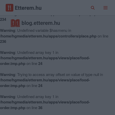
Warning
: Undefined variable $hasmenu in
/home/hgmedia/etterem.hu/apps/controllers/place.php
on line
234
Warning
: Undefined variable $hasmenu in
/home/hgmedia/etterem.hu/apps/controllers/place.php
on line
236
Warning
: Undefined array key 1 in
/home/hgmedia/etterem.hu/apps/views/place/food-
order.tmp.php
on line
24
Warning
: Trying to access array offset on value of type null in
/home/hgmedia/etterem.hu/apps/views/place/food-
order.tmp.php
on line
24
Warning
: Undefined array key 1 in
/home/hgmedia/etterem.hu/apps/views/place/food-
order.tmp.php
on line
36