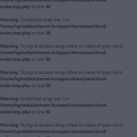
order.tmp.php
on line
40
Warning
: Undefined array key 3 in
/home/hgmedia/etterem.hu/apps/views/place/food-
order.tmp.php
on line
36
Warning
: Trying to access array offset on value of type null in
/home/hgmedia/etterem.hu/apps/views/place/food-
order.tmp.php
on line
36
Warning
: Trying to access array offset on value of type null in
/home/hgmedia/etterem.hu/apps/views/place/food-
order.tmp.php
on line
36
Warning
: Undefined array key 3 in
/home/hgmedia/etterem.hu/apps/views/place/food-
order.tmp.php
on line
40
Warning
: Trying to access array offset on value of type null in
/home/hgmedia/etterem.hu/apps/views/place/food-