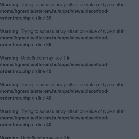
Warning
: Trying to access array offset on value of type null in
/home/hgmedia/etterem.hu/apps/views/place/food-
order.tmp.php
on line
36
Warning
: Trying to access array offset on value of type null in
/home/hgmedia/etterem.hu/apps/views/place/food-
order.tmp.php
on line
36
Warning
: Undefined array key 1 in
/home/hgmedia/etterem.hu/apps/views/place/food-
order.tmp.php
on line
40
Warning
: Trying to access array offset on value of type null in
/home/hgmedia/etterem.hu/apps/views/place/food-
order.tmp.php
on line
40
Warning
: Trying to access array offset on value of type null in
/home/hgmedia/etterem.hu/apps/views/place/food-
order.tmp.php
on line
40
Warning
: Undefined array key 2 in