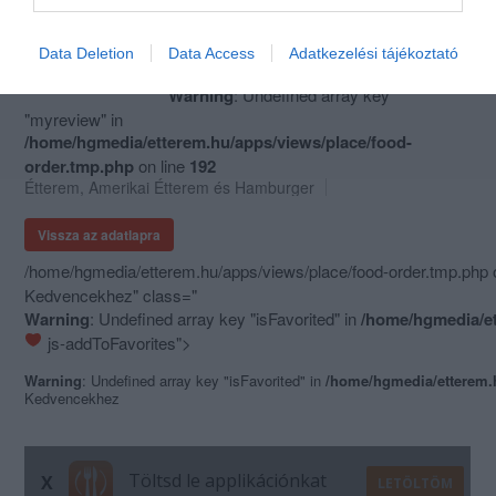
Data Deletion
Data Access
Adatkezelési tájékoztató
ZED Burger
Warning
: Undefined array key
"myreview" in
/home/hgmedia/etterem.hu/apps/views/place/food-
order.tmp.php
on line
192
Étterem
,
Amerikai Étterem
és
Hamburger
Vissza az adatlapra
/home/hgmedia/etterem.hu/apps/views/place/food-order.tmp.php 
Kedvencekhez" class="
Warning
: Undefined array key "isFavorited" in
/home/hgmedia/et
js-addToFavorites">
Warning
: Undefined array key "isFavorited" in
/home/hgmedia/etterem.
Kedvencekhez