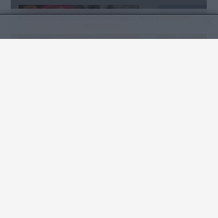
A böngészés folytatásával jóváhagyod, hogy
cookie-kat
használunk
.