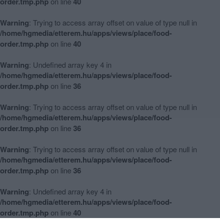
order.tmp.php
on line
40
Warning
: Trying to access array offset on value of type null in
/home/hgmedia/etterem.hu/apps/views/place/food-
order.tmp.php
on line
40
Warning
: Undefined array key 4 in
/home/hgmedia/etterem.hu/apps/views/place/food-
order.tmp.php
on line
36
Warning
: Trying to access array offset on value of type null in
/home/hgmedia/etterem.hu/apps/views/place/food-
order.tmp.php
on line
36
Warning
: Trying to access array offset on value of type null in
/home/hgmedia/etterem.hu/apps/views/place/food-
order.tmp.php
on line
36
Warning
: Undefined array key 4 in
/home/hgmedia/etterem.hu/apps/views/place/food-
order.tmp.php
on line
40