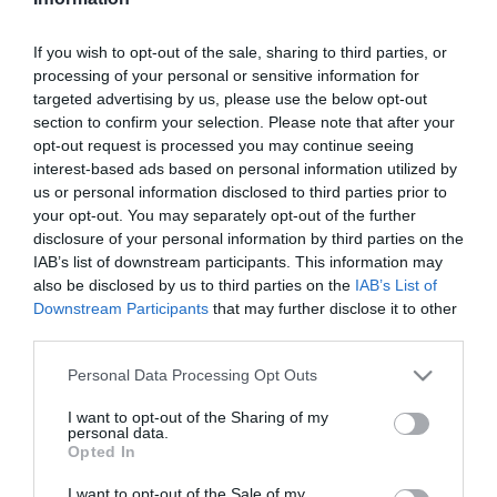
Szűrés
Térkép nézet
If you wish to opt-out of the sale, sharing to third parties, or
processing of your personal or sensitive information for
targeted advertising by us, please use the below opt-out
section to confirm your selection. Please note that after your
opt-out request is processed you may continue seeing
interest-based ads based on personal information utilized by
us or personal information disclosed to third parties prior to
your opt-out. You may separately opt-out of the further
Muskátli Vendéglő
Arcadia Étterem
$$
3.0
5.0
disclosure of your personal information by third parties on the
IAB’s list of downstream participants. This information may
Étterem
Étterem
also be disclosed by us to third parties on the
IAB’s List of
Downstream Participants
that may further disclose it to other
third parties.
Please note that this website/app uses one or more Google
Personal Data Processing Opt Outs
services and may gather and store information including but
not limited to your visit or usage behaviour. You may click to
I want to opt-out of the Sharing of my
personal data.
grant or deny consent to Google and its third-party tags to
Opted In
use your data for below specified purposes in below Google
consent section.
I want to opt-out of the Sale of my