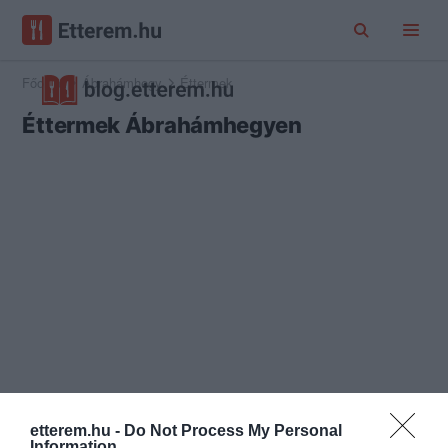
Főoldal
Ábrahámhegy
Éttermek
Éttermek Ábrahámhegyen
etterem.hu -
Do Not Process My Personal
Information