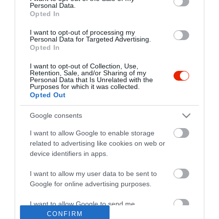
Personal Data.
Opted In
I want to opt-out of processing my
Personal Data for Targeted Advertising.
Opted In
I want to opt-out of Collection, Use,
Retention, Sale, and/or Sharing of my
Personal Data that Is Unrelated with the
Purposes for which it was collected.
Opted Out
Google consents
I want to allow Google to enable storage
related to advertising like cookies on web or
device identifiers in apps.
I want to allow my user data to be sent to
"Amikor megkérdezte a pincér, hogy négy vagy nyolc szeletre
Google for online advertising purposes.
vágják a pizzámat, azt mondtam; Négy. Nem hiszem, hogy meg
tudnék enni nyolcat." - Yogi Berra
I want to allow Google to send me
personalized advertising.
CONFIRM