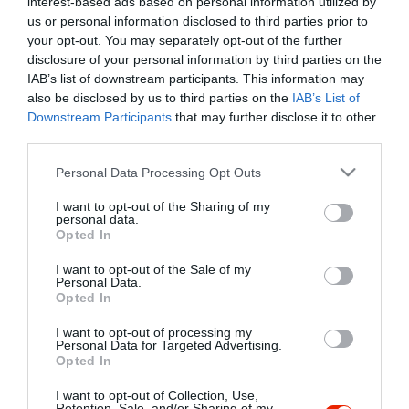
interest-based ads based on personal information utilized by
Szűrés
Térkép nézet
us or personal information disclosed to third parties prior to
your opt-out. You may separately opt-out of the further
disclosure of your personal information by third parties on the
IAB’s list of downstream participants. This information may
also be disclosed by us to third parties on the
IAB’s List of
Downstream Participants
that may further disclose it to other
third parties.
Please note that this website/app uses one or more Google
Personal Data Processing Opt Outs
services and may gather and store information including but
Algyői Halászcsárda
$$
4.4
not limited to your visit or usage behaviour. You may click to
I want to opt-out of the Sharing of my
Csárda
Étterem
personal data.
grant or deny consent to Google and its third-party tags to
Opted In
use your data for below specified purposes in below Google
consent section.
I want to opt-out of the Sale of my
Personal Data.
Opted In
I want to opt-out of processing my
"Amikor megkérdezte a pincér, hogy négy vagy nyolc szeletre
Personal Data for Targeted Advertising.
Opted In
vágják a pizzámat, azt mondtam; Négy. Nem hiszem, hogy meg
tudnék enni nyolcat." - Yogi Berra
I want to opt-out of Collection, Use,
Retention, Sale, and/or Sharing of my