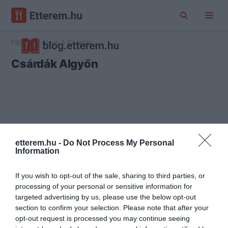
Főoldal
Algyő
Csárdák
Csárdák Algyőn
etterem.hu -
Do Not Process My Personal
Information
If you wish to opt-out of the sale, sharing to third parties, or
processing of your personal or sensitive information for
targeted advertising by us, please use the below opt-out
section to confirm your selection. Please note that after your
opt-out request is processed you may continue seeing