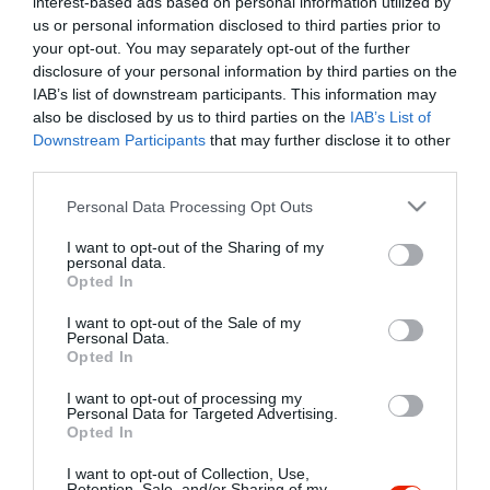
interest-based ads based on personal information utilized by
Szűrés
Térkép nézet
us or personal information disclosed to third parties prior to
your opt-out. You may separately opt-out of the further
disclosure of your personal information by third parties on the
IAB’s list of downstream participants. This information may
also be disclosed by us to third parties on the
IAB’s List of
Downstream Participants
that may further disclose it to other
third parties.
Please note that this website/app uses one or more Google
Personal Data Processing Opt Outs
services and may gather and store information including but
Hűvösvölgy Vendéglő
$$
4.0
not limited to your visit or usage behaviour. You may click to
I want to opt-out of the Sharing of my
Étterem
personal data.
grant or deny consent to Google and its third-party tags to
Opted In
use your data for below specified purposes in below Google
consent section.
I want to opt-out of the Sale of my
Personal Data.
Opted In
I want to opt-out of processing my
"Amikor megkérdezte a pincér, hogy négy vagy nyolc szeletre
Personal Data for Targeted Advertising.
Opted In
vágják a pizzámat, azt mondtam; Négy. Nem hiszem, hogy meg
tudnék enni nyolcat." - Yogi Berra
I want to opt-out of Collection, Use,
Retention, Sale, and/or Sharing of my