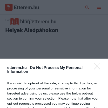
Főoldal
Alsópáhok
Helyek Alsópáhokon
etterem.hu -
Do Not Process My Personal
Information
If you wish to opt-out of the sale, sharing to third parties, or
processing of your personal or sensitive information for
targeted advertising by us, please use the below opt-out
section to confirm your selection. Please note that after your
opt-out request is processed you may continue seeing