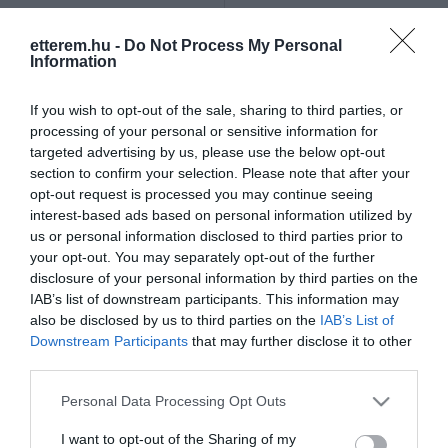
Szűrés
Térkép nézet
etterem.hu -
Do Not Process My Personal
Information
If you wish to opt-out of the sale, sharing to third parties, or
processing of your personal or sensitive information for
targeted advertising by us, please use the below opt-out
section to confirm your selection. Please note that after your
opt-out request is processed you may continue seeing
Club Aramis
Kerekes Pince
$
$
3.0
interest-based ads based on personal information utilized by
us or personal information disclosed to third parties prior to
Kávézó
Bár
Szórakozóhely
Bor Bár
your opt-out. You may separately opt-out of the further
disclosure of your personal information by third parties on the
IAB’s list of downstream participants. This information may
also be disclosed by us to third parties on the
IAB’s List of
Downstream Participants
that may further disclose it to other
third parties.
Please note that this website/app uses one or more Google
Personal Data Processing Opt Outs
services and may gather and store information including but
not limited to your visit or usage behaviour. You may click to
I want to opt-out of the Sharing of my