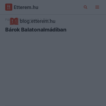
Főoldal
Balatonalmádi
Bárok
Bárok Balatonalmádiban