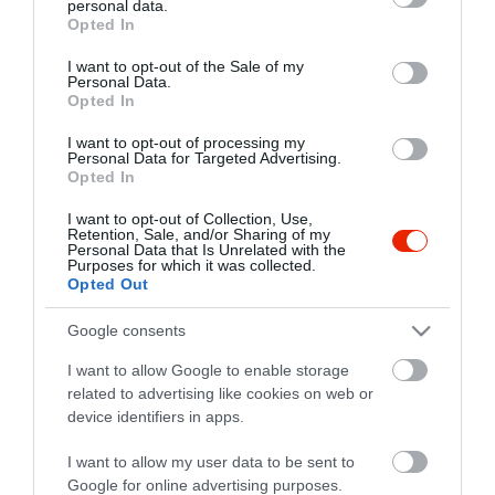
personal data.
grant or deny consent to Google and its third-party tags to
Opted In
use your data for below specified purposes in below Google
consent section.
I want to opt-out of the Sale of my
Personal Data.
Opted In
I want to opt-out of processing my
Personal Data for Targeted Advertising.
Opted In
I want to opt-out of Collection, Use,
Retention, Sale, and/or Sharing of my
Personal Data that Is Unrelated with the
Purposes for which it was collected.
Opted Out
Google consents
I want to allow Google to enable storage
related to advertising like cookies on web or
Budatava Rock Pub & Cafe
$
5.0
device identifiers in apps.
Koncert Helyszín
Kávézó
Bár
I want to allow my user data to be sent to
Google for online advertising purposes.