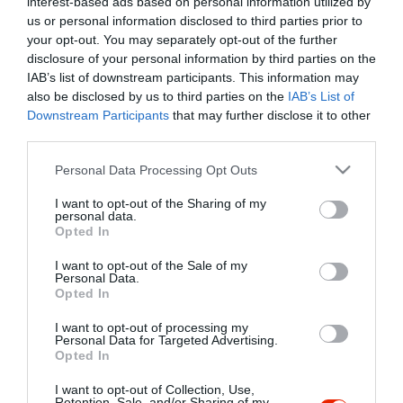
interest-based ads based on personal information utilized by
Szűrés
Térkép nézet
us or personal information disclosed to third parties prior to
your opt-out. You may separately opt-out of the further
disclosure of your personal information by third parties on the
IAB’s list of downstream participants. This information may
also be disclosed by us to third parties on the
IAB’s List of
Downstream Participants
that may further disclose it to other
third parties.
Please note that this website/app uses one or more Google
Personal Data Processing Opt Outs
services and may gather and store information including but
Pinkóczi Csárda
$$
not limited to your visit or usage behaviour. You may click to
I want to opt-out of the Sharing of my
Csárda
Étterem
personal data.
grant or deny consent to Google and its third-party tags to
Opted In
use your data for below specified purposes in below Google
consent section.
I want to opt-out of the Sale of my
Personal Data.
Opted In
I want to opt-out of processing my
"Amikor megkérdezte a pincér, hogy négy vagy nyolc szeletre
Personal Data for Targeted Advertising.
Opted In
vágják a pizzámat, azt mondtam; Négy. Nem hiszem, hogy meg
tudnék enni nyolcat." - Yogi Berra
I want to opt-out of Collection, Use,
Retention, Sale, and/or Sharing of my