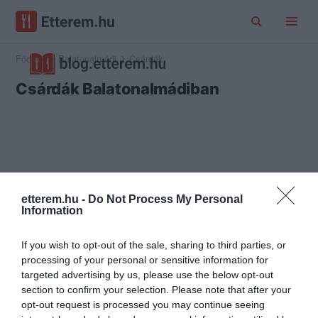
Főoldal
Balatonalmádi
Csárdák
Csárdák Balatonalmádiban
etterem.hu -
Do Not Process My Personal
Information
If you wish to opt-out of the sale, sharing to third parties, or
processing of your personal or sensitive information for
targeted advertising by us, please use the below opt-out
section to confirm your selection. Please note that after your
opt-out request is processed you may continue seeing