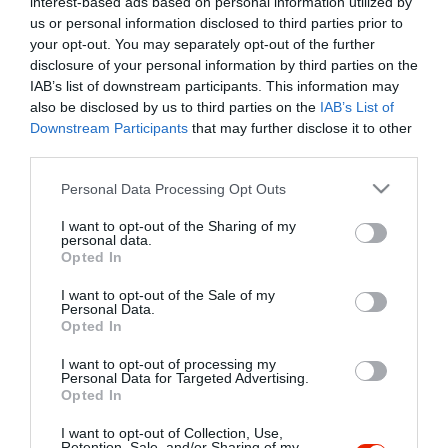
interest-based ads based on personal information utilized by
Szűrés
Térkép nézet
us or personal information disclosed to third parties prior to
your opt-out. You may separately opt-out of the further
disclosure of your personal information by third parties on the
IAB’s list of downstream participants. This information may
also be disclosed by us to third parties on the
IAB’s List of
Downstream Participants
that may further disclose it to other
third parties.
Please note that this website/app uses one or more Google
Personal Data Processing Opt Outs
services and may gather and store information including but
Keringő Karaoke Club
$$
not limited to your visit or usage behaviour. You may click to
I want to opt-out of the Sharing of my
Karaoke Bár
Éjszakai Klub
Koktél Bár
personal data.
grant or deny consent to Google and its third-party tags to
Opted In
use your data for below specified purposes in below Google
consent section.
I want to opt-out of the Sale of my
Personal Data.
Opted In
I want to opt-out of processing my
"Amikor megkérdezte a pincér, hogy négy vagy nyolc szeletre
Personal Data for Targeted Advertising.
Opted In
vágják a pizzámat, azt mondtam; Négy. Nem hiszem, hogy meg
tudnék enni nyolcat." - Yogi Berra
I want to opt-out of Collection, Use,
Retention, Sale, and/or Sharing of my