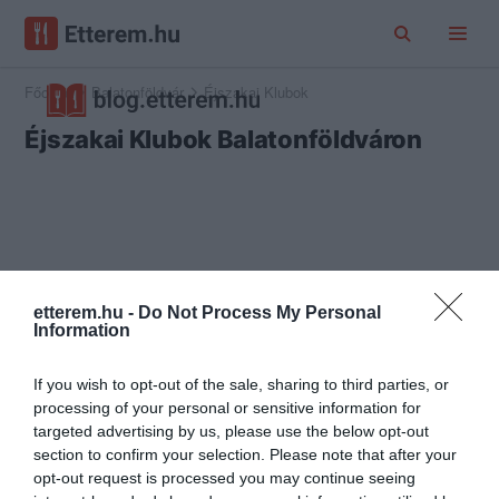
Főoldal
Balatonföldvár
Éjszakai Klubok
Éjszakai Klubok Balatonföldváron
etterem.hu -
Do Not Process My Personal
Information
If you wish to opt-out of the sale, sharing to third parties, or
processing of your personal or sensitive information for
targeted advertising by us, please use the below opt-out
section to confirm your selection. Please note that after your
opt-out request is processed you may continue seeing