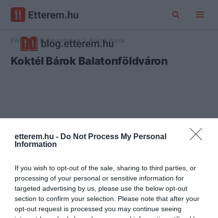
Főoldal
Balatonföldvár
Koktél Bárok
Koktél Bárok Balatonföldváron
etterem.hu -
Do Not Process My Personal
Information
If you wish to opt-out of the sale, sharing to third parties, or
processing of your personal or sensitive information for
targeted advertising by us, please use the below opt-out
section to confirm your selection. Please note that after your
opt-out request is processed you may continue seeing