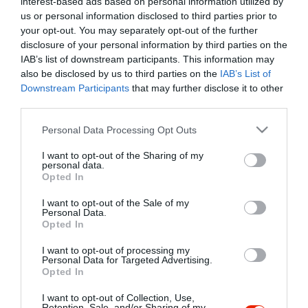
interest-based ads based on personal information utilized by
Szűrés
Térkép nézet
us or personal information disclosed to third parties prior to
your opt-out. You may separately opt-out of the further
disclosure of your personal information by third parties on the
IAB’s list of downstream participants. This information may
also be disclosed by us to third parties on the
IAB’s List of
Downstream Participants
that may further disclose it to other
third parties.
Please note that this website/app uses one or more Google
Personal Data Processing Opt Outs
services and may gather and store information including but
Keringő Karaoke Club
$$
not limited to your visit or usage behaviour. You may click to
I want to opt-out of the Sharing of my
Karaoke Bár
Éjszakai Klub
Koktél Bár
personal data.
grant or deny consent to Google and its third-party tags to
Opted In
use your data for below specified purposes in below Google
consent section.
I want to opt-out of the Sale of my
Personal Data.
Opted In
I want to opt-out of processing my
"Amikor megkérdezte a pincér, hogy négy vagy nyolc szeletre
Personal Data for Targeted Advertising.
Opted In
vágják a pizzámat, azt mondtam; Négy. Nem hiszem, hogy meg
tudnék enni nyolcat." - Yogi Berra
I want to opt-out of Collection, Use,
Retention, Sale, and/or Sharing of my