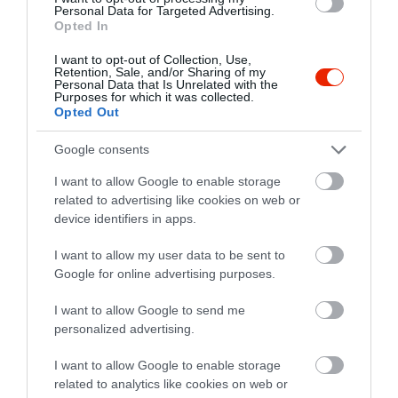
Personal Data for Targeted Advertising.
Opted In
I want to opt-out of Collection, Use,
Vitorlás Étterem
Borcsa Étterem
$$
$$
Retention, Sale, and/or Sharing of my
2.0
2.8
Personal Data that Is Unrelated with the
Étterem
Étterem
Purposes for which it was collected.
Opted Out
Google consents
I want to allow Google to enable storage
related to advertising like cookies on web or
device identifiers in apps.
Giorgi Pizzéria
Halászkert Étterem
I want to allow my user data to be sent to
$
$$$
4.3
5.0
Google for online advertising purposes.
Pizzéria
Olasz Étterem
Étterem
Étterem
I want to allow Google to send me
personalized advertising.
I want to allow Google to enable storage
related to analytics like cookies on web or