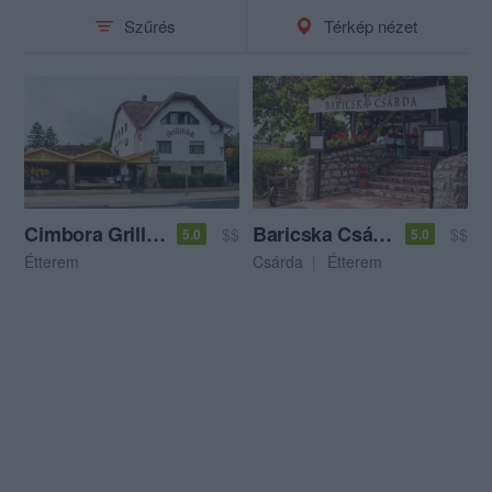
Szűrés
Térkép nézet
Cimbora Grillkert
Baricska Csárda
$$
$$
5.0
5.0
Étterem
Csárda
Étterem