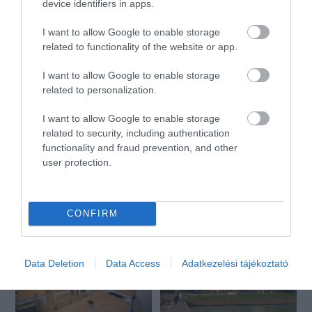
device identifiers in apps.
I want to allow Google to enable storage
Bella Étterem
Balaton Étterem
$$
$
2.0
5.0
related to functionality of the website or app.
Étterem
Étterem
Magyar Étterem
I want to allow Google to enable storage
related to personalization.
I want to allow Google to enable storage
related to security, including authentication
functionality and fraud prevention, and other
user protection.
Taverna Étterem és Vendégház
Prestige Bar & Restaurant
$$
$$$
3.7
5.0
Étterem
Étterem
Bár
CONFIRM
Data Deletion
Data Access
Adatkezelési tájékoztató