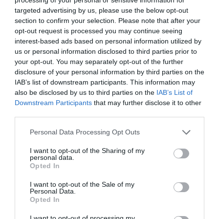
targeted advertising by us, please use the below opt-out
section to confirm your selection. Please note that after your
opt-out request is processed you may continue seeing
interest-based ads based on personal information utilized by
us or personal information disclosed to third parties prior to
your opt-out. You may separately opt-out of the further
disclosure of your personal information by third parties on the
IAB’s list of downstream participants. This information may
also be disclosed by us to third parties on the
IAB’s List of
Downstream Participants
that may further disclose it to other
third parties.
Please note that this website/app uses one or more Google
Personal Data Processing Opt Outs
services and may gather and store information including but
not limited to your visit or usage behaviour. You may click to
I want to opt-out of the Sharing of my
personal data.
grant or deny consent to Google and its third-party tags to
Opted In
use your data for below specified purposes in below Google
consent section.
I want to opt-out of the Sale of my
Personal Data.
Opted In
I want to opt-out of processing my