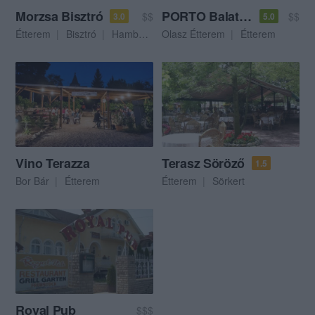
Morzsa Bisztró
PORTO Balaton
$$
$$
3.0
5.0
Étterem
Bisztró
Hamburger
Olasz Étterem
Étterem
Vino Terazza
Terasz Söröző
1.5
Bor Bár
Étterem
Étterem
Sörkert
Royal Pub
$$$