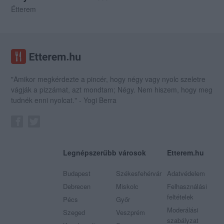
Étterem
"Amikor megkérdezte a pincér, hogy négy vagy nyolc szeletre
vágják a pizzámat, azt mondtam; Négy. Nem hiszem, hogy meg
tudnék enni nyolcat." - Yogi Berra
Legnépszerűbb városok
Etterem.hu
Budapest
Székesfehérvár
Adatvédelem
Debrecen
Miskolc
Felhasználási
feltételek
Pécs
Győr
Moderálási
Szeged
Veszprém
szabályzat