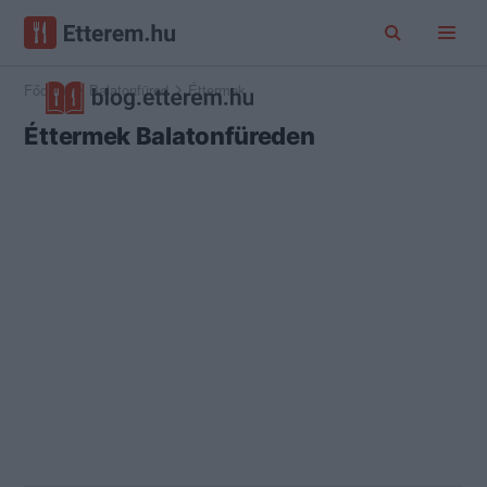
Főoldal
Balatonfüred
Éttermek
Éttermek Balatonfüreden