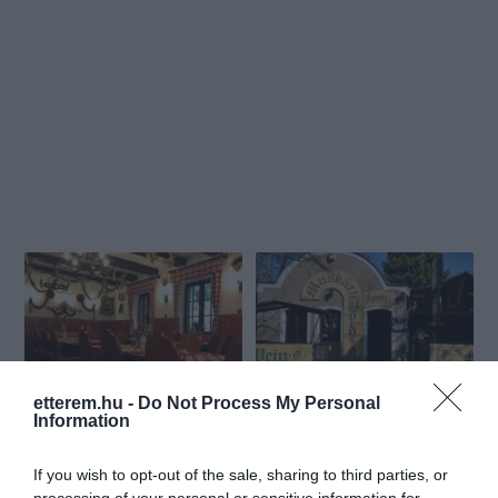
etterem.hu -
Do Not Process My Personal
Koloska Csárda
Hatlépcsős (Muskátli)
$$
$$$
4.3
3.4
Information
Csárda
Étterem
Étterem
Sörkert
Borozó
If you wish to opt-out of the sale, sharing to third parties, or
processing of your personal or sensitive information for