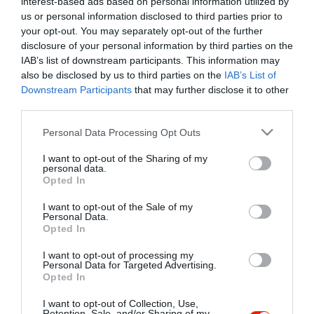
interest-based ads based on personal information utilized by
Szűrés
Térkép nézet
us or personal information disclosed to third parties prior to
your opt-out. You may separately opt-out of the further
disclosure of your personal information by third parties on the
IAB’s list of downstream participants. This information may
also be disclosed by us to third parties on the
IAB’s List of
Downstream Participants
that may further disclose it to other
third parties.
Please note that this website/app uses one or more Google
Personal Data Processing Opt Outs
services and may gather and store information including but
The Route66 Café & BAR
not limited to your visit or usage behaviour. You may click to
I want to opt-out of the Sharing of my
Kocsma
Sörkert
Rock Klub
personal data.
grant or deny consent to Google and its third-party tags to
Opted In
use your data for below specified purposes in below Google
consent section.
I want to opt-out of the Sale of my
Personal Data.
Opted In
I want to opt-out of processing my
"Amikor megkérdezte a pincér, hogy négy vagy nyolc szeletre
Personal Data for Targeted Advertising.
Opted In
vágják a pizzámat, azt mondtam; Négy. Nem hiszem, hogy meg
tudnék enni nyolcat." - Yogi Berra
I want to opt-out of Collection, Use,
Retention, Sale, and/or Sharing of my