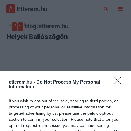
Főoldal
Ballószög
Helyek Ballószögön
etterem.hu -
Do Not Process My Personal
Information
If you wish to opt-out of the sale, sharing to third parties, or
processing of your personal or sensitive information for
targeted advertising by us, please use the below opt-out
section to confirm your selection. Please note that after your
opt-out request is processed you may continue seeing