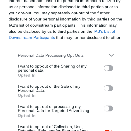
interest-based ads based on personal information utilized by
Szűrés
Térkép nézet
us or personal information disclosed to third parties prior to
your opt-out. You may separately opt-out of the further
disclosure of your personal information by third parties on the
IAB’s list of downstream participants. This information may
also be disclosed by us to third parties on the
IAB’s List of
Downstream Participants
that may further disclose it to other
third parties.
Please note that this website/app uses one or more Google
Personal Data Processing Opt Outs
services and may gather and store information including but
Gemini Étterem
5.0
not limited to your visit or usage behaviour. You may click to
I want to opt-out of the Sharing of my
Étterem
personal data.
grant or deny consent to Google and its third-party tags to
Opted In
use your data for below specified purposes in below Google
consent section.
I want to opt-out of the Sale of my
Personal Data.
Opted In
I want to opt-out of processing my
"Amikor megkérdezte a pincér, hogy négy vagy nyolc szeletre
Personal Data for Targeted Advertising.
Opted In
vágják a pizzámat, azt mondtam; Négy. Nem hiszem, hogy meg
tudnék enni nyolcat." - Yogi Berra
I want to opt-out of Collection, Use,
Retention, Sale, and/or Sharing of my