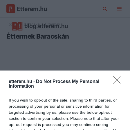
Főoldal
Baracska
Éttermek
Éttermek Baracskán
etterem.hu -
Do Not Process My Personal
Information
If you wish to opt-out of the sale, sharing to third parties, or
processing of your personal or sensitive information for
targeted advertising by us, please use the below opt-out
section to confirm your selection. Please note that after your
opt-out request is processed you may continue seeing