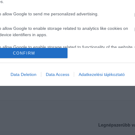
s.
to allow Google to send me personalized advertising.
o allow Google to enable storage related to analytics like cookies on
evice identifiers in apps.
o allow Google to enable storage related to functionality of the website
CONFIRM
o allow Google to enable storage related to personalization.
Data Deletion
Data Access
Adatkezelési tájékoztató
o allow Google to enable storage related to security, including
cation functionality and fraud prevention, and other user protection.
Legnépszerűbb v