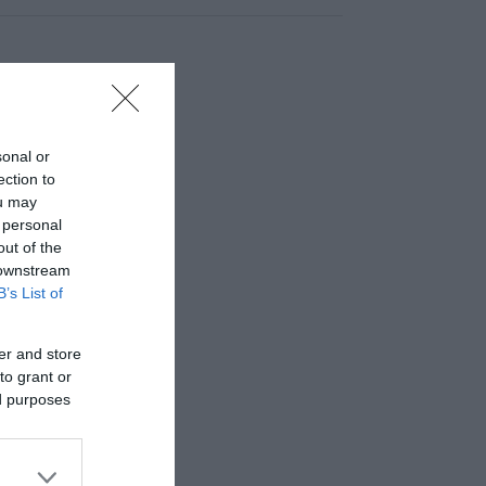
sonal or
ection to
ou may
 personal
out of the
 downstream
B’s List of
er and store
to grant or
ed purposes