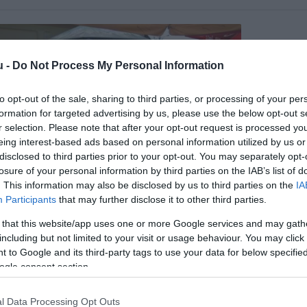
u -
Do Not Process My Personal Information
to opt-out of the sale, sharing to third parties, or processing of your per
formation for targeted advertising by us, please use the below opt-out s
r selection. Please note that after your opt-out request is processed y
eing interest-based ads based on personal information utilized by us or
disclosed to third parties prior to your opt-out. You may separately opt-
losure of your personal information by third parties on the IAB’s list of
. This information may also be disclosed by us to third parties on the
IA
Participants
that may further disclose it to other third parties.
tó Csárda
$$
em
Pizzéria
Csárda
 that this website/app uses one or more Google services and may gath
including but not limited to your visit or usage behaviour. You may click 
 to Google and its third-party tags to use your data for below specifi
ogle consent section.
l Data Processing Opt Outs