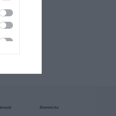
árosok
Etterem.hu