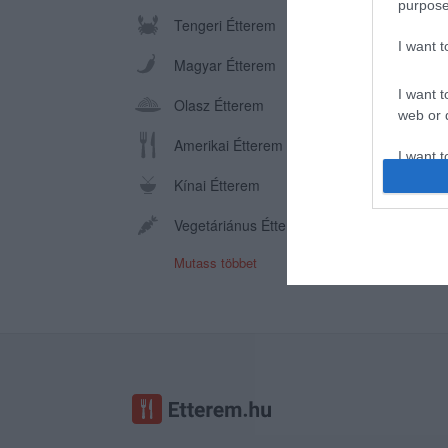
purpose
Tengeri Étterem
I want 
Magyar Étterem
I want t
Olasz Étterem
web or d
Amerikai Étterem
I want t
or app.
Kínai Étterem
I want t
Vegetáriánus Étterem
Mutass többet
I want t
authenti