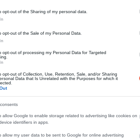
o opt-out of the Sharing of my personal data.
In
o opt-out of the Sale of my Personal Data.
In
to opt-out of processing my Personal Data for Targeted
ing.
In
o opt-out of Collection, Use, Retention, Sale, and/or Sharing
ersonal Data that Is Unrelated with the Purposes for which it
lected.
Out
consents
o allow Google to enable storage related to advertising like cookies on
evice identifiers in apps.
o allow my user data to be sent to Google for online advertising