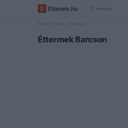
Keresés
Főoldal
Barcs
Éttermek
Éttermek Barcson