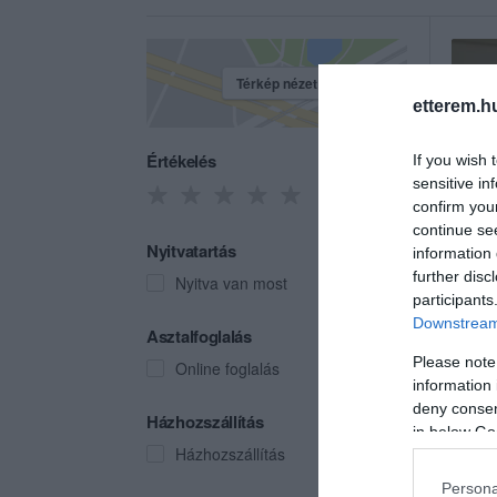
Térkép nézet
etterem.h
Értékelés
If you wish 
sensitive in
confirm you
continue se
Nyitvatartás
information 
further disc
Nyitva van most
participants
Downstream 
Gurí
Asztalfoglalás
Étter
Please note
Online foglalás
information 
deny consent
Házhozszállítás
in below Go
Házhozszállítás
Persona