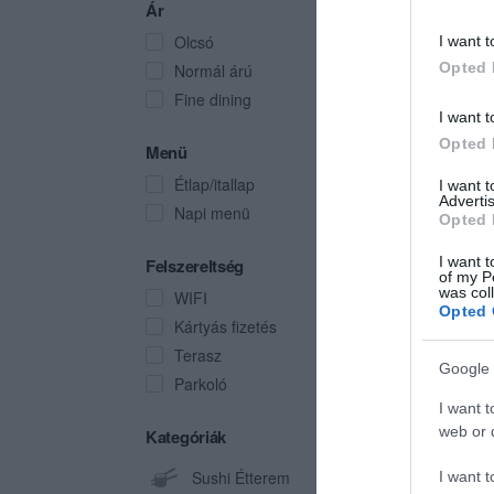
Ár
Olcsó
I want t
Opted 
Normál árú
Fine dining
I want t
Opted 
Menü
Étlap/itallap
I want 
Advertis
Napi menü
Opted 
I want t
Felszereltség
of my P
was col
WIFI
Opted 
Kártyás fizetés
Terasz
Google 
Parkoló
I want t
web or d
Kategóriák
Sushi Étterem
I want t