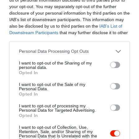
your opt-out. You may separately opt-out of the further
disclosure of your personal information by third parties on the
IAB’s list of downstream participants. This information may
also be disclosed by us to third parties on the
IAB’s List of
Downstream Participants
that may further disclose it to other
third parties.
Please note that this website/app uses one or more Google
Personal Data Processing Opt Outs
services and may gather and store information including but
not limited to your visit or usage behaviour. You may click to
I want to opt-out of the Sharing of my
personal data.
grant or deny consent to Google and its third-party tags to
Opted In
use your data for below specified purposes in below Google
consent section.
I want to opt-out of the Sale of my
Personal Data.
Opted In
I want to opt-out of processing my
Personal Data for Targeted Advertising.
Viva Fagyizó Békés
Denevér Rock Club
$$
5.0
Opted In
Fagyizó
Bár
I want to opt-out of Collection, Use,
Retention, Sale, and/or Sharing of my
Personal Data that Is Unrelated with the