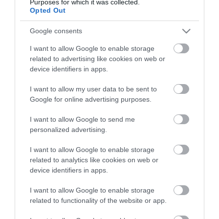
Purposes for which it was collected.
Opted Out
Google consents
I want to allow Google to enable storage
related to advertising like cookies on web or
device identifiers in apps.
I want to allow my user data to be sent to
Google for online advertising purposes.
I want to allow Google to send me
personalized advertising.
I want to allow Google to enable storage
related to analytics like cookies on web or
device identifiers in apps.
I want to allow Google to enable storage
related to functionality of the website or app.