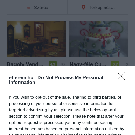
Szűrés
Térkép nézet
Bagoly Vendéglő
Nagy-féle Cukrászda
$$
$
4.3
3.7
Étterem
Magyar Étterem
Cukrászda
etterem.hu -
Do Not Process My Personal
Information
If you wish to opt-out of the sale, sharing to third parties, or
processing of your personal or sensitive information for
targeted advertising by us, please use the below opt-out
section to confirm your selection. Please note that after your
opt-out request is processed you may continue seeing
interest-based ads based on personal information utilized by
us or personal information disclosed to third parties prior to