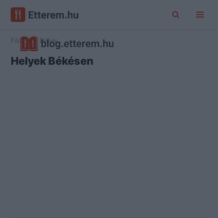
Főoldal
Békés
Helyek Békésen