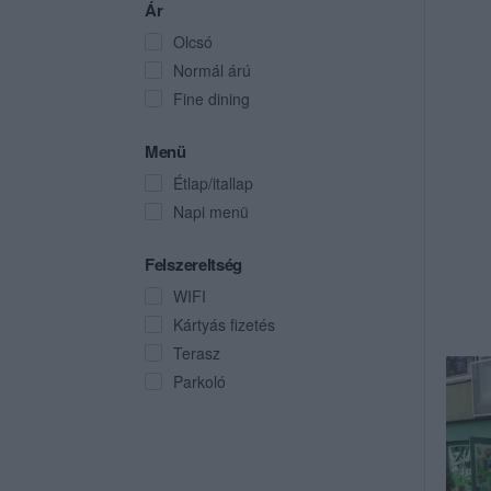
Ár
Olcsó
Normál árú
Fine dining
Menü
Étlap/itallap
Napi menü
Felszereltség
WIFI
Kártyás fizetés
Terasz
Parkoló