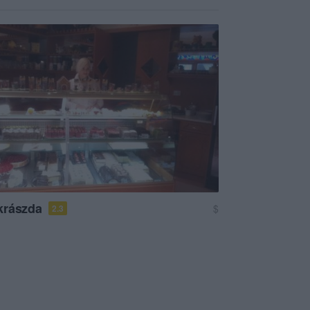
krászda
$
2.3