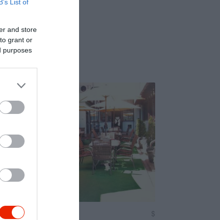
B’s List of
er and store
to grant or
ed purposes
on Étterem
$
4.0