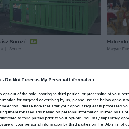
 ász Söröző
Halcentr
5.0
ma
Sörkert
Magyar Étt
u -
Do Not Process My Personal Information
to opt-out of the sale, sharing to third parties, or processing of your per
formation for targeted advertising by us, please use the below opt-out s
r selection. Please note that after your opt-out request is processed y
eing interest-based ads based on personal information utilized by us or
disclosed to third parties prior to your opt-out. You may separately opt-
losure of your personal information by third parties on the IAB’s list of