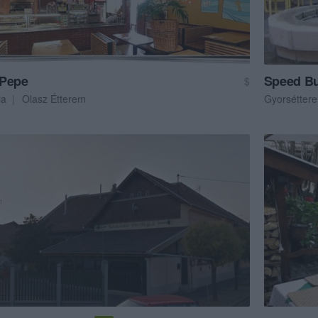
Pepe
Speed Bu
$
ia
Olasz Étterem
Gyorsétter