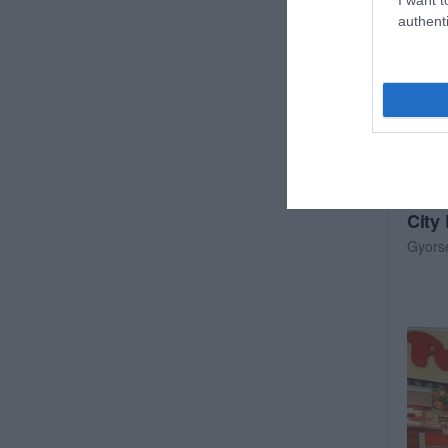
authenti
City
Gyors