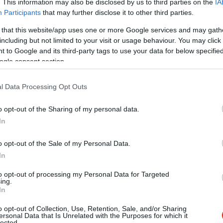
. This information may also be disclosed by us to third parties on the
IA
Participants
that may further disclose it to other third parties.
 that this website/app uses one or more Google services and may gath
including but not limited to your visit or usage behaviour. You may click 
 to Google and its third-party tags to use your data for below specifi
ogle consent section.
l Data Processing Opt Outs
o opt-out of the Sharing of my personal data.
In
o opt-out of the Sale of my Personal Data.
In
to opt-out of processing my Personal Data for Targeted
ing.
In
o opt-out of Collection, Use, Retention, Sale, and/or Sharing
es Pizzéria
FEK Szal
$
ersonal Data that Is Unrelated with the Purposes for which it
3.4
lected.