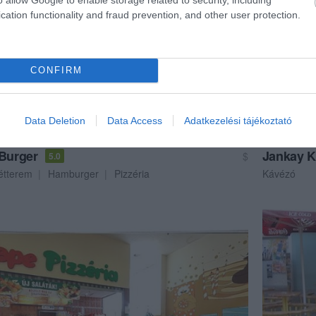
cation functionality and fraud prevention, and other user protection.
CONFIRM
Data Deletion
Data Access
Adatkezelési tájékoztató
 Burger
Jankay 
$
5.0
étterem
Hamburger
Pizzéria
Kávézó