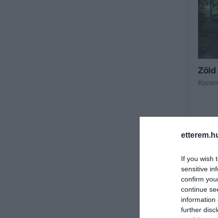
Zöld
Kocs
etterem.h
If you wish 
sensitive in
confirm you
continue se
information 
further disc