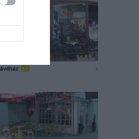
Kávéház
$
2.7