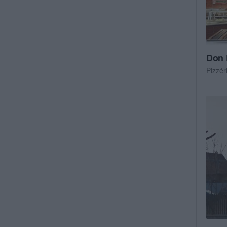
Don 
Pizzér