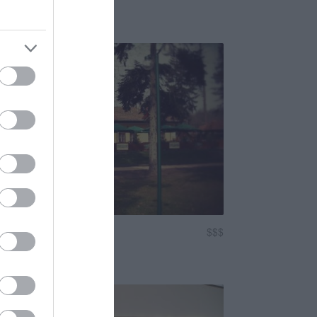
Bár
sárda
$$$
3.5
tterem