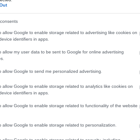
ia
Étterem
Out
consents
o allow Google to enable storage related to advertising like cookies on
evice identifiers in apps.
o allow my user data to be sent to Google for online advertising
s.
to allow Google to send me personalized advertising.
o allow Google to enable storage related to analytics like cookies on
evice identifiers in apps.
élia Étterem
Mókus C
$$
o allow Google to enable storage related to functionality of the website
em
Csárda
É
o allow Google to enable storage related to personalization.
o allow Google to enable storage related to security, including