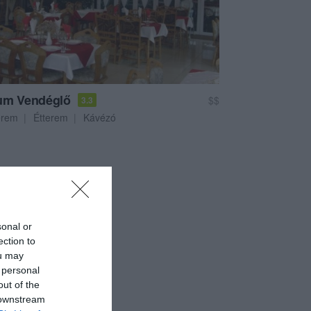
um Vendéglő
$$
3.3
erem
Étterem
Kávézó
sonal or
ection to
ou may
 personal
out of the
 downstream