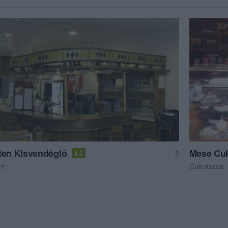
ten Kisvendéglő
Mese Cu
$
4.3
em
Cukrászda