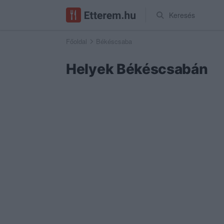
Keresés
Főoldal
Békéscsaba
Helyek Békéscsabán