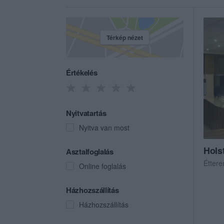
Térkép nézet
Értékelés
Nyitvatartás
Nyitva van most
Hols
Asztalfoglalás
Étter
Online foglalás
Házhozszállítás
Házhozszállítás