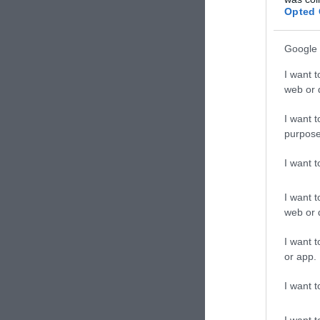
Pizzér
Opted 
Google 
I want t
web or d
I want t
purpose
I want 
I want t
web or d
Korn
I want t
Étter
or app.
I want t
I want t