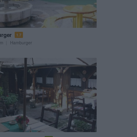
rger
1.7
em
Hamburger