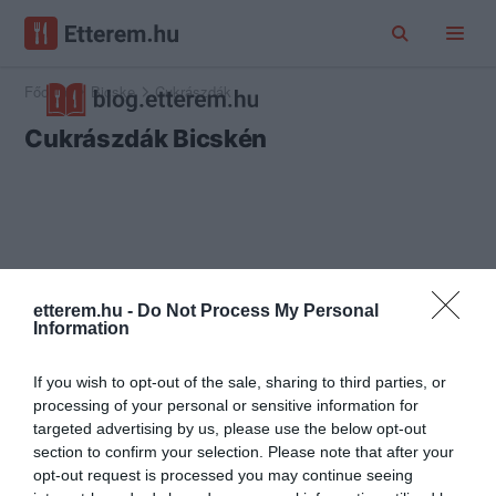
Főoldal
Bicske
Cukrászdák
Cukrászdák Bicskén
etterem.hu -
Do Not Process My Personal
Information
If you wish to opt-out of the sale, sharing to third parties, or
processing of your personal or sensitive information for
targeted advertising by us, please use the below opt-out
section to confirm your selection. Please note that after your
opt-out request is processed you may continue seeing