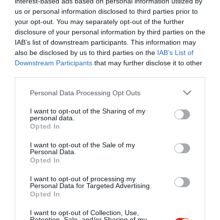
interest-based ads based on personal information utilized by
Szűrés
Térkép nézet
us or personal information disclosed to third parties prior to
your opt-out. You may separately opt-out of the further
disclosure of your personal information by third parties on the
IAB’s list of downstream participants. This information may
also be disclosed by us to third parties on the
IAB’s List of
Downstream Participants
that may further disclose it to other
third parties.
Please note that this website/app uses one or more Google
Personal Data Processing Opt Outs
services and may gather and store information including but
Randevú Cukrászda
$$
5.0
not limited to your visit or usage behaviour. You may click to
I want to opt-out of the Sharing of my
Cukrászda
personal data.
grant or deny consent to Google and its third-party tags to
Opted In
use your data for below specified purposes in below Google
consent section.
I want to opt-out of the Sale of my
Personal Data.
Opted In
I want to opt-out of processing my
"Amikor megkérdezte a pincér, hogy négy vagy nyolc szeletre
Personal Data for Targeted Advertising.
Opted In
vágják a pizzámat, azt mondtam; Négy. Nem hiszem, hogy meg
tudnék enni nyolcat." - Yogi Berra
I want to opt-out of Collection, Use,
Retention, Sale, and/or Sharing of my