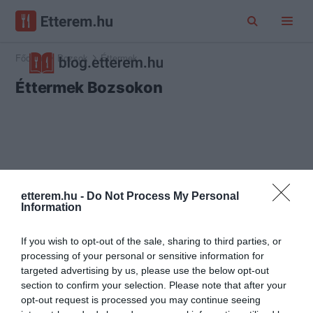
Főoldal
Bozsok
Éttermek
Éttermek Bozsokon
etterem.hu -
Do Not Process My Personal
Information
If you wish to opt-out of the sale, sharing to third parties, or
processing of your personal or sensitive information for
targeted advertising by us, please use the below opt-out
section to confirm your selection. Please note that after your
opt-out request is processed you may continue seeing