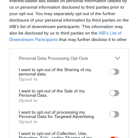
interest-based ads based on personal information utilized by
Szűrés
Térkép nézet
us or personal information disclosed to third parties prior to
your opt-out. You may separately opt-out of the further
disclosure of your personal information by third parties on the
IAB’s list of downstream participants. This information may
also be disclosed by us to third parties on the
IAB’s List of
Downstream Participants
that may further disclose it to other
third parties.
Please note that this website/app uses one or more Google
Personal Data Processing Opt Outs
services and may gather and store information including but
Határmenti Vigadó
5.0
not limited to your visit or usage behaviour. You may click to
I want to opt-out of the Sharing of my
Étterem
personal data.
grant or deny consent to Google and its third-party tags to
Opted In
use your data for below specified purposes in below Google
consent section.
I want to opt-out of the Sale of my
Personal Data.
Opted In
I want to opt-out of processing my
"Amikor megkérdezte a pincér, hogy négy vagy nyolc szeletre
Personal Data for Targeted Advertising.
Opted In
vágják a pizzámat, azt mondtam; Négy. Nem hiszem, hogy meg
tudnék enni nyolcat." - Yogi Berra
I want to opt-out of Collection, Use,
Retention, Sale, and/or Sharing of my