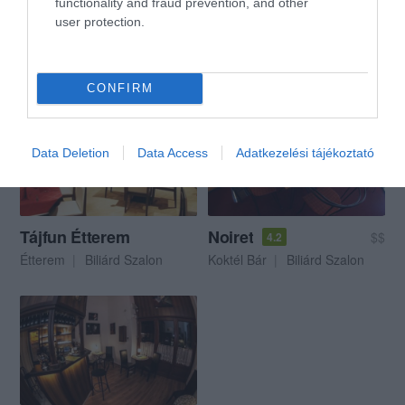
functionality and fraud prevention, and other
user protection.
Acapulco Étterem
Tájfun biliárdszalon és étterem
$$$
5.0
4.3
Étterem
Bowling Pálya
Biliárd Szalon
Biliárd Szalon
CONFIRM
Data Deletion
Data Access
Adatkezelési tájékoztató
Tájfun Étterem
Noiret
$$
4.2
Étterem
Biliárd Szalon
Koktél Bár
Biliárd Szalon