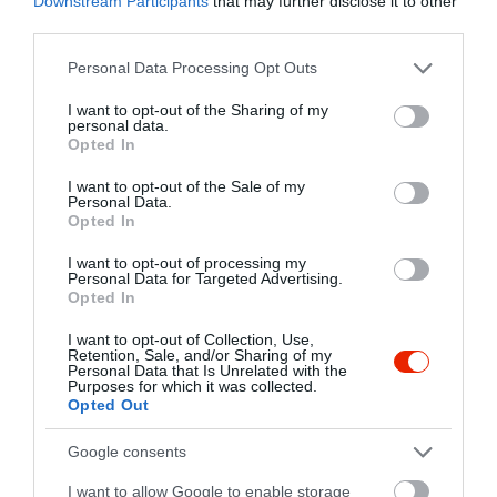
Downstream Participants
that may further disclose it to other
third parties.
Please note that this website/app uses one or more Google
Personal Data Processing Opt Outs
services and may gather and store information including but
not limited to your visit or usage behaviour. You may click to
I want to opt-out of the Sharing of my
personal data.
grant or deny consent to Google and its third-party tags to
Opted In
use your data for below specified purposes in below Google
consent section.
I want to opt-out of the Sale of my
Personal Data.
Opted In
I want to opt-out of processing my
Personal Data for Targeted Advertising.
Opted In
I want to opt-out of Collection, Use,
Retention, Sale, and/or Sharing of my
Personal Data that Is Unrelated with the
Purposes for which it was collected.
Opted Out
Google consents
I want to allow Google to enable storage