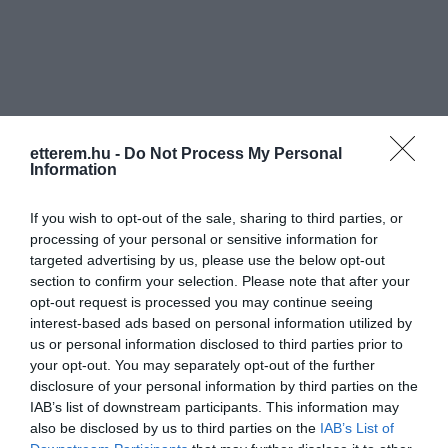
etterem.hu -
Do Not Process My Personal
Information
If you wish to opt-out of the sale, sharing to third parties, or
processing of your personal or sensitive information for
targeted advertising by us, please use the below opt-out
section to confirm your selection. Please note that after your
opt-out request is processed you may continue seeing
interest-based ads based on personal information utilized by
us or personal information disclosed to third parties prior to
your opt-out. You may separately opt-out of the further
Pearl Harbor Bar & Bowling
Stone Bowling Pub
$$$
2.3
5.0
disclosure of your personal information by third parties on the
Lounge
Biliárd Szalon
Étterem
Étterem
Bowling Pálya
Biliá
IAB’s list of downstream participants. This information may
also be disclosed by us to third parties on the
IAB’s List of