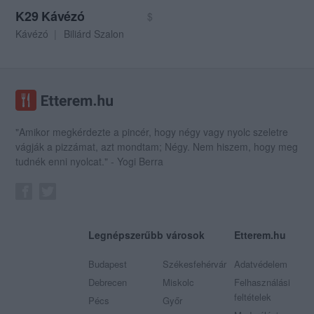
K29 Kávézó
$
Kávézó
Biliárd Szalon
"Amikor megkérdezte a pincér, hogy négy vagy nyolc szeletre
vágják a pizzámat, azt mondtam; Négy. Nem hiszem, hogy meg
tudnék enni nyolcat." - Yogi Berra
Legnépszerűbb városok
Etterem.hu
Budapest
Székesfehérvár
Adatvédelem
Debrecen
Miskolc
Felhasználási
feltételek
Pécs
Győr