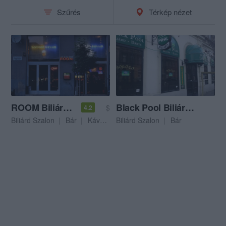
Szűrés
Térkép nézet
ROOM Biliárd & Bár & Lottózó
Black Pool Biliárd & Darts
$
4.2
Biliárd Szalon
Bár
Kávézó
Biliárd Szalon
Bár