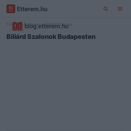
Főoldal
Budapest
Biliárd Szalonok
Biliárd Szalonok Budapesten