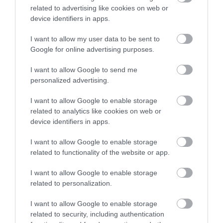
related to advertising like cookies on web or
device identifiers in apps.
Paris Texas Kávéház
Íjász Söröző
I want to allow my user data to be sent to
$$
3.7
2.8
Google for online advertising purposes.
Kávézó
Étterem
Biliárd Szalon
Kocsma
Biliárd Szalon
I want to allow Google to send me
personalized advertising.
I want to allow Google to enable storage
related to analytics like cookies on web or
device identifiers in apps.
I want to allow Google to enable storage
Lőrinc Center Biliárd
Hill Bowling Klub és Étterem
$
$$
5.0
related to functionality of the website or app.
Biliárd Szalon
Bowling Pálya
Bowling Pálya
Bár
Étterem
Biliá
I want to allow Google to enable storage
related to personalization.
I want to allow Google to enable storage
related to security, including authentication