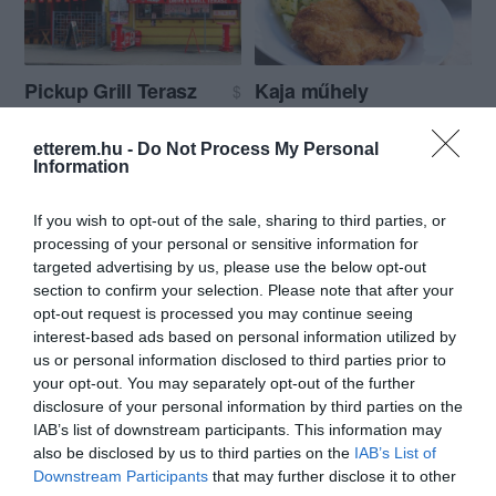
Pickup Grill Terasz
Kaja műhely
$
Büfé
Gyorsétterem
Büfé
etterem.hu -
Do Not Process My Personal
Information
If you wish to opt-out of the sale, sharing to third parties, or
processing of your personal or sensitive information for
targeted advertising by us, please use the below opt-out
section to confirm your selection. Please note that after your
opt-out request is processed you may continue seeing
Istanbul Kebab
Egyenmeg
$$
5.0
interest-based ads based on personal information utilized by
Török Étterem
Gyorsétterem
Büfé
Büfé
Étterem
us or personal information disclosed to third parties prior to
your opt-out. You may separately opt-out of the further
disclosure of your personal information by third parties on the
IAB’s list of downstream participants. This information may
also be disclosed by us to third parties on the
IAB’s List of
Downstream Participants
that may further disclose it to other