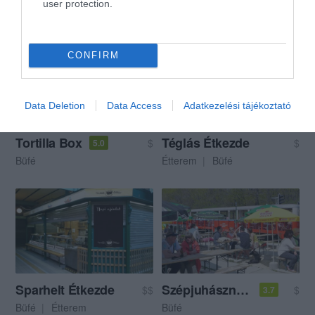
user protection.
Mexikói Étterem
Büfé
Büfé
Étterem
Söröző
CONFIRM
Data Deletion
Data Access
Adatkezelési tájékoztató
Tortilla Box
Téglás Étkezde
$
$
5.0
Büfé
Étterem
Büfé
Sparhelt Étkezde
Szépjuhászné Büfé
$$
$
3.7
Büfé
Étterem
Büfé