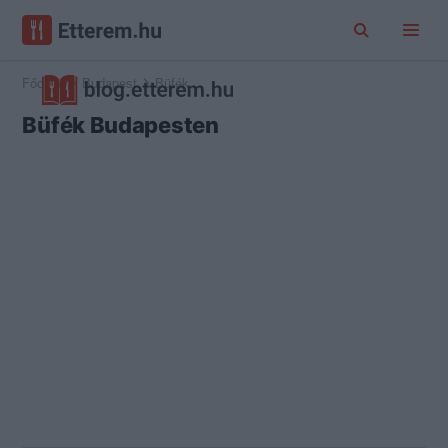
Főoldal
Budapest
Büfék
Büfék Budapesten