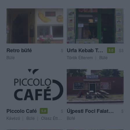
Retro büfé
Urfa Kebab Török Ételbár
$
$$
5.0
Büfé
Török Étterem
Büfé
Piccolo Café
Újpesti Foci Falatozó
$
$
5.0
Kávézó
Büfé
Olasz Étterem
Büfé