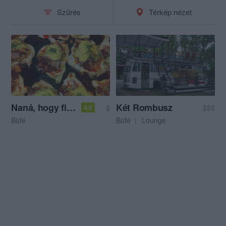
Szűrés
Térkép nézet
Naná, hogy finom!
Két Rombusz
$
$$$
4.0
Büfé
Büfé
Lounge