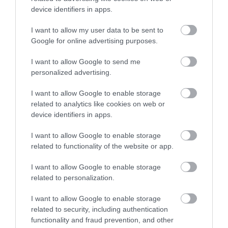
device identifiers in apps.
Falat
Kompház
$
4.0
Büfé
Büfé
I want to allow my user data to be sent to
Google for online advertising purposes.
I want to allow Google to send me
personalized advertising.
I want to allow Google to enable storage
related to analytics like cookies on web or
device identifiers in apps.
Pipi Futár
Hathi indiai kifőzde
$$
Büfé
Indiai Étterem
Büfé
I want to allow Google to enable storage
related to functionality of the website or app.
I want to allow Google to enable storage
related to personalization.
I want to allow Google to enable storage
related to security, including authentication
functionality and fraud prevention, and other
El Bigote
Kaktusz Étterem és Söröző
$
3.7