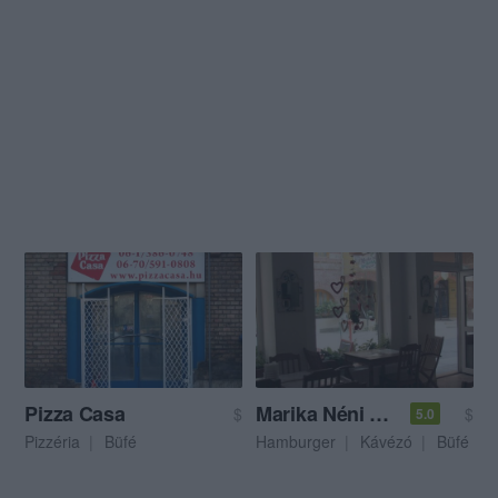
Pizza Casa
Marika Néni Kávézója
$
$
5.0
Pizzéria
Büfé
Hamburger
Kávézó
Büfé