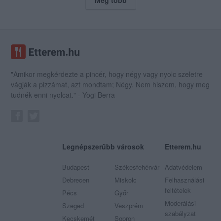
"Amikor megkérdezte a pincér, hogy négy vagy nyolc szeletre
vágják a pizzámat, azt mondtam; Négy. Nem hiszem, hogy meg
tudnék enni nyolcat." - Yogi Berra
Legnépszerűbb városok
Etterem.hu
Budapest
Székesfehérvár
Adatvédelem
Debrecen
Miskolc
Felhasználási
feltételek
Pécs
Győr
Moderálási
Szeged
Veszprém
szabályzat
Kecskemét
Sopron