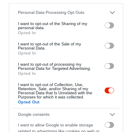
third parties.
Please note that this website/app uses one or more Google
Personal Data Processing Opt Outs
Fat Cat Büfé
Habos Gofri
$
$
services and may gather and store information including but
Büfé
Gyorsétterem
Büfé
Kávézó
not limited to your visit or usage behaviour. You may click to
I want to opt-out of the Sharing of my
personal data.
grant or deny consent to Google and its third-party tags to
Opted In
use your data for below specified purposes in below Google
consent section.
I want to opt-out of the Sale of my
Personal Data.
Opted In
I want to opt-out of processing my
Personal Data for Targeted Advertising.
Opted In
Kaja Commando
Mini Maja Ételbár
$$
Gyorsétterem
Büfé
Büfé
Étterem
I want to opt-out of Collection, Use,
Retention, Sale, and/or Sharing of my
Personal Data that Is Unrelated with the
Purposes for which it was collected.
Opted Out
Google consents
I want to allow Google to enable storage
related to advertising like cookies on web or