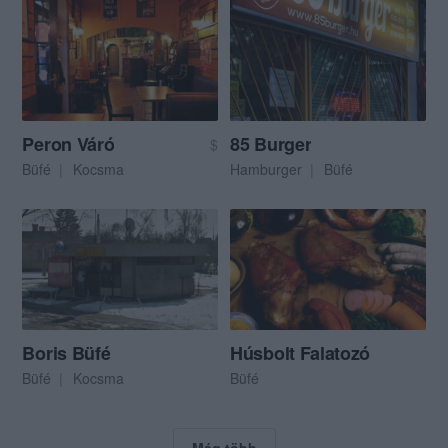
Peron Váró
85 Burger
$
Büfé
Kocsma
Hamburger
Büfé
Boris Büfé
Húsbolt Falatozó
Büfé
Kocsma
Büfé
Még több