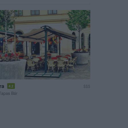
ra
$$$
4.2
Tapas Bár