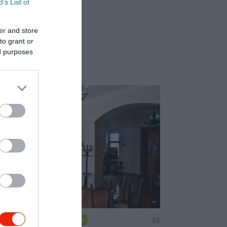
B’s List of
er and store
to grant or
ed purposes
Vendéglő és Kert
$$
4.0