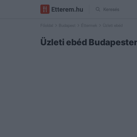
Keresés
Főoldal
Budapest
Éttermek
Üzleti ebéd
Üzleti ebéd Budapeste