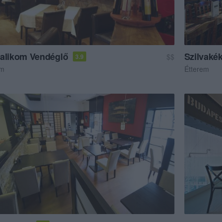
alikom Vendéglő
Szilvaké
$$
3.9
em
Étterem