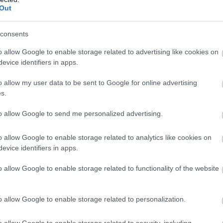
ó
Étterem
Cukrászda
Étterem
Out
consents
o allow Google to enable storage related to advertising like cookies on
evice identifiers in apps.
o allow my user data to be sent to Google for online advertising
s.
to allow Google to send me personalized advertising.
o allow Google to enable storage related to analytics like cookies on
evice identifiers in apps.
ea Grill Étterem Zugló
Déryné B
$$
4.2
o allow Google to enable storage related to functionality of the website
Étterem
Étterem
Bisztró
G
o allow Google to enable storage related to personalization.
o allow Google to enable storage related to security, including