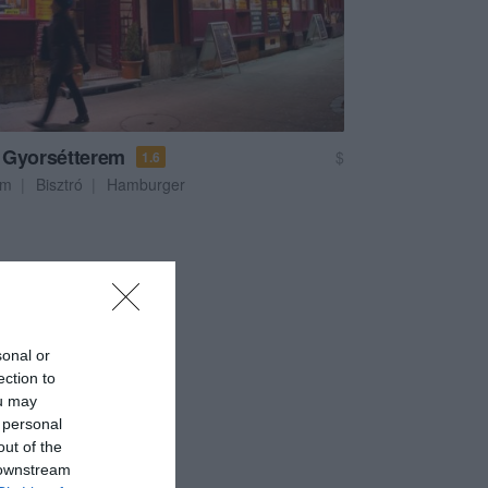
 Gyorsétterem
$
1.6
em
Bisztró
Hamburger
sonal or
ection to
ou may
 personal
out of the
 downstream