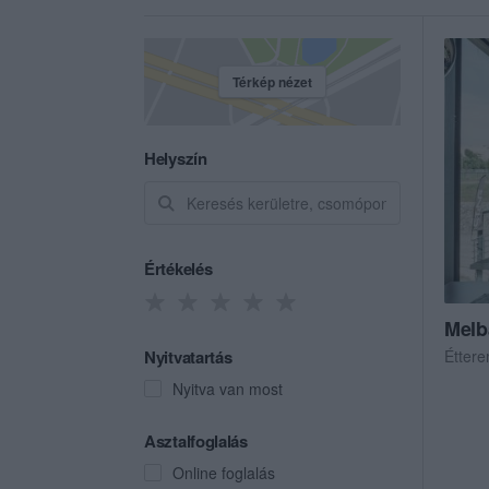
Térkép nézet
Helyszín
Értékelés
Melb
Nyitvatartás
Étter
Nyitva van most
Asztalfoglalás
Online foglalás