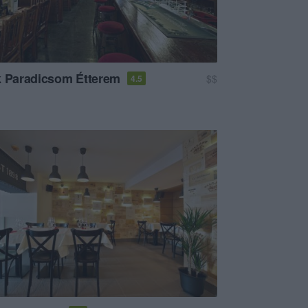
k Paradicsom Étterem
$$
4.5