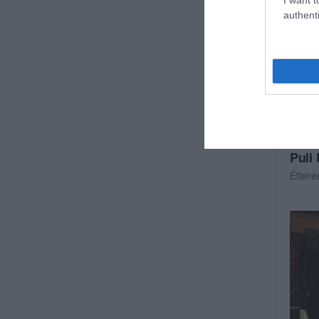
authenti
Puli
Étter