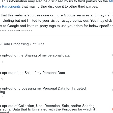
. This information may also be disclosed by us to third parties on the
IA
Participants
that may further disclose it to other third parties.
 that this website/app uses one or more Google services and may gath
including but not limited to your visit or usage behaviour. You may click 
 to Google and its third-party tags to use your data for below specifi
ogle consent section.
l Data Processing Opt Outs
o opt-out of the Sharing of my personal data.
In
o opt-out of the Sale of my Personal Data.
In
to opt-out of processing my Personal Data for Targeted
ing.
In
o opt-out of Collection, Use, Retention, Sale, and/or Sharing
park Kávéház
Kőleves 
$$$
ersonal Data that Is Unrelated with the Purposes for which it
3.6
lected.