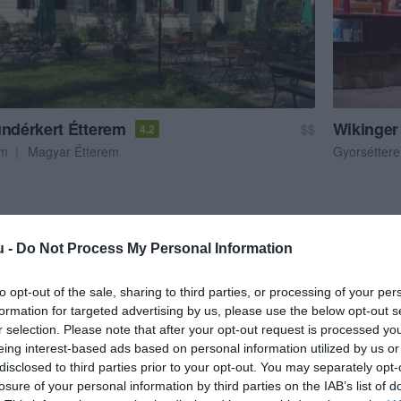
ündérkert Étterem
Wikinger
$$
4.2
em
Magyar Étterem
Gyorsétter
u -
Do Not Process My Personal Information
to opt-out of the sale, sharing to third parties, or processing of your per
formation for targeted advertising by us, please use the below opt-out s
r selection. Please note that after your opt-out request is processed y
eing interest-based ads based on personal information utilized by us or
disclosed to third parties prior to your opt-out. You may separately opt-
losure of your personal information by third parties on the IAB’s list of