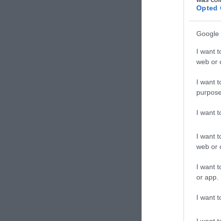
Kávéz
Opted 
Google 
I want t
web or d
I want t
purpose
I want 
I want t
web or d
Tróf
I want t
Grill 
or app.
I want t
I want t