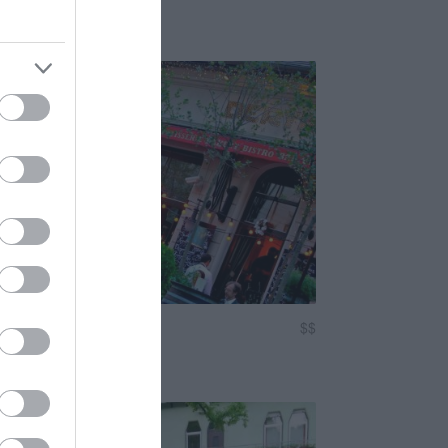
Romkocsma
Sörkert
isztró
$$
3.0
astropub
Étterem