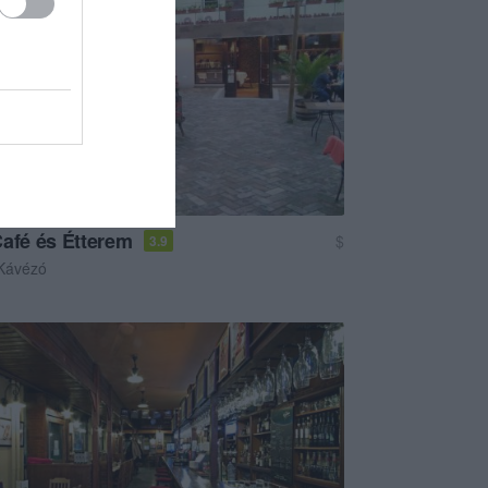
Café és Étterem
$
3.9
Kávézó