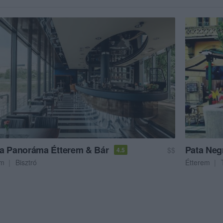
a Panoráma Étterem & Bár
Pata Neg
$$
4.5
em
Bisztró
Étterem