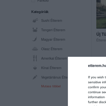
Parkoló
Kategóriák
Sushi Étterem
Tengeri Étterem
Új T
Magyar Étterem
Étter
Olasz Étterem
Amerikai Étterem
etterem.h
Kínai Étterem
Vegetáriánus Étterem
If you wish 
sensitive in
Mutass többet
confirm you
continue se
information 
further disc