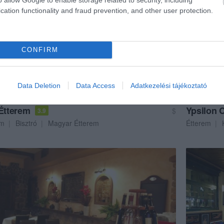
cation functionality and fraud prevention, and other user protection.
CONFIRM
Data Deletion
Data Access
Adatkezelési tájékoztató
 Étterem
Ypsilon 
$
3.9
em
Bisztró
Magyar Étterem
Étterem