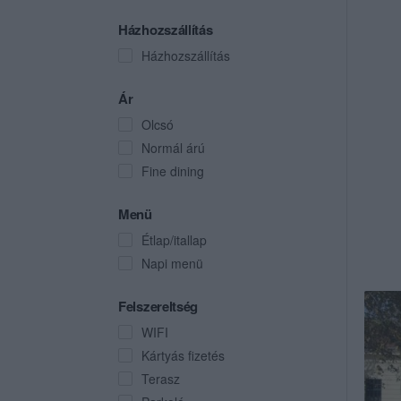
Házhozszállítás
Házhozszállítás
Ár
Olcsó
Normál árú
Fine dining
Menü
Étlap/itallap
Napi menü
Felszereltség
WIFI
Kártyás fizetés
Terasz