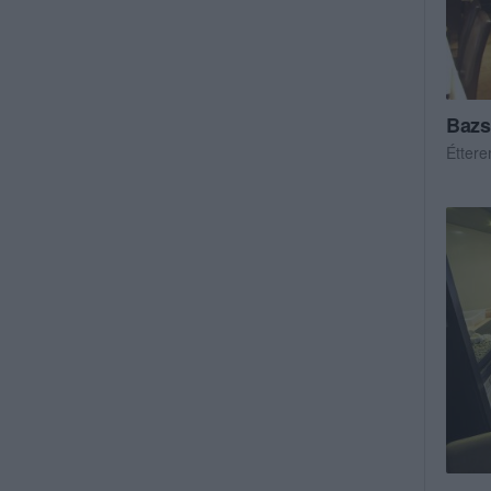
Bazs
Étter