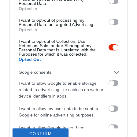
Personal Data.
Opted In
I want to opt-out of processing my
Personal Data for Targeted Advertising.
Opted In
I want to opt-out of Collection, Use,
Retention, Sale, and/or Sharing of my
Personal Data that Is Unrelated with the
Purposes for which it was collected.
Opted Out
Google consents
I want to allow Google to enable storage
related to advertising like cookies on web or
device identifiers in apps.
I want to allow my user data to be sent to
"Amikor megkérdezte a pincér, hogy négy vagy nyolc szeletre
Google for online advertising purposes.
vágják a pizzámat, azt mondtam; Négy. Nem hiszem, hogy meg
tudnék enni nyolcat." - Yogi Berra
I want to allow Google to send me
personalized advertising.
CONFIRM