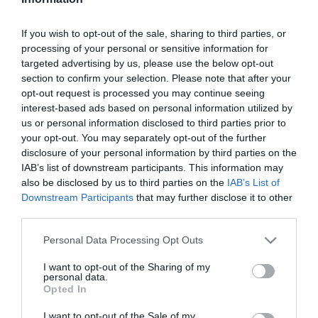
Szűrés
Térkép nézet
If you wish to opt-out of the sale, sharing to third parties, or
processing of your personal or sensitive information for
targeted advertising by us, please use the below opt-out
section to confirm your selection. Please note that after your
opt-out request is processed you may continue seeing
interest-based ads based on personal information utilized by
us or personal information disclosed to third parties prior to
your opt-out. You may separately opt-out of the further
Jono Yogo
Jono Yogo
$
$
disclosure of your personal information by third parties on the
IAB’s list of downstream participants. This information may
Frozen Yogurt
Frozen Yogurt
also be disclosed by us to third parties on the
IAB’s List of
Downstream Participants
that may further disclose it to other
third parties.
Please note that this website/app uses one or more Google
Personal Data Processing Opt Outs
services and may gather and store information including but
not limited to your visit or usage behaviour. You may click to
I want to opt-out of the Sharing of my
personal data.
grant or deny consent to Google and its third-party tags to
Opted In
use your data for below specified purposes in below Google
consent section.
I want to opt-out of the Sale of my