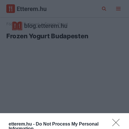
Főoldal
Budapest
Frozen Yogurt
Frozen Yogurt Budapesten
etterem.hu -
Do Not Process My Personal
Information