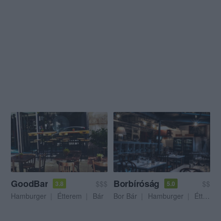
GoodBar
Borbíróság
$$$
$$
3.8
5.0
Hamburger
Étterem
Bár
Bor Bár
Hamburger
Étterem