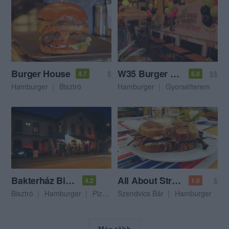
Burger House
W35 Burger Bar
$
$$
4.7
5.0
Hamburger
Bisztró
Hamburger
Gyorsétterem
Bakterház Bisztró
All About Street Food
$
4.2
1.0
Bisztró
Hamburger
Pizzéria
Szendvics Bár
Hamburger
Még több