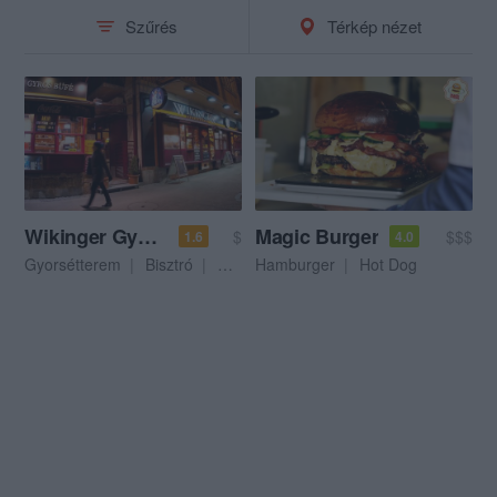
Szűrés
Térkép nézet
Wikinger Gyorsétterem
Magic Burger
$
$$$
1.6
4.0
Gyorsétterem
Bisztró
Hamburger
Hamburger
Hot Dog