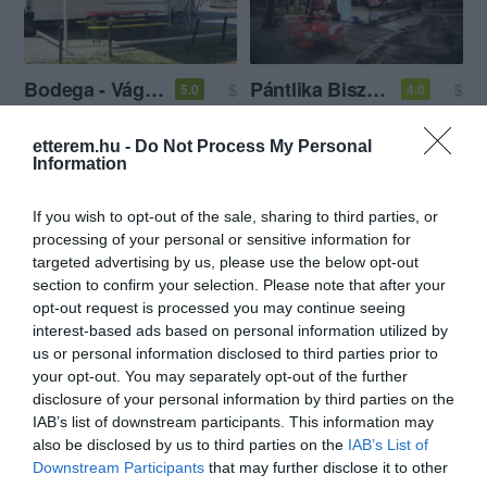
Bodega - Vágóhíd
Pántlika Bisztró
$
$
5.0
4.0
Hamburger
Amerikai Étterem
Bisztró
Hamburger
etterem.hu -
Do Not Process My Personal
Information
If you wish to opt-out of the sale, sharing to third parties, or
processing of your personal or sensitive information for
targeted advertising by us, please use the below opt-out
section to confirm your selection. Please note that after your
opt-out request is processed you may continue seeing
Bamba Marha Burger
Chili Dog
$
$$
4.0
4.5
interest-based ads based on personal information utilized by
Hamburger
Gyorsétterem
Amerikai Étterem
Hamburger
us or personal information disclosed to third parties prior to
your opt-out. You may separately opt-out of the further
disclosure of your personal information by third parties on the
IAB’s list of downstream participants. This information may
also be disclosed by us to third parties on the
IAB’s List of
Downstream Participants
that may further disclose it to other