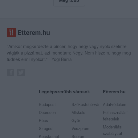
"Amikor megkérdezte a pincér, hogy négy vagy nyolc szeletre
vágják a pizzámat, azt mondtam; Négy. Nem hiszem, hogy meg
tudnék enni nyolcat." - Yogi Berra
Legnépszerűbb városok
Etterem.hu
Budapest
Székesfehérvár
Adatvédelem
Debrecen
Miskolc
Felhasználási
feltételek
Pécs
Győr
Moderálási
Szeged
Veszprém
szabályzat
Kecskemét
Sopron