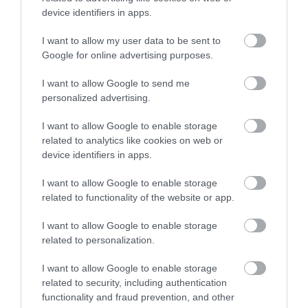
device identifiers in apps.
Johnny's Bistro Buda
Sza-Sa Burger & Gyros
$
$
4.3
3.6
Amerikai Étterem
Hamburger
Hamburger
Bisztró
Gyros
Amerikai Étterem
I want to allow my user data to be sent to
Google for online advertising purposes.
I want to allow Google to send me
personalized advertising.
I want to allow Google to enable storage
related to analytics like cookies on web or
device identifiers in apps.
VegaSzendvics
Eker Török Étterem
$$
$$
5.0
1.3
Vegetáriánus Étterem
Streetfood
Török Étterem
Gyros
I want to allow Google to enable storage
related to functionality of the website or app.
I want to allow Google to enable storage
related to personalization.
I want to allow Google to enable storage
related to security, including authentication
functionality and fraud prevention, and other
Gyros Kerkyra Görög Ételbár
Buddies Burger
$
$
5.0
4.0