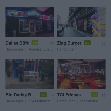
Dallas Büfé
Zing Burger
$$
$$
4.0
4.2
Hamburger
Amerikai Étterem
Hamburger
Big Daddy Burger Bár
TGI Fridays Oktogon
$
$$
4.3
3.4
Hamburger
Gyorsétterem
Hamburger
Steakhouse