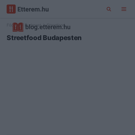
Főoldal
Budapest
Streetfood
Streetfood Budapesten