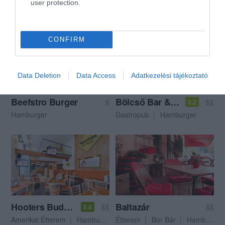
user protection.
Görög Étterem
Gyros
Streetfood
Hamburger
CONFIRM
Data Deletion
Data Access
Adatkezelési tájékoztató
Beefstro Burger
Bölcső Bar & Food
$
$$
3.2
Hamburger
Gastropub
Hamburger
Hooters Budapest
Baltazár
$$
$$
5.0
Amerikai Étterem
Hamburger
Étterem
Bor Bár
Hamburger