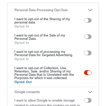
third parties.
Please note that this website/app uses one or more Google
Personal Data Processing Opt Outs
Dallas Saigon Étterem
Deep Burger
$
1.7
services and may gather and store information including but
Amerikai Étterem
Hamburger
Hamburger
not limited to your visit or usage behaviour. You may click to
I want to opt-out of the Sharing of my
personal data.
grant or deny consent to Google and its third-party tags to
Opted In
use your data for below specified purposes in below Google
consent section.
I want to opt-out of the Sale of my
Personal Data.
Opted In
I want to opt-out of processing my
Personal Data for Targeted Advertising.
Opted In
Majorka
Burgerland
$
$$
3.6
4.4
Szendvics Bár
Hamburger
Bár
Amerikai Étterem
Hamburger
I want to opt-out of Collection, Use,
Retention, Sale, and/or Sharing of my
Personal Data that Is Unrelated with the
Purposes for which it was collected.
Opted Out
Google consents
I want to allow Google to enable storage
related to advertising like cookies on web or