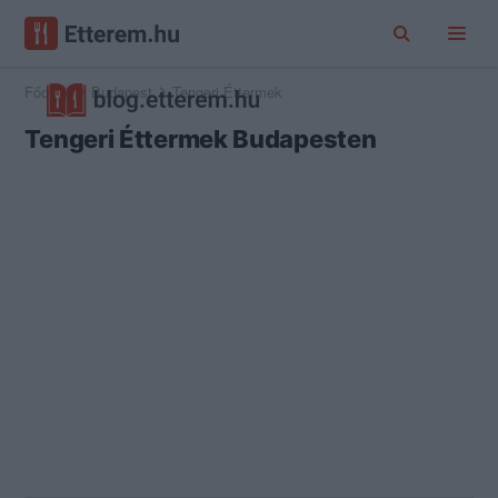
Főoldal
Budapest
Tengeri Éttermek
Tengeri Éttermek Budapesten