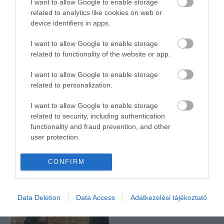
I want to allow Google to enable storage
related to analytics like cookies on web or
device identifiers in apps.
Nordsee Árkád
HelloHal Fishbar
$
4.5
5.0
I want to allow Google to enable storage
Tengeri Étterem
Szendvics Bár
Étterem
Tengeri Étterem
Gri
related to functionality of the website or app.
I want to allow Google to enable storage
related to personalization.
I want to allow Google to enable storage
related to security, including authentication
functionality and fraud prevention, and other
user protection.
Nordsee Westend
Nordsee Mammut II.
$$$
1.3
Tengeri Étterem
Étterem
Tengeri Étterem
Szendvics Bár
CONFIRM
Data Deletion
Data Access
Adatkezelési tájékoztató