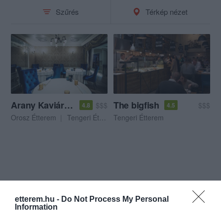
Szűrés
Térkép nézet
Arany Kaviár Étterem
The bigfish
$$$
$$$
4.8
4.5
Orosz Étterem
Tengeri Étterem
Tengeri Étterem
etterem.hu -
Do Not Process My Personal
Information