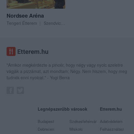
Nordsee Aréna
Tengeri Étterem
Szendvics Bár
"Amikor megkérdezte a pincér, hogy négy vagy nyolc szeletre
vágják a pizzámat, azt mondtam; Négy. Nem hiszem, hogy meg
tudnék enni nyolcat." - Yogi Berra
Legnépszerűbb városok
Etterem.hu
Budapest
Székesfehérvár
Adatvédelem
Debrecen
Miskolc
Felhasználási