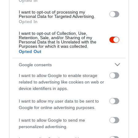
Opted In
I want to opt-out of processing my
Personal Data for Targeted Advertising.
Opted In
I want to opt-out of Collection, Use,
Retention, Sale, and/or Sharing of my
Personal Data that Is Unrelated with the
Purposes for which it was collected.
Opted Out
Google consents
I want to allow Google to enable storage
related to advertising like cookies on web or
device identifiers in apps.
I want to allow my user data to be sent to
Google for online advertising purposes.
I want to allow Google to send me
personalized advertising.