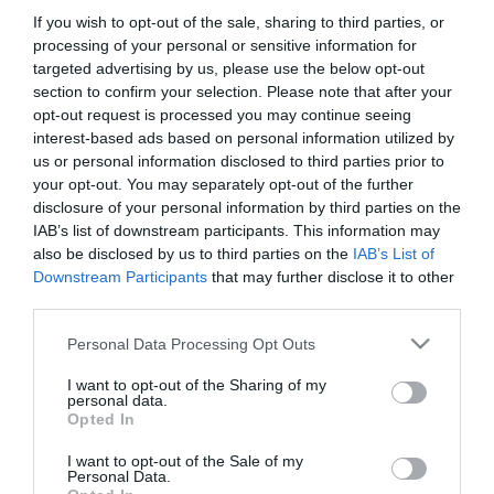
If you wish to opt-out of the sale, sharing to third parties, or
processing of your personal or sensitive information for
targeted advertising by us, please use the below opt-out
section to confirm your selection. Please note that after your
opt-out request is processed you may continue seeing
interest-based ads based on personal information utilized by
us or personal information disclosed to third parties prior to
your opt-out. You may separately opt-out of the further
disclosure of your personal information by third parties on the
IAB’s list of downstream participants. This information may
also be disclosed by us to third parties on the
IAB’s List of
Downstream Participants
that may further disclose it to other
third parties.
Please note that this website/app uses one or more Google
Personal Data Processing Opt Outs
services and may gather and store information including but
not limited to your visit or usage behaviour. You may click to
I want to opt-out of the Sharing of my
personal data.
Sáo Food and Bar
Nemo Fish & Chips & Salad Bar
$$
$
grant or deny consent to Google and its third-party tags to
5.0
4.7
Opted In
use your data for below specified purposes in below Google
Vietnám Étterem
Ázsiai Étterem
Tengeri Étterem
Tengeri Étterem
Streetfood
consent section.
I want to opt-out of the Sale of my
Personal Data.