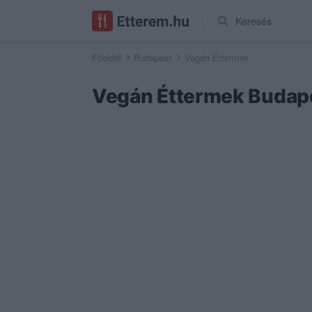
Keresés
Főoldal
Budapest
Vegán Éttermek
Vegán Éttermek Budap