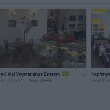
s Oldal Vegetáriánus Étterem
Napfénye
$$
3.5
áriánus Étterem
Vegán Étterem
Vegán Étte