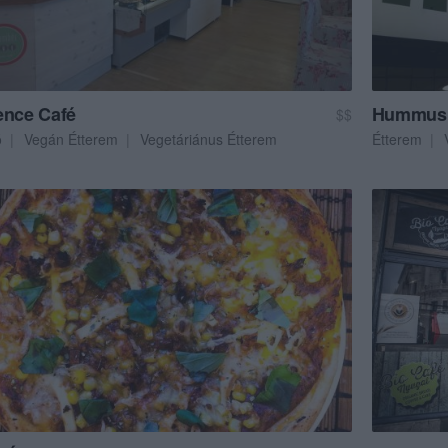
ence Café
Hummus 
$$
ó
Vegán Étterem
Vegetáriánus Étterem
Étterem