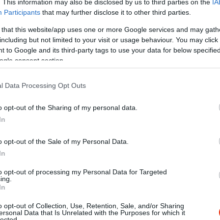
. This information may also be disclosed by us to third parties on the
IA
Participants
that may further disclose it to other third parties.
 that this website/app uses one or more Google services and may gath
including but not limited to your visit or usage behaviour. You may click 
 to Google and its third-party tags to use your data for below specifi
ogle consent section.
l Data Processing Opt Outs
o opt-out of the Sharing of my personal data.
In
o opt-out of the Sale of my Personal Data.
In
to opt-out of processing my Personal Data for Targeted
ing.
In
o opt-out of Collection, Use, Retention, Sale, and/or Sharing
n Love
Macska 
$$
ersonal Data that Is Unrelated with the Purposes for which it
5.0
lected.