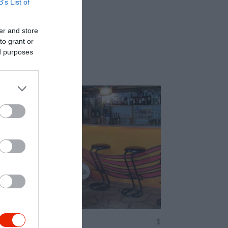
B’s List of
er and store
to grant or
ed purposes
Miau
$
5.0