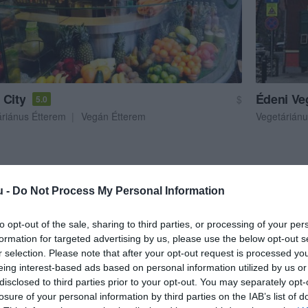
 City
Édeni Ve
$
5.0
áriánus Étterem
Vegán Étterem
Vegetáriánu
u -
Do Not Process My Personal Information
to opt-out of the sale, sharing to third parties, or processing of your per
formation for targeted advertising by us, please use the below opt-out s
r selection. Please note that after your opt-out request is processed y
eing interest-based ads based on personal information utilized by us or
disclosed to third parties prior to your opt-out. You may separately opt-
losure of your personal information by third parties on the IAB’s list of