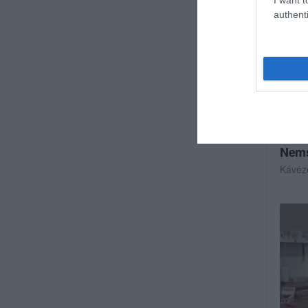
authenti
Nems
Kávéz