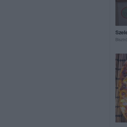
Szel
Bisztr