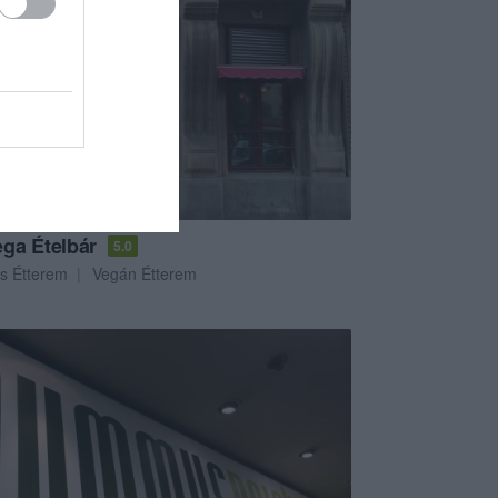
ga Ételbár
5.0
s Étterem
Vegán Étterem