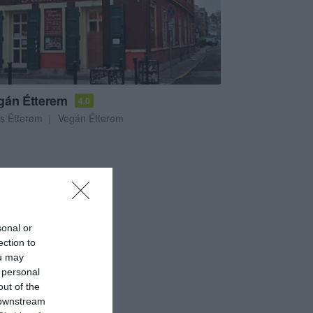
gán Étterem
4.0
s Étterem
Vegán Étterem
sonal or
ection to
ou may
 personal
out of the
 downstream