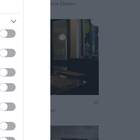
egán Étterem
Vegetáriánus Étterem
 Vegán Étterem
$$
s Étterem
Vegán Étterem