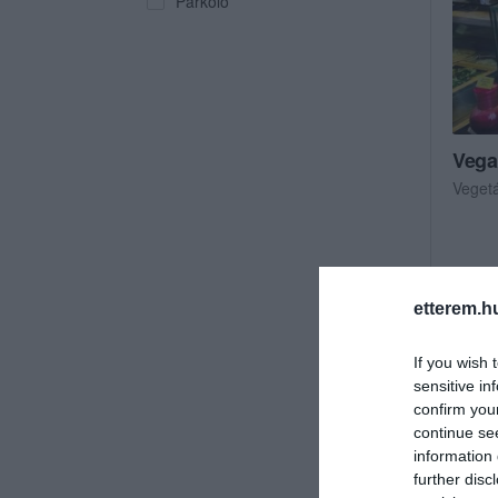
Parkoló
Vega
Veget
etterem.h
If you wish 
sensitive in
confirm you
continue se
information 
further disc