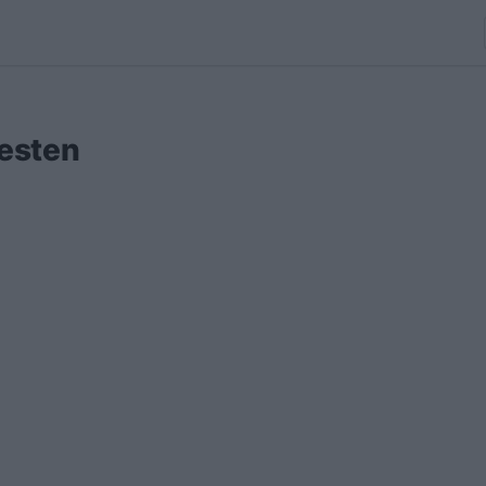
esten