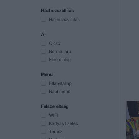
Házhozszállítás
Házhozszállítás
Ár
Olcsó
Normál árú
Fine dining
Menü
Étlap/itallap
Napi menü
Felszereltség
WIFI
Kártyás fizetés
Terasz