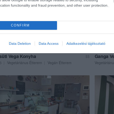
cation functionality and fraud prevention, and other user protection.
CONFIRM
Data Deletion
Data Access
Adatkezelési tájékoztató
üti Vega Konyha
Ganga Ve
$$
ó
Vegetáriánus Étterem
Vegán Étterem
Vegetáriánu