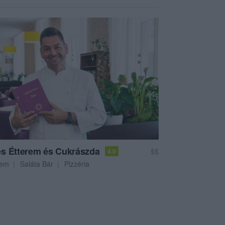
s Étterem és Cukrászda
$$
4.0
rem
Saláta Bár
Pizzéria