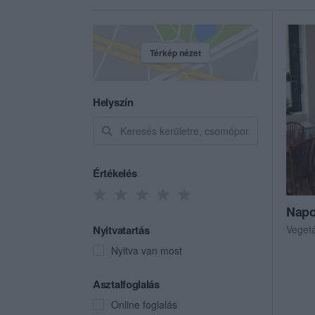
Térkép nézet
Helyszín
Értékelés
Napo
Nyitvatartás
Veget
Nyitva van most
Asztalfoglalás
Online foglalás