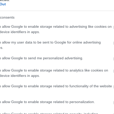
 Étterem
Bisztró
V
Out
consents
o allow Google to enable storage related to advertising like cookies on
evice identifiers in apps.
o allow my user data to be sent to Google for online advertising
s.
to allow Google to send me personalized advertising.
o allow Google to enable storage related to analytics like cookies on
evice identifiers in apps.
ie Nyers Vegán Bisztró
Kozmosz
$$
o allow Google to enable storage related to functionality of the website
áriánus Étterem
Vegán Étterem
Vegetáriánu
o allow Google to enable storage related to personalization.
o allow Google to enable storage related to security, including