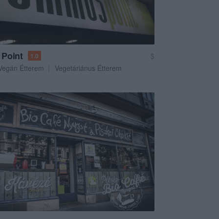
Point
$
1.0
Vegán Étterem
Vegetáriánus Étterem