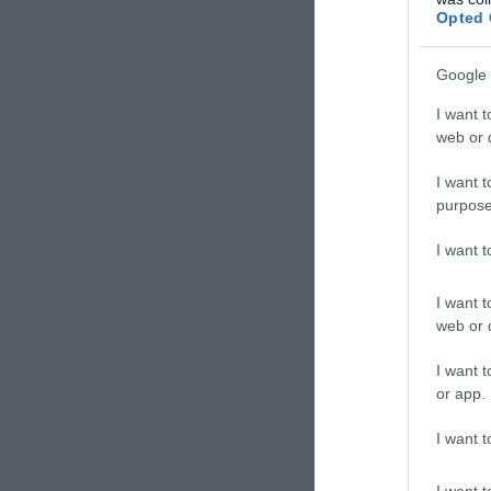
Vegán
Opted 
Google 
I want t
web or d
I want t
purpose
I want 
I want t
web or d
Vegg
I want t
Veget
or app.
I want t
I want t