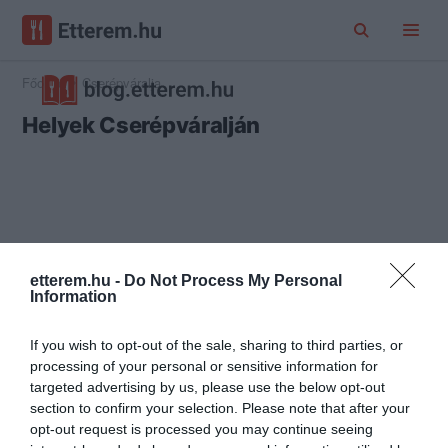
Főoldal
Cserépváralja
Helyek Cserépváralján
etterem.hu -
Do Not Process My Personal
Information
If you wish to opt-out of the sale, sharing to third parties, or
processing of your personal or sensitive information for
targeted advertising by us, please use the below opt-out
section to confirm your selection. Please note that after your
opt-out request is processed you may continue seeing