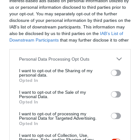
interest-based ads based on personal information utilized by
Szűrés
Térkép nézet
us or personal information disclosed to third parties prior to
your opt-out. You may separately opt-out of the further
disclosure of your personal information by third parties on the
IAB’s list of downstream participants. This information may
also be disclosed by us to third parties on the
IAB’s List of
Downstream Participants
that may further disclose it to other
third parties.
Please note that this website/app uses one or more Google
Personal Data Processing Opt Outs
services and may gather and store information including but
Alexandra Kávéház
$
not limited to your visit or usage behaviour. You may click to
I want to opt-out of the Sharing of my
Kávézó
Bisztró
personal data.
grant or deny consent to Google and its third-party tags to
Opted In
use your data for below specified purposes in below Google
consent section.
I want to opt-out of the Sale of my
Personal Data.
Opted In
I want to opt-out of processing my
"Amikor megkérdezte a pincér, hogy négy vagy nyolc szeletre
Personal Data for Targeted Advertising.
Opted In
vágják a pizzámat, azt mondtam; Négy. Nem hiszem, hogy meg
tudnék enni nyolcat." - Yogi Berra
I want to opt-out of Collection, Use,
Retention, Sale, and/or Sharing of my