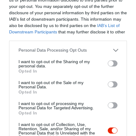
your opt-out. You may separately opt-out of the further
disclosure of your personal information by third parties on the
IAB’s list of downstream participants. This information may
also be disclosed by us to third parties on the
IAB’s List of
Downstream Participants
that may further disclose it to other
third parties.
Please note that this website/app uses one or more Google
Personal Data Processing Opt Outs
services and may gather and store information including but
not limited to your visit or usage behaviour. You may click to
I want to opt-out of the Sharing of my
personal data.
grant or deny consent to Google and its third-party tags to
Opted In
use your data for below specified purposes in below Google
consent section.
I want to opt-out of the Sale of my
Personal Data.
Opted In
I want to opt-out of processing my
Personal Data for Targeted Advertising.
Felvári Söröző
Árpi Kocsma és Biliárd
$
5.0
Opted In
Kávézó
Sport Bár
Kocsma
Kocsma
Biliárd Szalon
I want to opt-out of Collection, Use,
Retention, Sale, and/or Sharing of my
Personal Data that Is Unrelated with the