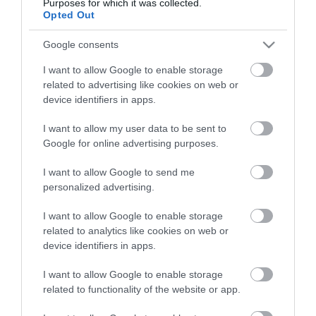
Purposes for which it was collected.
Opted Out
Google consents
I want to allow Google to enable storage
related to advertising like cookies on web or
device identifiers in apps.
I want to allow my user data to be sent to
Google for online advertising purposes.
I want to allow Google to send me
personalized advertising.
I want to allow Google to enable storage
related to analytics like cookies on web or
device identifiers in apps.
I want to allow Google to enable storage
related to functionality of the website or app.