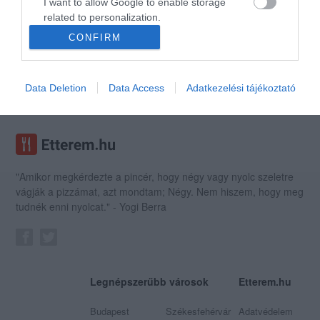
I want to allow Google to enable storage
related to personalization.
CONFIRM
I want to allow Google to enable storage
Tulok Rock Café
related to security, including authentication
Rock Klub
Kocsma
functionality and fraud prevention, and other
Data Deletion
Data Access
Adatkezelési tájékoztató
user protection.
"Amikor megkérdezte a pincér, hogy négy vagy nyolc szeletre
vágják a pizzámat, azt mondtam; Négy. Nem hiszem, hogy meg
tudnék enni nyolcat." - Yogi Berra
Legnépszerűbb városok
Etterem.hu
Budapest
Székesfehérvár
Adatvédelem