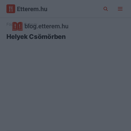
Főoldal
Csömör
Helyek Csömörben