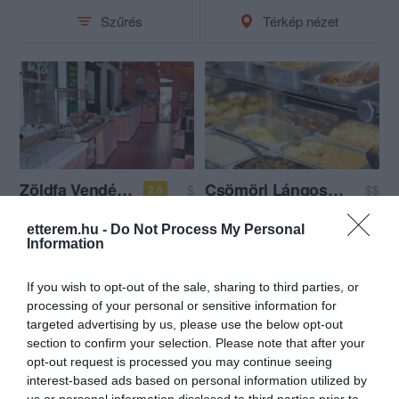
Szűrés
Térkép nézet
Zöldfa Vendéglő
Csömöri Lángosos és Étkezde
$
$$
2.6
Étterem
Étterem
etterem.hu -
Do Not Process My Personal
Information
If you wish to opt-out of the sale, sharing to third parties, or
processing of your personal or sensitive information for
targeted advertising by us, please use the below opt-out
section to confirm your selection. Please note that after your
opt-out request is processed you may continue seeing
interest-based ads based on personal information utilized by
us or personal information disclosed to third parties prior to