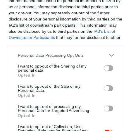
interest-based ads based on personal information utilized by
Szűrés
Térkép nézet
us or personal information disclosed to third parties prior to
your opt-out. You may separately opt-out of the further
disclosure of your personal information by third parties on the
IAB’s list of downstream participants. This information may
also be disclosed by us to third parties on the
IAB’s List of
Downstream Participants
that may further disclose it to other
third parties.
Please note that this website/app uses one or more Google
Personal Data Processing Opt Outs
services and may gather and store information including but
Pizza Strike
not limited to your visit or usage behaviour. You may click to
I want to opt-out of the Sharing of my
Pizzéria
personal data.
grant or deny consent to Google and its third-party tags to
Opted In
use your data for below specified purposes in below Google
consent section.
I want to opt-out of the Sale of my
Personal Data.
Opted In
I want to opt-out of processing my
"Amikor megkérdezte a pincér, hogy négy vagy nyolc szeletre
Personal Data for Targeted Advertising.
Opted In
vágják a pizzámat, azt mondtam; Négy. Nem hiszem, hogy meg
tudnék enni nyolcat." - Yogi Berra
I want to opt-out of Collection, Use,
Retention, Sale, and/or Sharing of my