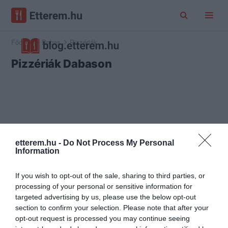
Főoldal
Dabas
Pizzériák
Pizzériák Dabason
etterem.hu -
Do Not Process My Personal
Information
If you wish to opt-out of the sale, sharing to third parties, or
processing of your personal or sensitive information for
targeted advertising by us, please use the below opt-out
section to confirm your selection. Please note that after your
opt-out request is processed you may continue seeing