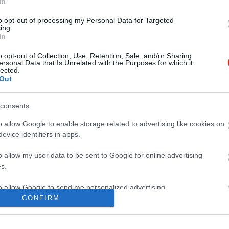
In
to opt-out of processing my Personal Data for Targeted
ing.
In
o opt-out of Collection, Use, Retention, Sale, and/or Sharing
ersonal Data that Is Unrelated with the Purposes for which it
lected.
Out
consents
o allow Google to enable storage related to advertising like cookies on
evice identifiers in apps.
o allow my user data to be sent to Google for online advertising
s.
to allow Google to send me personalized advertising.
CONFIRM
o allow Google to enable storage related to analytics like cookies on
evice identifiers in apps.