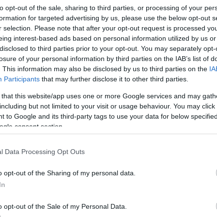
to opt-out of the sale, sharing to third parties, or processing of your per
formation for targeted advertising by us, please use the below opt-out s
r selection. Please note that after your opt-out request is processed y
eing interest-based ads based on personal information utilized by us or
disclosed to third parties prior to your opt-out. You may separately opt-
losure of your personal information by third parties on the IAB’s list of
. This information may also be disclosed by us to third parties on the
IA
Participants
that may further disclose it to other third parties.
 that this website/app uses one or more Google services and may gath
including but not limited to your visit or usage behaviour. You may click 
 to Google and its third-party tags to use your data for below specifi
ogle consent section.
os Gyros Salátabár
l Data Processing Opt Outs
Saláta Bár
o opt-out of the Sharing of my personal data.
In
o opt-out of the Sale of my Personal Data.