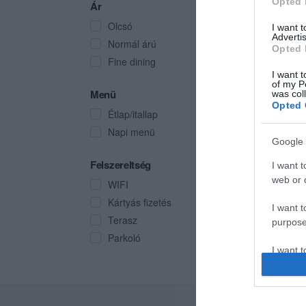
Opted 
Ár
Olcsó
I want 
Advertis
Normál árú
Opted 
Fine dining
I want t
of my P
Menü
was col
Opted 
Étlap/itallap
Napi menü
Google 
Felszereltség
I want t
web or d
WIFI
Kártyás fizetés
I want t
Terasz
purpose
Parkoló
I want 
I want t
web or d