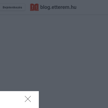
Bejelentkezés