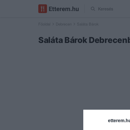
Keresés
Főoldal
Debrecen
Saláta Bárok
Saláta Bárok Debrecen
etterem.h