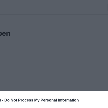
ben
u -
Do Not Process My Personal Information