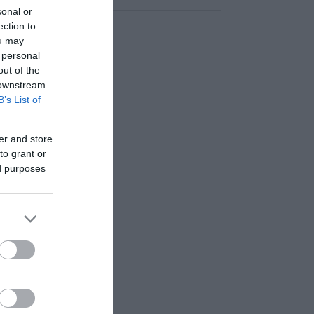
sonal or
ection to
ou may
 personal
out of the
 downstream
B’s List of
er and store
to grant or
ed purposes