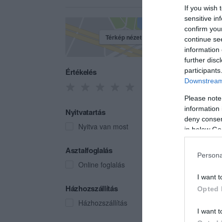
If you wish 
sensitive in
confirm you
Térkép nézet
continue se
information 
further disc
Értékelés
participants
Downstream 
Please note
information 
Nyitvatartás
deny consent
Nyitva van most
in below Go
Bybl
Asztalfoglalás
Persona
Gyros
Online foglalás
I want t
Házhozszállítás
Opted 
Házhozszállítás
I want t