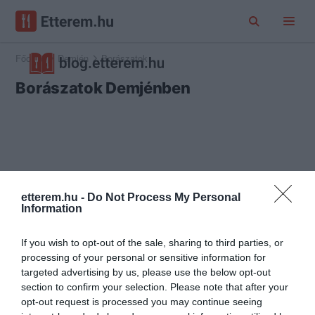
Főoldal
Demjén
Borászatok
Borászatok Demjénben
etterem.hu -
Do Not Process My Personal
Information
If you wish to opt-out of the sale, sharing to third parties, or
processing of your personal or sensitive information for
targeted advertising by us, please use the below opt-out
section to confirm your selection. Please note that after your
opt-out request is processed you may continue seeing