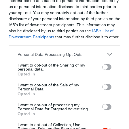
interest-based ads based on personal information utilized by
Szűrés
Térkép nézet
us or personal information disclosed to third parties prior to
your opt-out. You may separately opt-out of the further
disclosure of your personal information by third parties on the
IAB’s list of downstream participants. This information may
also be disclosed by us to third parties on the
IAB’s List of
Downstream Participants
that may further disclose it to other
third parties.
Please note that this website/app uses one or more Google
Personal Data Processing Opt Outs
services and may gather and store information including but
Egri Korona Borház
$$
5.0
not limited to your visit or usage behaviour. You may click to
I want to opt-out of the Sharing of my
Étterem
Borászat
personal data.
grant or deny consent to Google and its third-party tags to
Opted In
use your data for below specified purposes in below Google
consent section.
I want to opt-out of the Sale of my
Personal Data.
Opted In
I want to opt-out of processing my
"Amikor megkérdezte a pincér, hogy négy vagy nyolc szeletre
Personal Data for Targeted Advertising.
Opted In
vágják a pizzámat, azt mondtam; Négy. Nem hiszem, hogy meg
tudnék enni nyolcat." - Yogi Berra
I want to opt-out of Collection, Use,
Retention, Sale, and/or Sharing of my