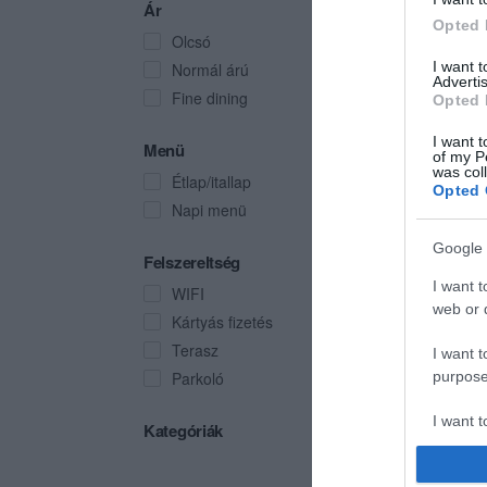
Ár
Opted 
Olcsó
I want 
Normál árú
Advertis
Fine dining
Opted 
I want t
Menü
of my P
was col
Étlap/itallap
Opted 
Napi menü
Google 
Felszereltség
I want t
WIFI
web or d
Kártyás fizetés
Terasz
I want t
Parkoló
purpose
I want 
Kategóriák
I want t