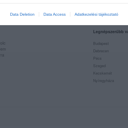
evice identifiers in apps.
o allow Google to enable storage related to functionality of the website
Data Deletion
Data Access
Adatkezelési tájékoztató
Legnépszerűbb v
o allow Google to enable storage related to personalization.
olc
Budapest
o allow Google to enable storage related to security, including
 Nem
Debrecen
cation functionality and fraud prevention, and other user protection.
rra
Pécs
Szeged
Kecskemét
Nyíregyháza