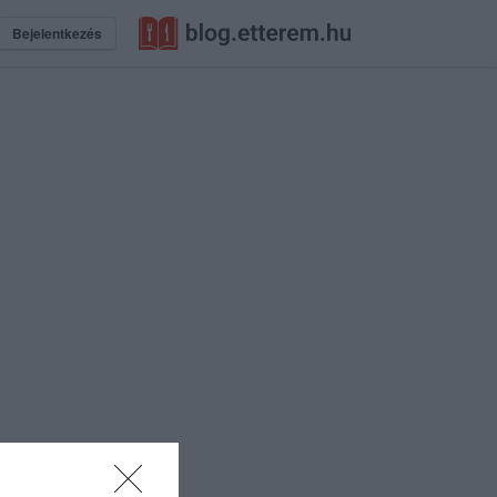
Bejelentkezés