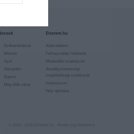
árosok
Etterem.hu
Székesfehérvár
Adatvédelem
Miskolc
Felhasználási feltételek
Győr
Moderálási szabályzat
Veszprém
Akadálymentességi
megfelelőségi nyilatkozat
Sopron
Impresszum
Még több város
Hely ajánlása
© 2009 - 2026 Etterem.hu - Minden jog fenntartva