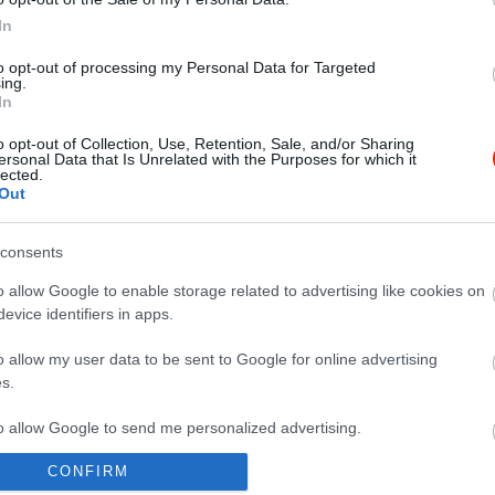
In
to opt-out of processing my Personal Data for Targeted
ing.
In
o opt-out of Collection, Use, Retention, Sale, and/or Sharing
ersonal Data that Is Unrelated with the Purposes for which it
lected.
Out
consents
o allow Google to enable storage related to advertising like cookies on
evice identifiers in apps.
o allow my user data to be sent to Google for online advertising
s.
to allow Google to send me personalized advertising.
CONFIRM
o allow Google to enable storage related to analytics like cookies on