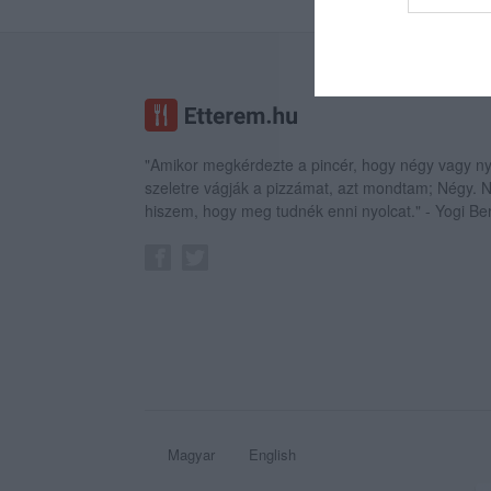
web or d
I want t
or app.
I want t
"Amikor megkérdezte a pincér, hogy négy vagy ny
I want t
szeletre vágják a pizzámat, azt mondtam; Négy.
authenti
hiszem, hogy meg tudnék enni nyolcat." - Yogi Be
Magyar
English