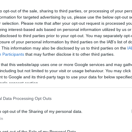
to opt-out of the sale, sharing to third parties, or processing of your per
formation for targeted advertising by us, please use the below opt-out s
r selection. Please note that after your opt-out request is processed y
eing interest-based ads based on personal information utilized by us or
disclosed to third parties prior to your opt-out. You may separately opt-
losure of your personal information by third parties on the IAB’s list of
. This information may also be disclosed by us to third parties on the
IA
Participants
that may further disclose it to other third parties.
 that this website/app uses one or more Google services and may gath
including but not limited to your visit or usage behaviour. You may click 
 to Google and its third-party tags to use your data for below specifi
ogle consent section.
or Café
$
4.5
ó
Bisztró
l Data Processing Opt Outs
o opt-out of the Sharing of my personal data.
In
o opt-out of the Sale of my Personal Data.