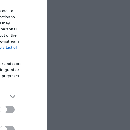
sonal or
ection to
ou may
 personal
out of the
 downstream
B’s List of
er and store
to grant or
ed purposes