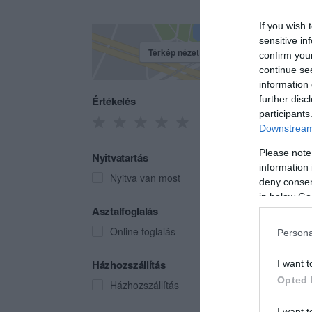
If you wish 
sensitive in
Térkép nézet
confirm you
continue se
information 
Értékelés
further disc
participants
Downstream 
Please note
Nyitvatartás
information 
Nyitva van most
deny consent
in below Go
Juni
Asztalfoglalás
Kávéz
Online foglalás
Persona
Házhozszállítás
I want t
Opted 
Házhozszállítás
I want t