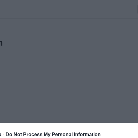
n
u -
Do Not Process My Personal Information