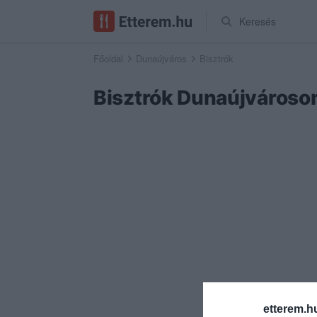
Keresés
Főoldal
Dunaújváros
Bisztrók
Bisztrók Dunaújvároso
etterem.h