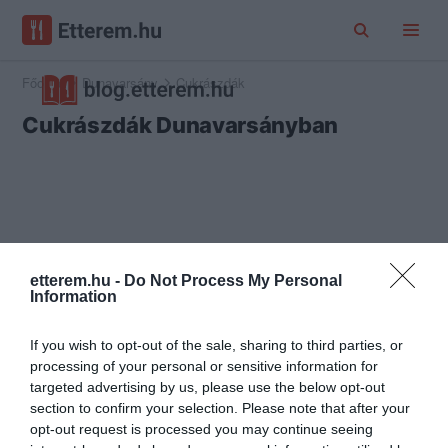
Főoldal
Dunavarsány
Cukrászdák
Cukrászdák Dunavarsányban
etterem.hu -
Do Not Process My Personal
Information
If you wish to opt-out of the sale, sharing to third parties, or
processing of your personal or sensitive information for
targeted advertising by us, please use the below opt-out
section to confirm your selection. Please note that after your
opt-out request is processed you may continue seeing