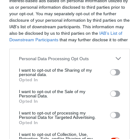
interest-based ads based on personal information utilized by
Szűrés
Térkép nézet
us or personal information disclosed to third parties prior to
your opt-out. You may separately opt-out of the further
disclosure of your personal information by third parties on the
IAB’s list of downstream participants. This information may
also be disclosed by us to third parties on the
IAB’s List of
Downstream Participants
that may further disclose it to other
third parties.
Please note that this website/app uses one or more Google
Personal Data Processing Opt Outs
services and may gather and store information including but
Robi Cukrászda
$
not limited to your visit or usage behaviour. You may click to
I want to opt-out of the Sharing of my
Cukrászda
personal data.
grant or deny consent to Google and its third-party tags to
Opted In
use your data for below specified purposes in below Google
consent section.
I want to opt-out of the Sale of my
Personal Data.
Opted In
I want to opt-out of processing my
"Amikor megkérdezte a pincér, hogy négy vagy nyolc szeletre
Personal Data for Targeted Advertising.
Opted In
vágják a pizzámat, azt mondtam; Négy. Nem hiszem, hogy meg
tudnék enni nyolcat." - Yogi Berra
I want to opt-out of Collection, Use,
Retention, Sale, and/or Sharing of my