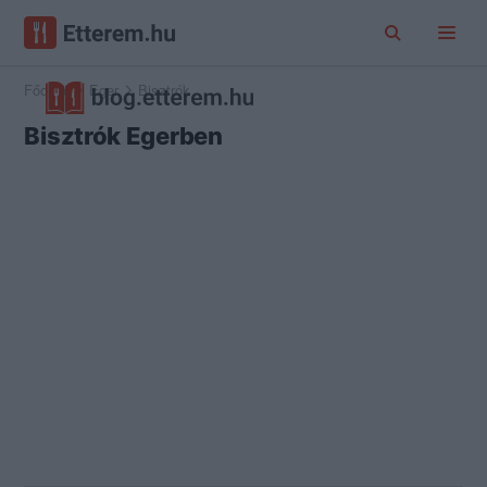
Főoldal
Eger
Bisztrók
Bisztrók Egerben