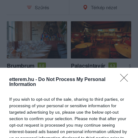
Szűrés
Térkép nézet
Brumbrum
Palacsintavár
$
5.0
4.3
Étterem
Bisztró
Büfé
Palacsintázó
Bisztró
etterem.hu -
Do Not Process My Personal
Information
If you wish to opt-out of the sale, sharing to third parties, or
processing of your personal or sensitive information for
targeted advertising by us, please use the below opt-out
section to confirm your selection. Please note that after your
opt-out request is processed you may continue seeing
interest-based ads based on personal information utilized by
us or personal information disclosed to third parties prior to