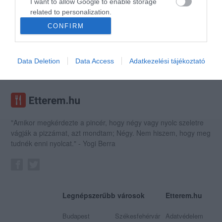
I want to allow Google to enable storage
related to personalization.
CONFIRM
I want to allow Google to enable storage
Manooka Kávézó
Lilaszőlő Bisztró
$$$
related to security, including authentication
Kávézó
Bisztró
Étterem
Bisztró
functionality and fraud prevention, and other
Data Deletion
Data Access
Adatkezelési tájékoztató
user protection.
"Amikor megkérdezte a pincér, hogy négy vagy nyolc szeletre
vágják a pizzámat, azt mondtam; Négy. Nem hiszem, hogy meg
tudnék enni nyolcat." - Yogi Berra
Legnépszerűbb városok
Etterem.hu
Budapest
Székesfehérvár
Adatvédelem