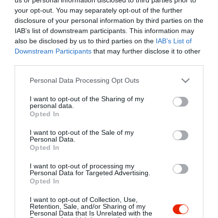
your opt-out. You may separately opt-out of the further
disclosure of your personal information by third parties on the
IAB’s list of downstream participants. This information may
also be disclosed by us to third parties on the
IAB’s List of
Downstream Participants
that may further disclose it to other
third parties.
Please note that this website/app uses one or more Google
Personal Data Processing Opt Outs
services and may gather and store information including but
not limited to your visit or usage behaviour. You may click to
I want to opt-out of the Sharing of my
personal data.
grant or deny consent to Google and its third-party tags to
Opted In
use your data for below specified purposes in below Google
consent section.
I want to opt-out of the Sale of my
Personal Data.
Opted In
I want to opt-out of processing my
Personal Data for Targeted Advertising.
Fúzió Pincebár és Pincészet
ZUZMó!
$
5.0
Opted In
Bor Bár
Borászat
Bisztró
Kávézó
Gyümölcslevező
Ha
I want to opt-out of Collection, Use,
Retention, Sale, and/or Sharing of my
Personal Data that Is Unrelated with the