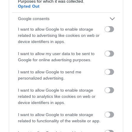
Purposes for which it was collected.
Opted Out
Google consents
I want to allow Google to enable storage
related to advertising like cookies on web or
device identifiers in apps.
I want to allow my user data to be sent to
Google for online advertising purposes.
I want to allow Google to send me
personalized advertising.
I want to allow Google to enable storage
related to analytics like cookies on web or
device identifiers in apps.
I want to allow Google to enable storage
related to functionality of the website or app.